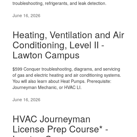
troubleshooting, refrigerants, and leak detection.
June 16, 2026
Heating, Ventilation and Air
Conditioning, Level II -
Lawton Campus
$599 Conquer troubleshooting, diagrams, and servicing
of gas and electric heating and air conditioning systems.
You will also learn about Heat Pumps. Prerequisite:
Journeyman Mechanic, or HVAC LI.
June 16, 2026
HVAC Journeyman
License Prep Course* -