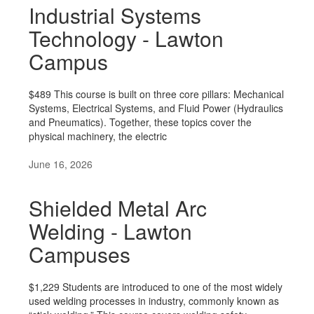
Industrial Systems
Technology - Lawton
Campus
$489 This course is built on three core pillars: Mechanical
Systems, Electrical Systems, and Fluid Power (Hydraulics
and Pneumatics). Together, these topics cover the
physical machinery, the electric
June 16, 2026
Shielded Metal Arc
Welding - Lawton
Campuses
$1,229 Students are introduced to one of the most widely
used welding processes in industry, commonly known as