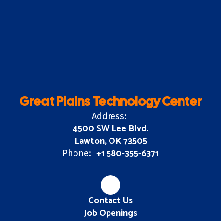
Great Plains Technology Center
Address:
4500 SW Lee Blvd.
Lawton, OK 73505
+1 580-355-6371
Phone:
Contact Us
Job Openings