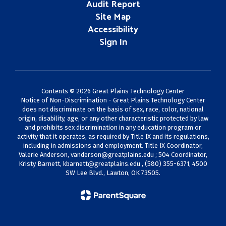
Audit Report
Site Map
Accessibility
Sign In
Contents © 2026 Great Plains Technology Center
Notice of Non-Discrimination - Great Plains Technology Center
does not discriminate on the basis of sex, race, color, national
origin, disability, age, or any other characteristic protected by law
and prohibits sex discrimination in any education program or
activity that it operates, as required by Title IX and its regulations,
including in admissions and employment. Title IX Coordinator,
Valerie Anderson,
vanderson@greatplains.edu
; 504 Coordinator,
Kristy Barnett,
kbarnett@greatplains.edu
, (580) 355-6371, 4500
SW Lee Blvd., Lawton, OK 73505.