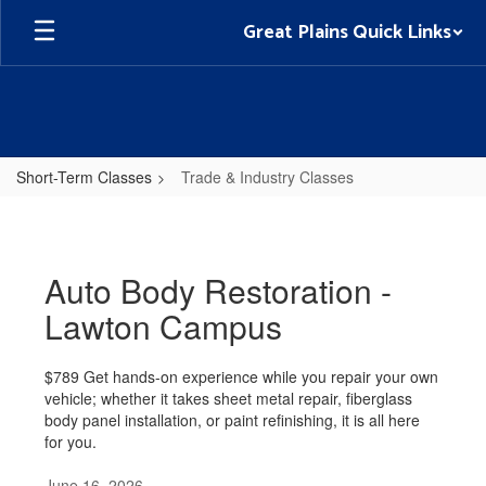
Skip
Great Plains Quick Links
to
main
content
Short-Term Classes
Trade & Industry Classes
Trade
&
Industry
Auto Body Restoration -
Classes
Lawton Campus
$789 Get hands-on experience while you repair your own
vehicle; whether it takes sheet metal repair, fiberglass
body panel installation, or paint refinishing, it is all here
for you.
June 16, 2026