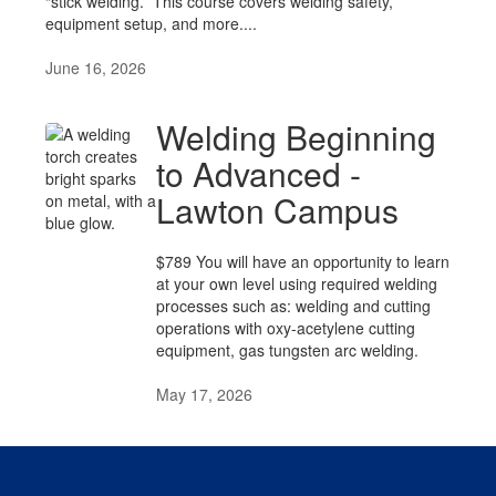
“stick welding.” This course covers welding safety,
equipment setup, and more....
June 16, 2026
Welding Beginning
to Advanced -
Lawton Campus
$789 You will have an opportunity to learn
at your own level using required welding
processes such as: welding and cutting
operations with oxy-acetylene cutting
equipment, gas tungsten arc welding.
May 17, 2026