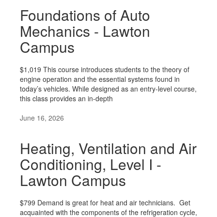
Foundations of Auto
Mechanics - Lawton
Campus
$1,019 This course introduces students to the theory of
engine operation and the essential systems found in
today’s vehicles. While designed as an entry-level course,
this class provides an in-depth
June 16, 2026
Heating, Ventilation and Air
Conditioning, Level I -
Lawton Campus
$799 Demand is great for heat and air technicians. Get
acquainted with the components of the refrigeration cycle,