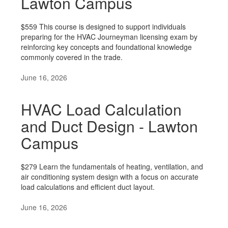
Lawton Campus
$559 This course is designed to support individuals
preparing for the HVAC Journeyman licensing exam by
reinforcing key concepts and foundational knowledge
commonly covered in the trade.
June 16, 2026
HVAC Load Calculation
and Duct Design - Lawton
Campus
$279 Learn the fundamentals of heating, ventilation, and
air conditioning system design with a focus on accurate
load calculations and efficient duct layout.
June 16, 2026