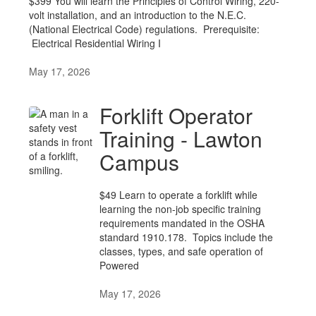
$399 You will learn the Principles of Control Wiring, 220-
volt installation, and an introduction to the N.E.C.
(National Electrical Code) regulations. Prerequisite:
Electrical Residential Wiring I
May 17, 2026
Forklift Operator
Training - Lawton
Campus
$49 Learn to operate a forklift while
learning the non-job specific training
requirements mandated in the OSHA
standard 1910.178. Topics include the
classes, types, and safe operation of
Powered
May 17, 2026