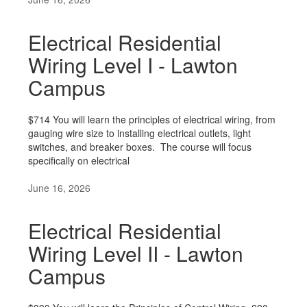
Electrical Residential
Wiring Level I - Lawton
Campus
$714 You will learn the principles of electrical wiring, from
gauging wire size to installing electrical outlets, light
switches, and breaker boxes. The course will focus
specifically on electrical
June 16, 2026
Electrical Residential
Wiring Level II - Lawton
Campus