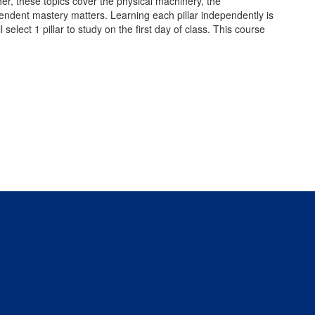
er, these topics cover the physical machinery, the
endent mastery matters. Learning each pillar independently is
select 1 pillar to study on the first day of class. This course