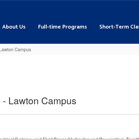
About Us
Full-time Programs
Short-Term Cla
- Lawton Campus
y - Lawton Campus