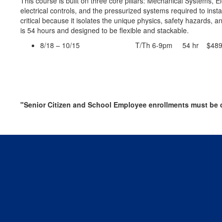
This course is built on three core pillars: Mechanical Systems, 
electrical controls, and the pressurized systems required to in
critical because it isolates the unique physics, safety hazards, an
is 54 hours and designed to be flexible and stackable.
8/18 – 10/15 T/Th 6-9pm 54 hr $489
"Senior Citizen and School Employee enrollments must be c