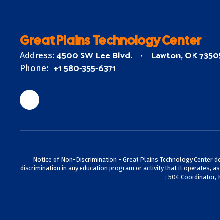
Great Plains Technology Center
4500 SW Lee Blvd.
Lawton, OK 7350
Address:
+1 580-355-6371
Phone:
Notice of Non-Discrimination - Great Plains Technology Center does 
discrimination in any education program or activity that it operates, a
; 504 Coordinator, 