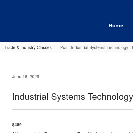
Skip
to
main
content
Home
Trade & Industry Classes
Post: Industrial Systems Technology 
June 16, 2026
Industrial Systems Technolog
$489