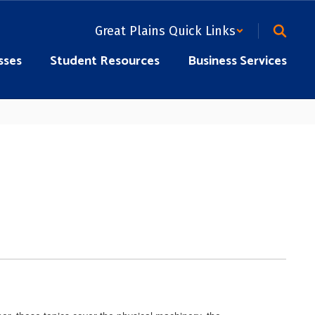
Great Plains Quick Links
sses
Student Resources
Business Services