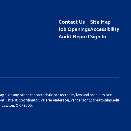
Contact Us
Site Map
Job Openings
Accessibility
Audit Report
Sign In
 age, or any other characteristic protected by law and prohibits sex
nt. Title IX Coordinator, Valerie Anderson,
vanderson@greatplains.edu
, Lawton, OK 73505.