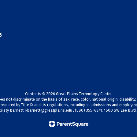
5
Contents © 2026 Great Plains Technology Center
not discriminate on the basis of sex, race, color, national origin, disability,
s required by Title IX and its regulations, including in admissions and employme
Kristy Barnett,
kbarnett@greatplains.edu
, (580) 355-6371, 4500 SW Lee Blvd.