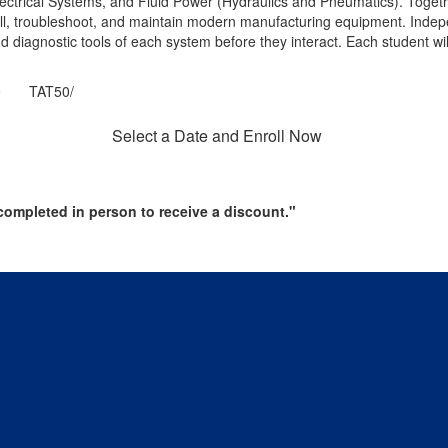
Electrical Systems, and Fluid Power (Hydraulics and Pneumatics). Togeth
stall, troubleshoot, and maintain modern manufacturing equipment. Indep
d diagnostic tools of each system before they interact. Each student will 
 TAT50/
Select a Date and Enroll Now
ompleted in person to receive a discount."