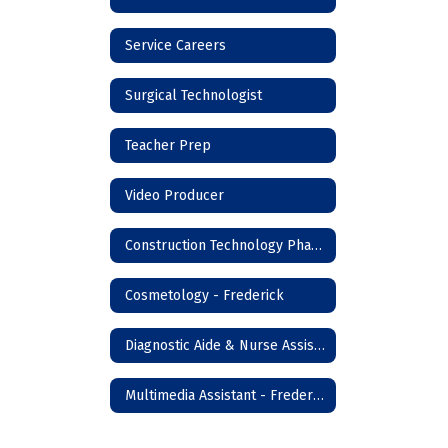
Service Careers
Surgical Technologist
Teacher Prep
Video Producer
Construction Technology Phase I - Frederick
Cosmetology - Frederick
Diagnostic Aide & Nurse Assistant - Frederick
Multimedia Assistant - Frederick