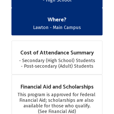
- High School
Where?
Lawton - Main Campus
Cost of Attendance Summary
- Secondary (High School) Students

- Post-secondary (Adult) Students
Financial Aid and Scholarships
This program is approved for Federal 
Financial Aid; scholarships are also 
available for those who qualify.

(See Financial Aid)