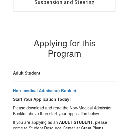
Suspension and Steering
Applying for this
Program
Adult Student
Non-medical Admission Booklet
Start Your Application Today!
Please download and read the Non-Medical Admission
Booklet above then start your application below.
If you are applying as an
ADULT STUDENT
, please
come to Student Resource Center at Great Plains