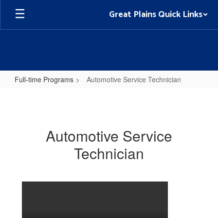
Skip
Great Plains Quick Links
to
main
content
Full-time Programs
Automotive Service Technician
Automotive
Service
Technician
Automotive Service
Technician