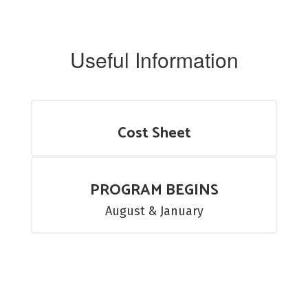
Useful Information
Cost Sheet
PROGRAM BEGINS
August & January