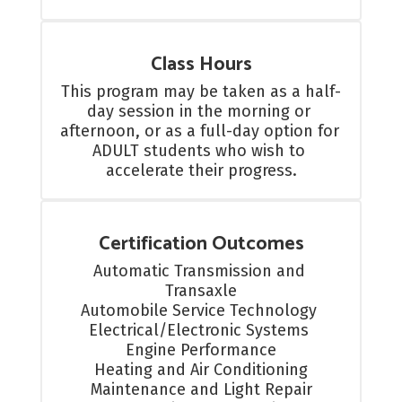
Class Hours
This program may be taken as a half-
day session in the morning or 
afternoon, or as a full-day option for 
ADULT students who wish to 
accelerate their progress.
Certification Outcomes
Automatic Transmission and 
Transaxle

Automobile Service Technology 

Electrical/Electronic Systems 

Engine Performance

Heating and Air Conditioning

Maintenance and Light Repair
