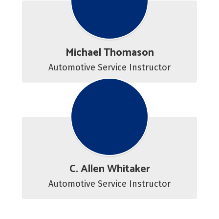
Michael Thomason
Automotive Service Instructor
C. Allen Whitaker
Automotive Service Instructor