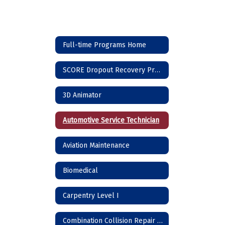
Full-time Programs Home
SCORE Dropout Recovery Program
3D Animator
Automotive Service Technician
Aviation Maintenance
Biomedical
Carpentry Level I
Combination Collision Repair Technician