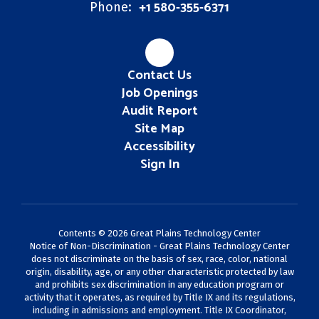
+1 580-355-6371
Phone:
Contact Us
Job Openings
Audit Report
Site Map
Accessibility
Sign In
Contents © 2026 Great Plains Technology Center
Notice of Non-Discrimination - Great Plains Technology Center
does not discriminate on the basis of sex, race, color, national
origin, disability, age, or any other characteristic protected by law
and prohibits sex discrimination in any education program or
activity that it operates, as required by Title IX and its regulations,
including in admissions and employment. Title IX Coordinator,