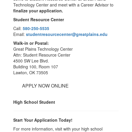
Technology Center and meet with a Career Advisor to
finalize your application.
Student Resource Center
Call:
580-250-5535
Email:
studentresourcecenter@greatplains.edu
Walk-in or Postal:
Great Plains Technology Center
Attn: Student Resource Center
4500 SW Lee Blvd.
Building 100, Room 107
Lawton, OK 73505
APPLY NOW ONLINE
High School Student
Start Your Application Today!
For more information, visit with your high school