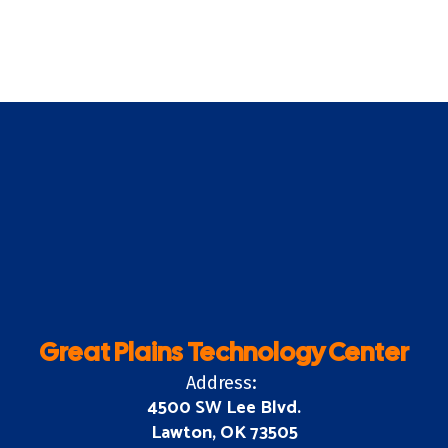
Great Plains Technology Center
Address:
4500 SW Lee Blvd.
Lawton, OK 73505