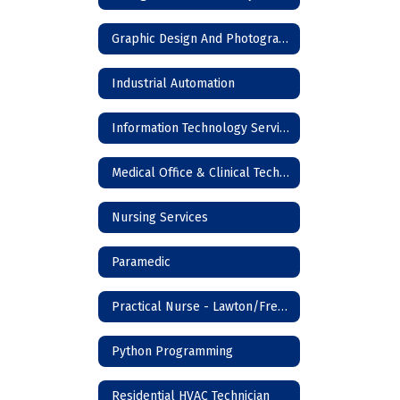
Graphic Design And Photography
Industrial Automation
Information Technology Services
Medical Office & Clinical Technician
Nursing Services
Paramedic
Practical Nurse - Lawton/Frederick
Python Programming
Residential HVAC Technician