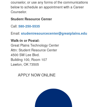
counselor, or use any forms of the communications
below to schedule an appointment with a Career
Counselor.
Student Resource Center
Call:
580-250-5535
Email:
studentresourcecenter@greatplains.edu
Walk-in or Postal:
Great Plains Technology Center
Attn: Student Resource Center
4500 SW Lee Blvd.
Building 100, Room 107
Lawton, OK 73505
APPLY NOW ONLINE