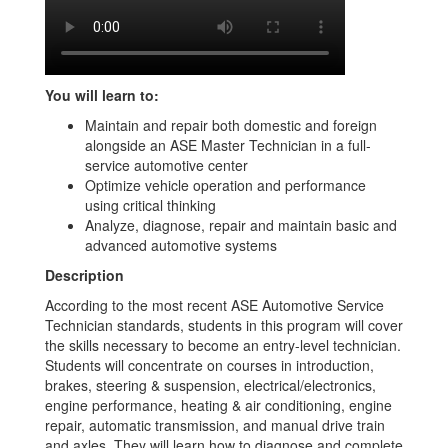
You will learn to:
Maintain and repair both domestic and foreign
alongside an ASE Master Technician in a full-
service automotive center
Optimize vehicle operation and performance
using critical thinking
Analyze, diagnose, repair and maintain basic and
advanced automotive systems
Description
According to the most recent ASE Automotive Service
Technician standards, students in this program will cover
the skills necessary to become an entry-level technician.
Students will concentrate on courses in introduction,
brakes, steering & suspension, electrical/electronics,
engine performance, heating & air conditioning, engine
repair, automatic transmission, and manual drive train
and axles. They will learn how to diagnose and complete