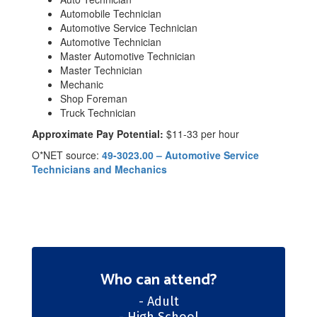
Automobile Technician
Automotive Service Technician
Automotive Technician
Master Automotive Technician
Master Technician
Mechanic
Shop Foreman
Truck Technician
Approximate Pay Potential:
$11-33 per hour
O*NET source:
49-3023.00 – Automotive Service
Technicians and Mechanics
Who can attend?
- Adult
