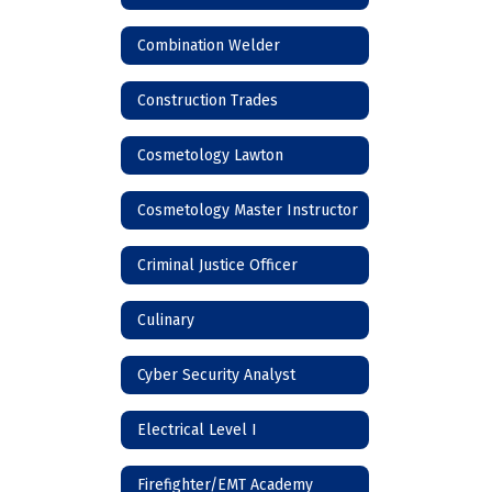
Combination Welder
Construction Trades
Cosmetology Lawton
Cosmetology Master Instructor
Criminal Justice Officer
Culinary
Cyber Security Analyst
Electrical Level I
Firefighter/EMT Academy