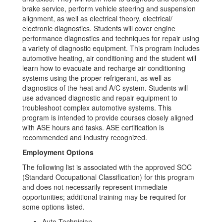
brake service, perform vehicle steering and suspension
alignment, as well as electrical theory, electrical/
electronic diagnostics. Students will cover engine
performance diagnostics and techniques for repair using
a variety of diagnostic equipment. This program includes
automotive heating, air conditioning and the student will
learn how to evacuate and recharge air conditioning
systems using the proper refrigerant, as well as
diagnostics of the heat and A/C system. Students will
use advanced diagnostic and repair equipment to
troubleshoot complex automotive systems. This
program is intended to provide courses closely aligned
with ASE hours and tasks. ASE certification is
recommended and industry recognized.
Employment Options
The following list is associated with the approved SOC
(Standard Occupational Classification) for this program
and does not necessarily represent immediate
opportunities; additional training may be required for
some options listed.
Auto Technician