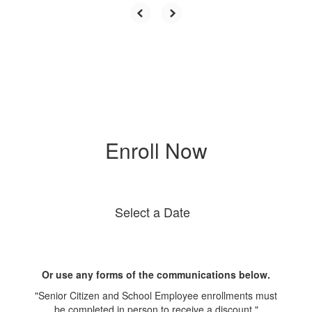
Enroll Now
Select a Date
Or use any forms of the communications below.
"Senior Citizen and School Employee enrollments must
be completed in person to receive a discount."