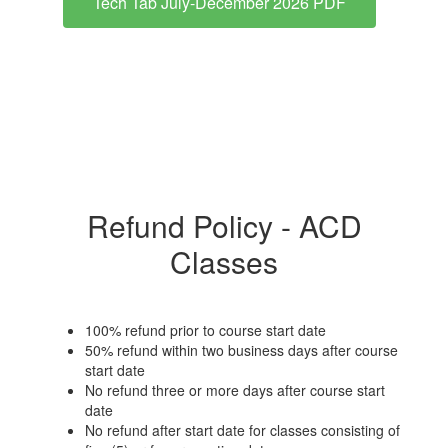
Tech Tab July-December 2026 PDF
Refund Policy - ACD
Classes
100% refund prior to course start date
50% refund within two business days after course
start date
No refund three or more days after course start
date
No refund after start date for classes consisting of