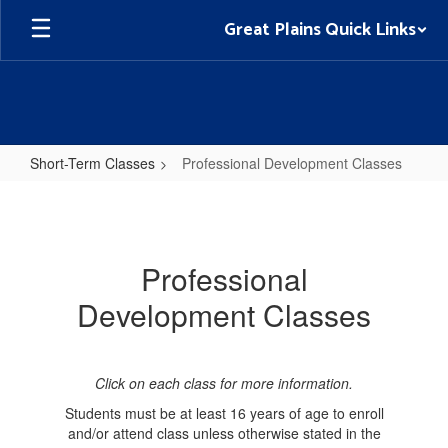
Skip
Great Plains Quick Links
to
main
content
Short-Term Classes
Professional Development Classes
Professional
Development
Classes
Professional
Development Classes
Click on each class for more information.
Students must be at least 16 years of age to enroll
and/or attend class unless otherwise stated in the