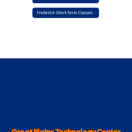
Frederick Short-Term Classes