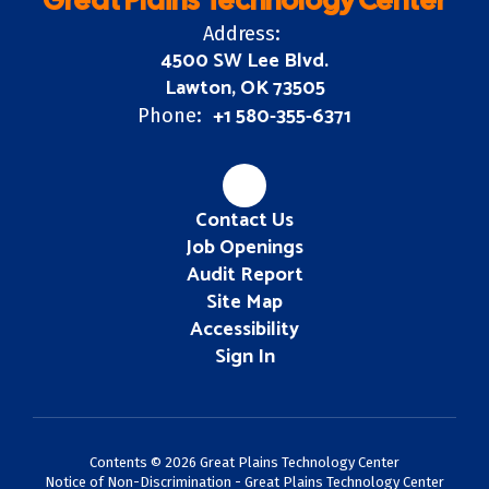
Great Plains Technology Center
Address:
4500 SW Lee Blvd.
Lawton, OK 73505
+1 580-355-6371
Phone:
Contact Us
Job Openings
Audit Report
Site Map
Accessibility
Sign In
Contents © 2026 Great Plains Technology Center
Notice of Non-Discrimination - Great Plains Technology Center