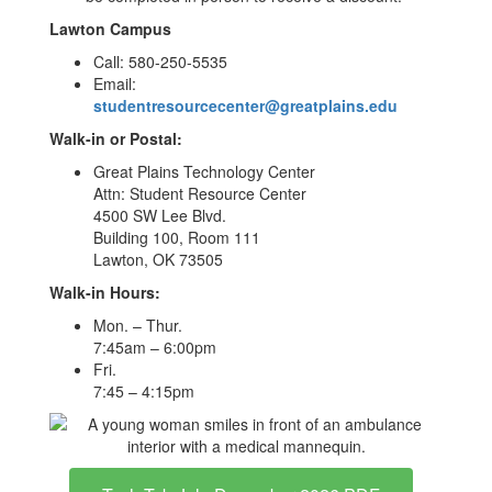
Lawton Campus
Call: 580-250-5535
Email:
studentresourcecenter@greatplains.edu
Walk-in or Postal:
Great Plains Technology Center
Attn: Student Resource Center
4500 SW Lee Blvd.
Building 100, Room 111
Lawton, OK 73505
Walk-in Hours:
Mon. – Thur.
7:45am – 6:00pm
Fri.
7:45 – 4:15pm