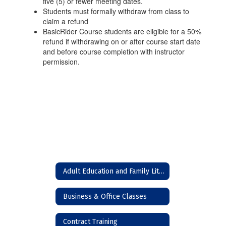
five (5) or fewer meeting dates.
Students must formally withdraw from class to
claim a refund
BasicRider Course students are eligible for a 50%
refund if withdrawing on or after course start date
and before course completion with instructor
permission.
Adult Education and Family Literacy (High School Equivalency)
Business & Office Classes
Contract Training