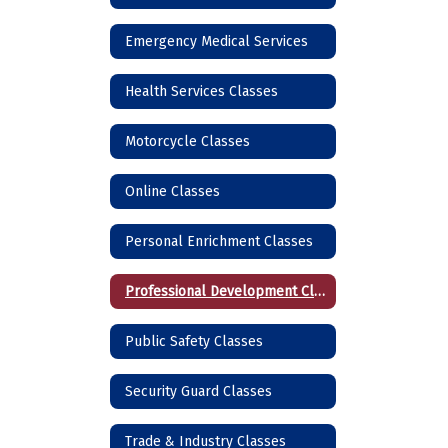
Emergency Medical Services
Health Services Classes
Motorcycle Classes
Online Classes
Personal Enrichment Classes
Professional Development Classes
Public Safety Classes
Security Guard Classes
Trade & Industry Classes