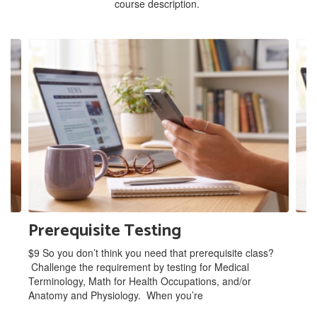
course description.
Contains
2
slides.
Use
the
next
and
previous
buttons
to
navigate.
Prerequisite Testing
$9 So you don’t think you need that prerequisite class?
Challenge the requirement by testing for Medical
Terminology, Math for Health Occupations, and/or
Anatomy and Physiology. When you’re