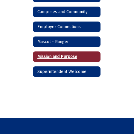
Campuses and Community
Employer Connections
Mascot - Ranger
Mission and Purpose
Superintendent Welcome