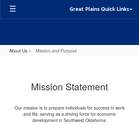
Skip
Great Plains Quick Links
to
main
content
About Us
Mission and Purpose
Mission
and
Purpose
Mission Statement
Our mission is to prepare individuals for success in work
and life, serving as a driving force for economic
development in Southwest Oklahoma.