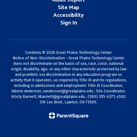
Audit Report
Site Map
Accessibility
Sign In
Contents © 2026 Great Plains Technology Center
Notice of Non-Discrimination - Great Plains Technology Center
does not discriminate on the basis of sex, race, color, national
origin, disability, age, or any other characteristic protected by law
and prohibits sex discrimination in any education program or
activity that it operates, as required by Title IX and its regulations,
including in admissions and employment. Title IX Coordinator,
Valerie Anderson,
vanderson@greatplains.edu
; 504 Coordinator,
Kristy Barnett,
kbarnett@greatplains.edu
, (580) 355-6371, 4500
SW Lee Blvd., Lawton, OK 73505.