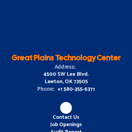
Great Plains Technology Center
Address:
4500 SW Lee Blvd.
Lawton, OK 73505
+1 580-355-6371
Phone:
Contact Us
Job Openings