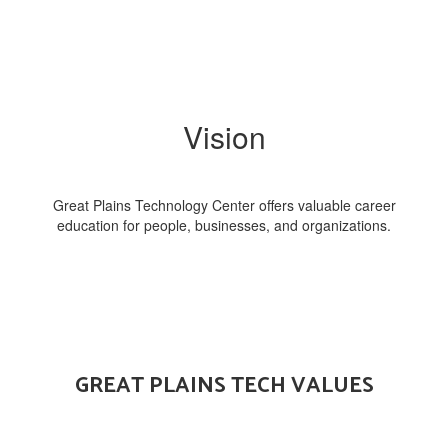
Vision
Great Plains Technology Center offers valuable career
education for people, businesses, and organizations.
GREAT PLAINS TECH VALUES