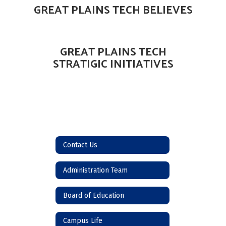
GREAT PLAINS TECH BELIEVES
GREAT PLAINS TECH
STRATIGIC INITIATIVES
Contact Us
Administration Team
Board of Education
Campus Life