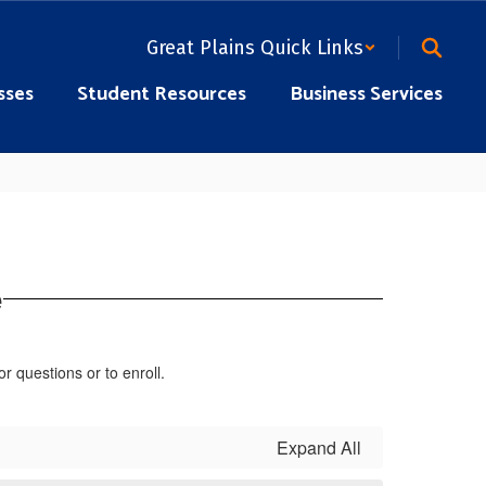
Great Plains Quick Links
sses
Student Resources
Business Services
e
or questions or to enroll.
Expand All