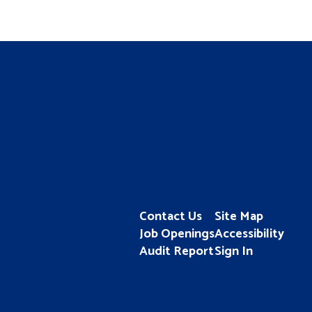
Contact Us
Site Map
Job Openings
Accessibility
Audit Report
Sign In