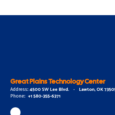
Great Plains Technology Center
4500 SW Lee Blvd.
Lawton, OK 7350
Address:
+1 580-355-6371
Phone: