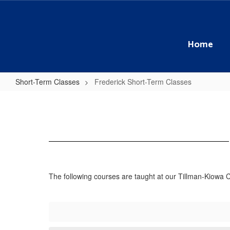
Skip
to
main
content
Home
Short-Term Classes
Frederick Short-Term Classes
Frederick
Short-
Term
Classes
The following courses are taught at our Tillman-Kiowa 