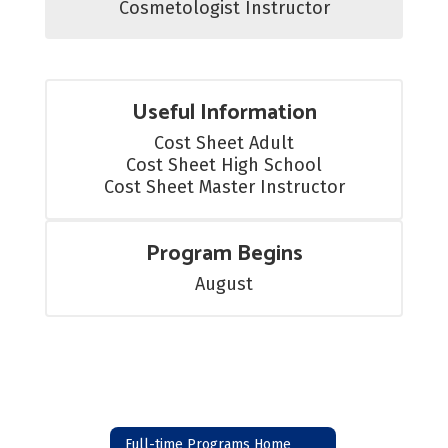
Cosmetologist Instructor
Useful Information
Cost Sheet Adult

Cost Sheet High School

Cost Sheet Master Instructor
Program Begins
August
Full-time Programs Home