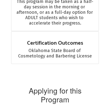
This program may be taken as a half-
day session in the morning or 
afternoon, or as a full-day option for 
ADULT students who wish to 
accelerate their progress.
Certification Outcomes
Oklahoma State Board of 
Cosmetology and Barbering License
Applying for this
Program