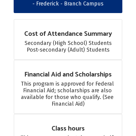
- Frederick - Branch Campus
Cost of Attendance Summary
Secondary (High School) Students

Post-secondary (Adult) Students
Financial Aid and Scholarships
This program is approved for Federal 
Financial Aid; scholarships are also 
available for those who qualify. (See 
Financial Aid)
Class hours