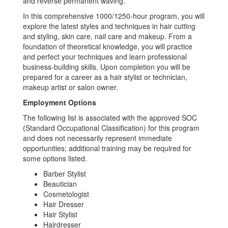
and reverse permanent waving.
In this comprehensive 1000/1250-hour program, you will
explore the latest styles and techniques in hair cutting
and styling, skin care, nail care and makeup. From a
foundation of theoretical knowledge, you will practice
and perfect your techniques and learn professional
business-building skills. Upon completion you will be
prepared for a career as a hair stylist or technician,
makeup artist or salon owner.
Employment Options
The following list is associated with the approved SOC
(Standard Occupational Classification) for this program
and does not necessarily represent immediate
opportunities; additional training may be required for
some options listed.
Barber Stylist
Beautician
Cosmetologist
Hair Dresser
Hair Stylist
Hairdresser