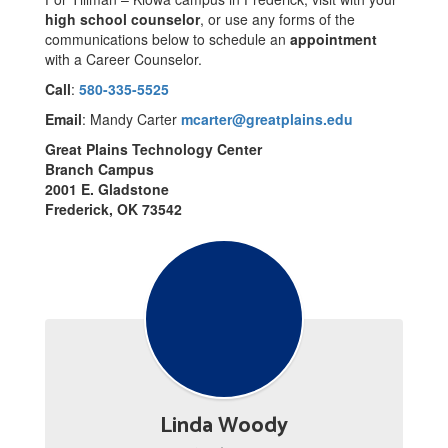
high school counselor
, or use any forms of the
communications below to schedule an
appointment
with a Career Counselor.
Call
:
580-335-5525
Email
: Mandy Carter
mcarter@greatplains.edu
Great Plains Technology Center
Branch Campus
2001 E. Gladstone
Frederick, OK 73542
Linda Woody