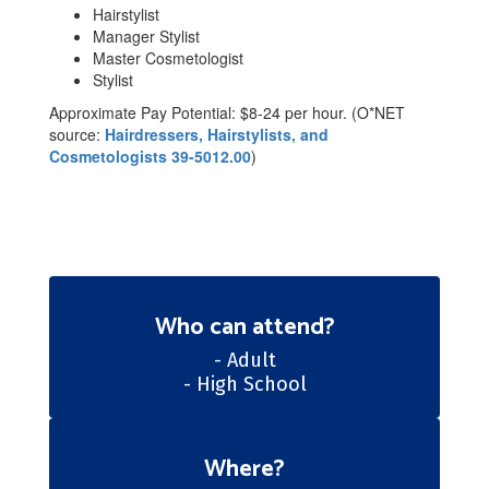
Hairstylist
Manager Stylist
Master Cosmetologist
Stylist
Approximate Pay Potential: $8-24 per hour. (O*NET
source:
Hairdressers, Hairstylists, and
Cosmetologists 39-5012.00
)
Who can attend?
- Adult

- High School
Where?