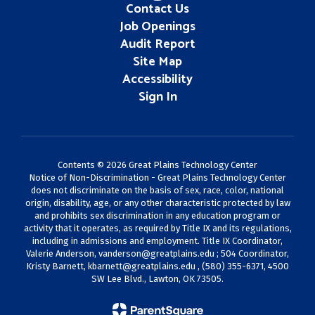
Contact Us
Job Openings
Audit Report
Site Map
Accessibility
Sign In
Contents © 2026 Great Plains Technology Center
Notice of Non-Discrimination - Great Plains Technology Center
does not discriminate on the basis of sex, race, color, national
origin, disability, age, or any other characteristic protected by law
and prohibits sex discrimination in any education program or
activity that it operates, as required by Title IX and its regulations,
including in admissions and employment. Title IX Coordinator,
Valerie Anderson,
vanderson@greatplains.edu
; 504 Coordinator,
Kristy Barnett,
kbarnett@greatplains.edu
, (580) 355-6371, 4500
SW Lee Blvd., Lawton, OK 73505.