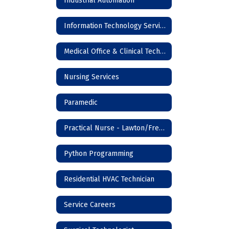
Industrial Automation
Information Technology Services
Medical Office & Clinical Technician
Nursing Services
Paramedic
Practical Nurse - Lawton/Frederick
Python Programming
Residential HVAC Technician
Service Careers