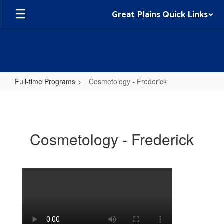
Skip
Great Plains Quick Links
to
main
content
Full-time Programs
Cosmetology - Frederick
Cosmetology
-
Frederick
Cosmetology - Frederick