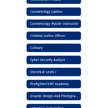
Cosmetology Lawton
Cosmetology Master Instructor
Criminal Justice Officer
Culinary
Cyber Security Analyst
Electrical Level I
Firefighter/EMT Academy
Graphic Design And Photography