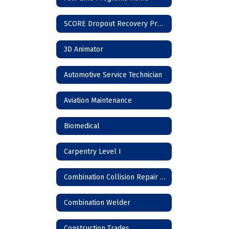
SCORE Dropout Recovery Program
3D Animator
Automotive Service Technician
Aviation Maintenance
Biomedical
Carpentry Level I
Combination Collision Repair Technician
Combination Welder
Construction Trades