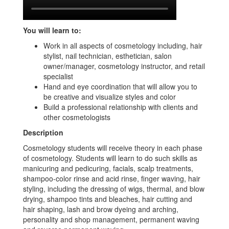
You will learn to:
Work in all aspects of cosmetology including, hair
stylist, nail technician, esthetician, salon
owner/manager, cosmetology instructor, and retail
specialist
Hand and eye coordination that will allow you to
be creative and visualize styles and color
Build a professional relationship with clients and
other cosmetologists
Description
Cosmetology students will receive theory in each phase
of cosmetology. Students will learn to do such skills as
manicuring and pedicuring, facials, scalp treatments,
shampoo-color rinse and acid rinse, finger waving, hair
styling, including the dressing of wigs, thermal, and blow
drying, shampoo tints and bleaches, hair cutting and
hair shaping, lash and brow dyeing and arching,
personality and shop management, permanent waving