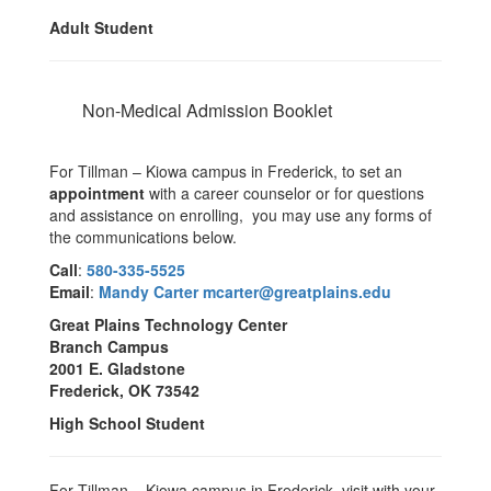
Adult Student
Non-Medical Admission Booklet
For Tillman – Kiowa campus in Frederick, to set an
appointment
with a career counselor or for questions
and assistance on enrolling, you may use any forms of
the communications below.
Call
:
580-335-5525
Email
:
Mandy Carter mcarter@greatplains.edu
Great Plains Technology Center
Branch Campus
2001 E. Gladstone
Frederick, OK 73542
High School Student
For Tillman – Kiowa campus in Frederick, visit with your