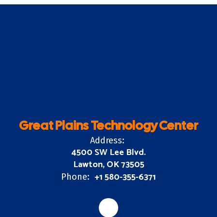
Great Plains Technology Center
Address:
4500 SW Lee Blvd.
Lawton, OK 73505
+1 580-355-6371
Phone: