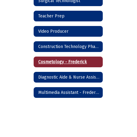
Surgical Technologist
Teacher Prep
Video Producer
Construction Technology Phase I - Frederick
Cosmetology - Frederick
Diagnostic Aide & Nurse Assistant - Frederick
Multimedia Assistant - Frederick