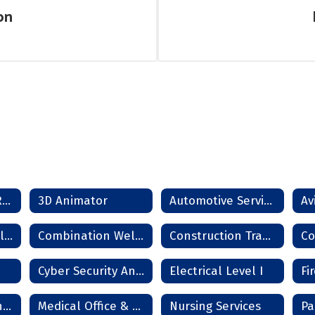
on
SCORE Dropout Recovery Program
3D Animator
Automotive Service Technician
Combination Collision Repair Technician
Combination Welder
Construction Trades
Cyber Security Analyst
Electrical Level I
Information Technology Services
Medical Office & Clinical Technician
Nursing Services
Pa