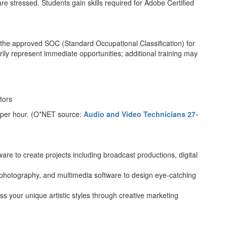
 stressed. Students gain skills required for Adobe Certified
th the approved SOC (Standard Occupational Classification) for
ly represent immediate opportunities; additional training may
tors
 per hour. (O*NET source:
Audio and Video Technicians 27-
ware to create projects including broadcast productions, digital
 photography, and multimedia software to design eye-catching
s your unique artistic styles through creative marketing