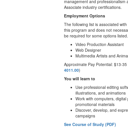
management and professionalism are
Associate industry certifications.
Employment Options
The following list is associated wi
this program and does not necessari
be required for some options listed.
Video Production Assistant
Web Designer
Multimedia Artists and Anima
Approximate Pay Potential: $13-35
4011.00
)
You will learn to
Use professional editing soft
illustrations, and animations
Work with computers, digital
promotional materials
Discover, develop, and expres
campaigns
See Course of Study (PDF)