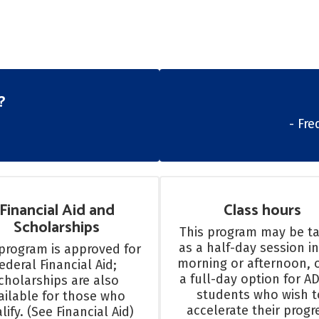
?
- Fr
Financial Aid and
Class hours
Scholarships
This program may be ta
as a half-day session in
program is approved for 
morning or afternoon, o
ederal Financial Aid; 
a full-day option for AD
cholarships are also 
students who wish to
ailable for those who 
accelerate their progre
lify. (See Financial Aid)