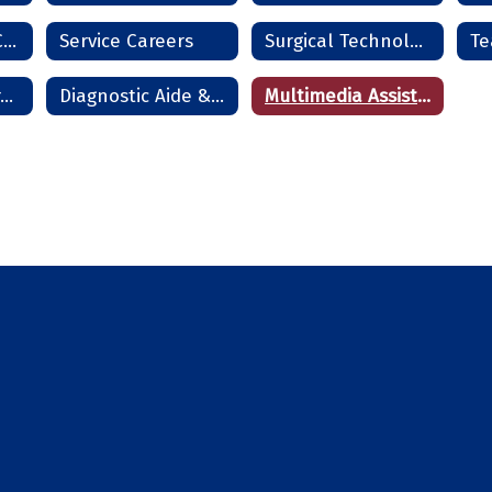
Residential HVAC Technician
Service Careers
Surgical Technologist
Te
Cosmetology - Frederick
Diagnostic Aide & Nurse Assistant - Frederick
Multimedia Assistant - Frederick