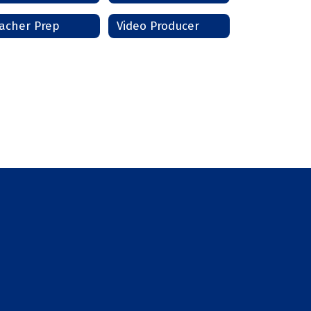
acher Prep
Video Producer