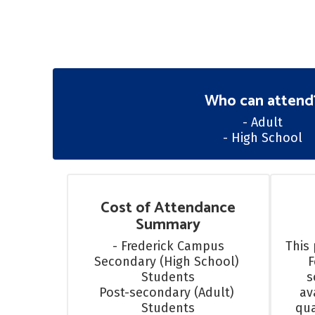
Who can attend
- Adult

- High School
Cost of Attendance
Summary
- Frederick Campus

This 
Secondary (High School) 
F
Students

s
Post-secondary (Adult) 
av
Students
qua