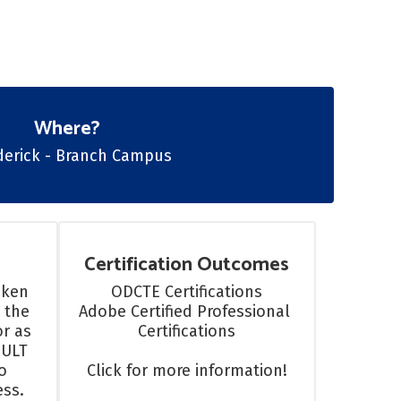
Where?
ederick - Branch Campus
Certification Outcomes
ken 
ODCTE Certifications

 the 
Adobe Certified Professional 
r as 
Certifications

ULT 
 
Click for more information!
ss.
