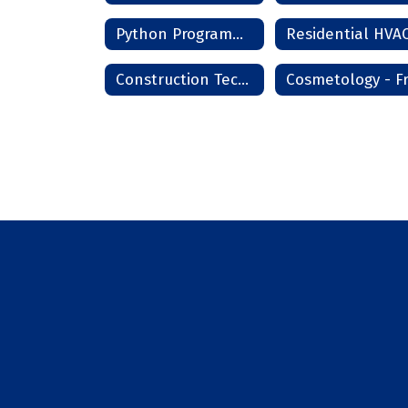
Python Programming
Construction Technology Phase I - Frederick