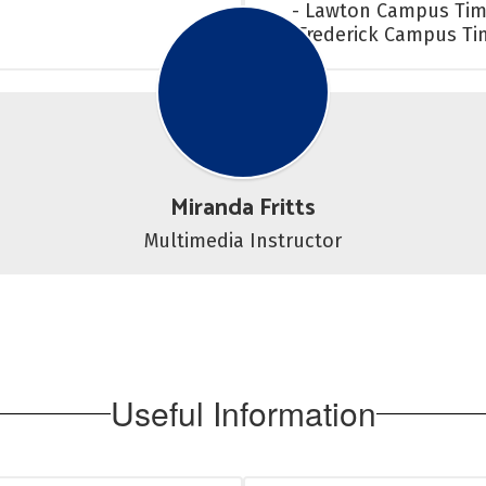
- Lawton Campus Tim
- Frederick Campus T
Miranda Fritts
Multimedia Instructor
Useful Information