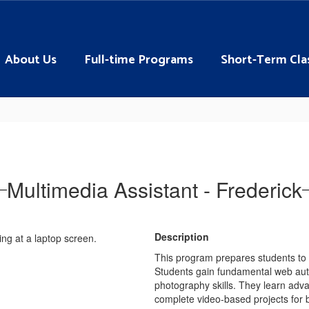
About Us
Full-time Programs
Short-Term Cla
Multimedia Assistant - Frederick
Description
This program prepares students to c
Students gain fundamental web autho
photography skills. They learn adv
complete video-based projects for 