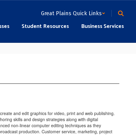
Great Plains Quick Links
sses
Student Resources
Business Services
reate and edit graphics for video, print and web publishing.
ring skills and design strategies along with digital
anced non-linear computer editing techniques as they
broadcast production. Customer service, marketing, project