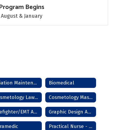
Program Begins
August & January
Aviation Maintenance
Biomedical
Cosmetology Lawton
Cosmetology Master Instructor
Firefighter/EMT Academy
Graphic Design And Photography
ramedic
Practical Nurse - Lawton/Frederick