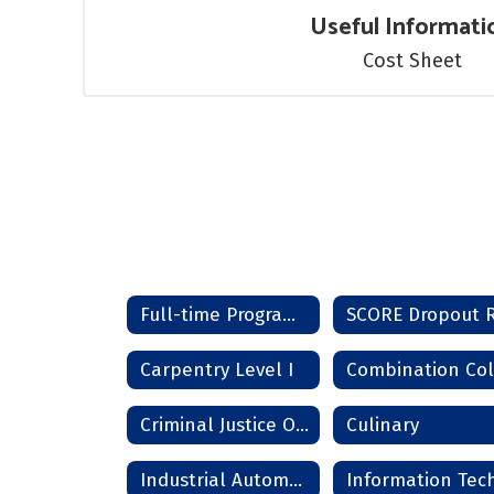
Useful Informati
Cost Sheet
Full-time Programs Home
Carpentry Level I
Criminal Justice Officer
Culinary
Industrial Automation