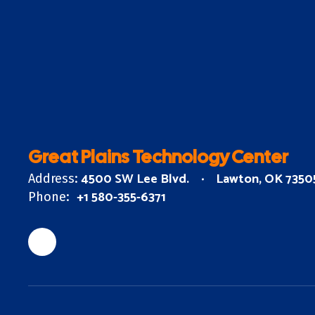
Great Plains Technology Center
4500 SW Lee Blvd.
Lawton, OK 7350
Address:
+1 580-355-6371
Phone: