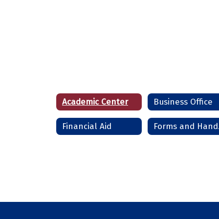
Academic Center
Business Office
Financial Aid
Fo