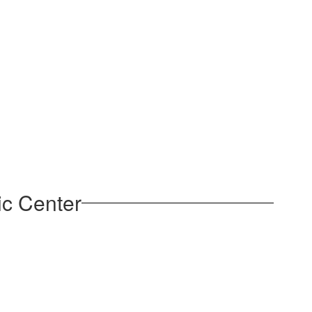
ic Center