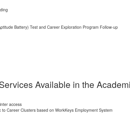
ading
Aptitude Battery) Test and Career Exploration Program Follow-up
Services Available in the Academ
inter access
cific to Career Clusters based on WorkKeys Employment System