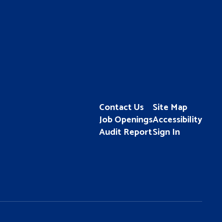
Contact Us
Site Map
Job Openings
Accessibility
Audit Report
Sign In