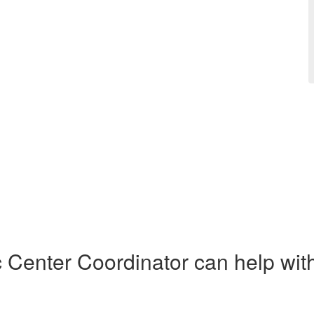
Center Coordinator can help with 