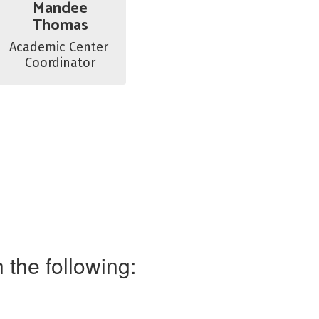
Mandee
Thomas
Academic Center 
Coordinator
the following: