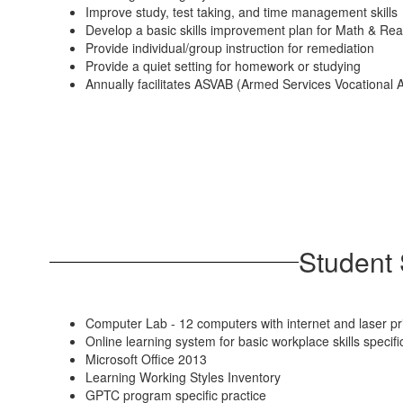
Improve study, test taking, and time management skills
Develop a basic skills improvement plan for Math & Re
Provide individual/group instruction for remediation
Provide a quiet setting for homework or studying
Annually facilitates ASVAB (Armed Services Vocational 
Student 
Computer Lab - 12 computers with internet and laser pr
Online learning system for basic workplace skills spe
Microsoft Office 2013
Learning Working Styles Inventory
GPTC program specific practice