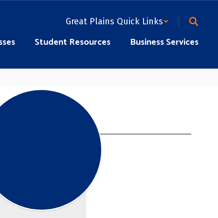
Great Plains Quick Links
sses
Student Resources
Business Services