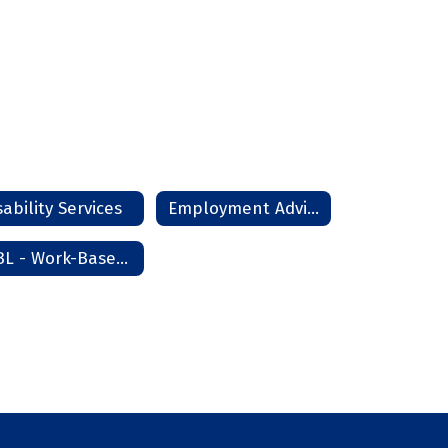
sability Services
Employment Advisor
WBL - Work-Based Learning