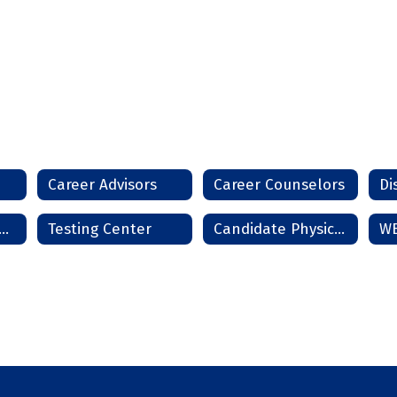
Career Advisors
Career Counselors
Di
rms and Handbooks
Testing Center
Candidate Physical Ability Test