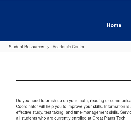
Skip
to
main
content
Home
Student Resources
Academic Center
Academic
Center
Do you need to brush up on your math, reading or communica
Coordinator will help you to improve your skills. Information is
effective study, test taking, and time-management skills. Servi
all students who are currently enrolled at Great Plains Tech.