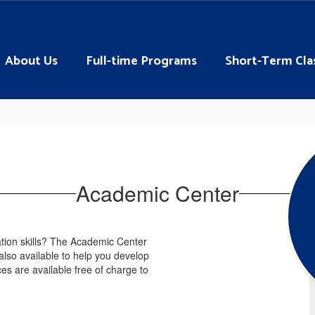
About Us
Full-time Programs
Short-Term Cla
Academic Center
tion skills? The Academic Center
 also available to help you develop
ces are available free of charge to