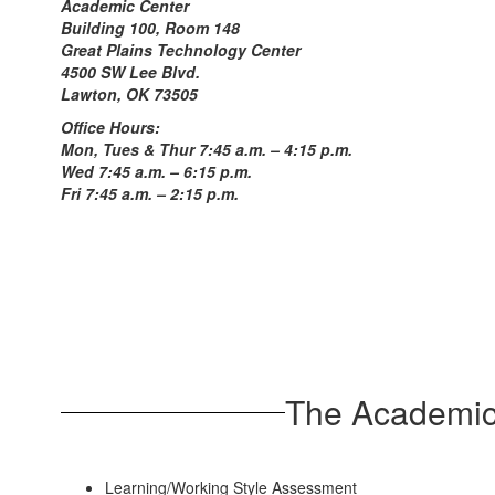
Academic Center
Building 100, Room 148
Great Plains Technology Center
4500 SW Lee Blvd.
Lawton, OK 73505
Office Hours:
Mon, Tues & Thur 7:45 a.m. – 4:15 p.m.
Wed 7:45 a.m. – 6:15 p.m.
Fri 7:45 a.m. – 2:15 p.m.
The Academic 
Learning/Working Style Assessment