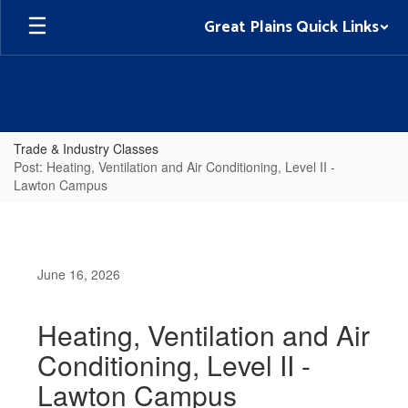
Skip
Great Plains Quick Links
to
main
content
Trade & Industry Classes
Post: Heating, Ventilation and Air Conditioning, Level II -
Lawton Campus
June 16, 2026
Heating, Ventilation and Air
Conditioning, Level II -
Lawton Campus