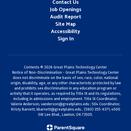
Contact Us
Job Openings
Audit Report
Site Map
Accessibility
Sign In
Contents © 2026 Great Plains Technology Center
Notice of Non-Discrimination - Great Plains Technology Center
does not discriminate on the basis of sex, race, color, national
origin, disability, age, or any other characteristic protected by law
and prohibits sex discrimination in any education program or
activity that it operates, as required by Title IX and its regulations,
including in admissions and employment. Title IX Coordinator,
Valerie Anderson,
vanderson@greatplains.edu
; 504 Coordinator,
Kristy Barnett,
kbarnett@greatplains.edu
, (580) 355-6371, 4500
SW Lee Blvd., Lawton, OK 73505.