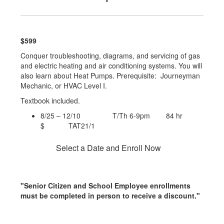
$599
Conquer troubleshooting, diagrams, and servicing of gas
and electric heating and air conditioning systems. You will
also learn about Heat Pumps. Prerequisite: Journeyman
Mechanic, or HVAC Level I.
Textbook included.
8/25 – 12/10 T/Th 6-9pm 84 hr
$ TAT21/1
Select a Date and Enroll Now
"Senior Citizen and School Employee enrollments
must be completed in person to receive a discount."