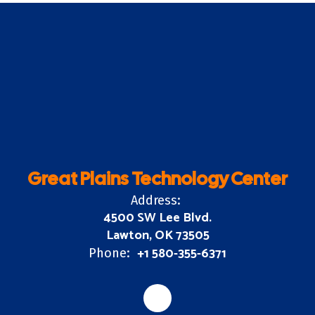
Great Plains Technology Center
Address:
4500 SW Lee Blvd.
Lawton, OK 73505
+1 580-355-6371
Phone: