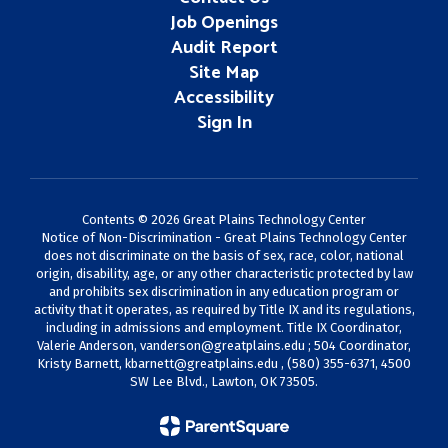
Job Openings
Audit Report
Site Map
Accessibility
Sign In
Contents © 2026 Great Plains Technology Center
Notice of Non-Discrimination - Great Plains Technology Center
does not discriminate on the basis of sex, race, color, national
origin, disability, age, or any other characteristic protected by law
and prohibits sex discrimination in any education program or
activity that it operates, as required by Title IX and its regulations,
including in admissions and employment. Title IX Coordinator,
Valerie Anderson,
vanderson@greatplains.edu
; 504 Coordinator,
Kristy Barnett,
kbarnett@greatplains.edu
, (580) 355-6371, 4500
SW Lee Blvd., Lawton, OK 73505.