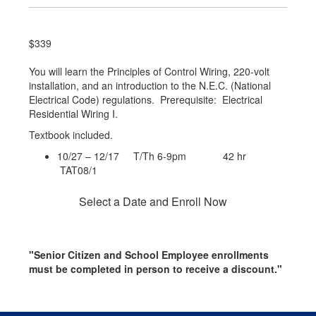
$339
You will learn the Principles of Control Wiring, 220-volt
installation, and an introduction to the N.E.C. (National
Electrical Code) regulations. Prerequisite: Electrical
Residential Wiring I.
Textbook included.
10/27 – 12/17 T/Th 6-9pm 42 hr
TAT08/1
Select a Date and Enroll Now
"Senior Citizen and School Employee enrollments
must be completed in person to receive a discount."