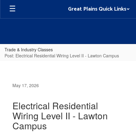
Skip
Great Plains Quick Links
to
main
content
Trade & Industry Classes
Post: Electrical Residential Wiring Level II - Lawton Campus
May 17, 2026
Electrical Residential
Wiring Level II - Lawton
Campus