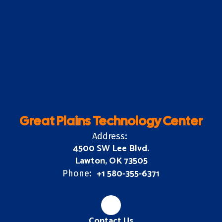
Great Plains Technology Center
Address:
4500 SW Lee Blvd.
Lawton, OK 73505
+1 580-355-6371
Phone:
Contact Us