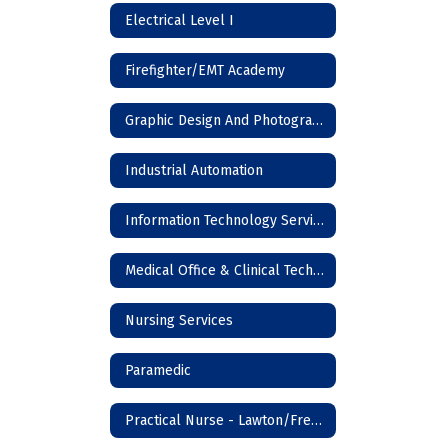
Electrical Level I
Firefighter/EMT Academy
Graphic Design And Photography
Industrial Automation
Information Technology Services
Medical Office & Clinical Technician
Nursing Services
Paramedic
Practical Nurse - Lawton/Frederick