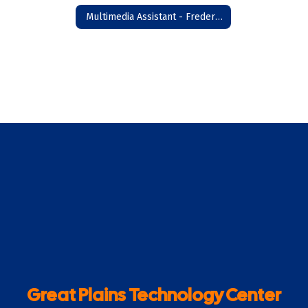
Multimedia Assistant - Frederick
Great Plains Technology Center