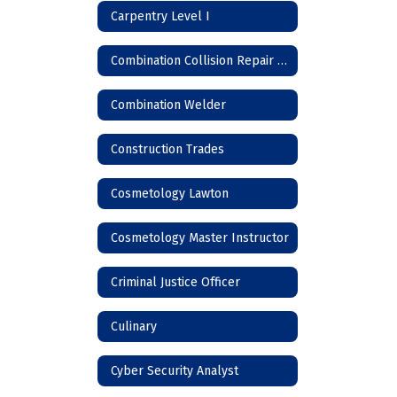
Carpentry Level I
Combination Collision Repair Technician
Combination Welder
Construction Trades
Cosmetology Lawton
Cosmetology Master Instructor
Criminal Justice Officer
Culinary
Cyber Security Analyst