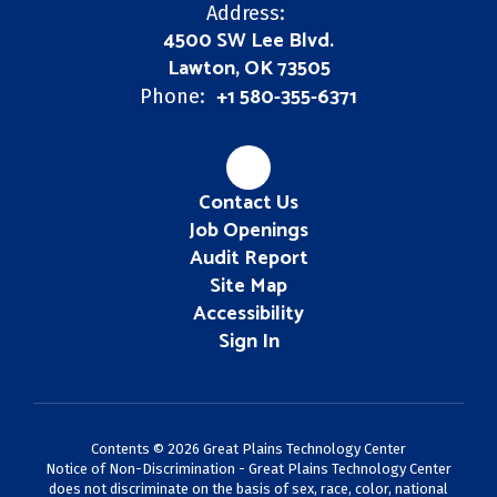
Address:
4500 SW Lee Blvd.
Lawton, OK 73505
+1 580-355-6371
Phone:
Contact Us
Job Openings
Audit Report
Site Map
Accessibility
Sign In
Contents © 2026 Great Plains Technology Center
Notice of Non-Discrimination - Great Plains Technology Center
does not discriminate on the basis of sex, race, color, national