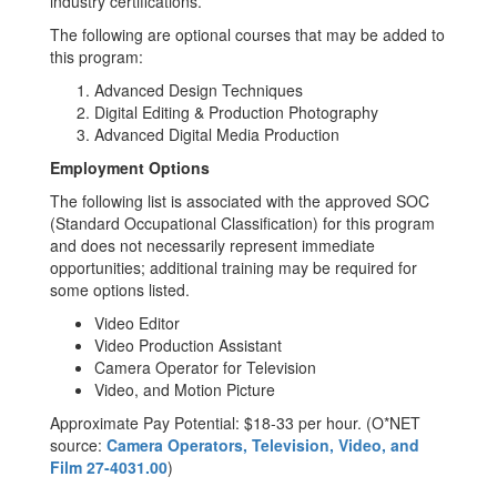
industry certifications.
The following are optional courses that may be added to
this program:
Advanced Design Techniques
Digital Editing & Production Photography
Advanced Digital Media Production
Employment Options
The following list is associated with the approved SOC
(Standard Occupational Classification) for this program
and does not necessarily represent immediate
opportunities; additional training may be required for
some options listed.
Video Editor
Video Production Assistant
Camera Operator for Television
Video, and Motion Picture
Approximate Pay Potential: $18-33 per hour. (O*NET
source:
Camera Operators, Television, Video, and
Film 27-4031.00
)