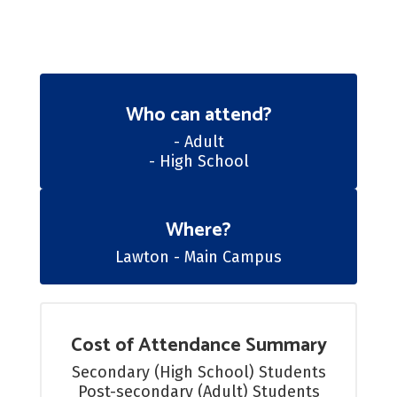
Who can attend?
- Adult

- High School
Where?
Lawton - Main Campus
Cost of Attendance Summary
Secondary (High School) Students

Post-secondary (Adult) Students