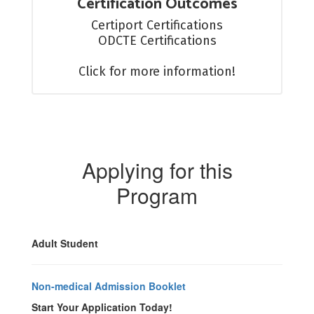
Certification Outcomes
Certiport Certifications

ODCTE Certifications

Click for more information!
Applying for this
Program
Adult Student
Non-medical Admission Booklet
Start Your Application Today!