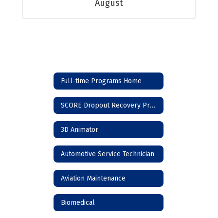
August
Full-time Programs Home
SCORE Dropout Recovery Program
3D Animator
Automotive Service Technician
Aviation Maintenance
Biomedical