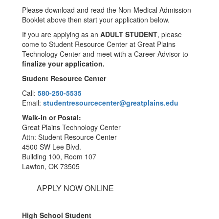
Please download and read the Non-Medical Admission
Booklet above then start your application below.
If you are applying as an
ADULT STUDENT
, please
come to Student Resource Center at Great Plains
Technology Center and meet with a Career Advisor to
finalize your application.
Student Resource Center
Call:
580-250-5535
Email:
studentresourcecenter@greatplains.edu
Walk-in or Postal:
Great Plains Technology Center
Attn: Student Resource Center
4500 SW Lee Blvd.
Building 100, Room 107
Lawton, OK 73505
APPLY NOW ONLINE
High School Student