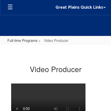
Skip
Great Plains Quick Links
to
main
content
Full-time Programs
Video Producer
Video
Producer
Video Producer