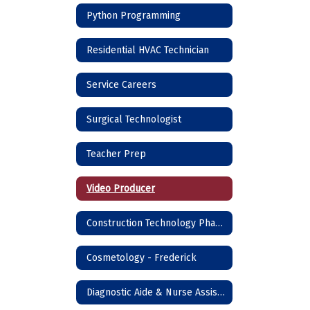
Python Programming
Residential HVAC Technician
Service Careers
Surgical Technologist
Teacher Prep
Video Producer
Construction Technology Phase I - Frederick
Cosmetology - Frederick
Diagnostic Aide & Nurse Assistant - Frederick