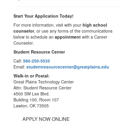
Start Your Application Today!
For more information, visit with your
high school
counselor
, or use any forms of the communications
below to schedule an
appointment
with a Career
Counselor.
Student Resource Center
Call:
580-250-5535
Email:
studentresourcecenter@greatplains.edu
Walk-in or Postal:
Great Plains Technology Center
Attn: Student Resource Center
4500 SW Lee Blvd.
Building 100, Room 107
Lawton, OK 73505
APPLY NOW ONLINE