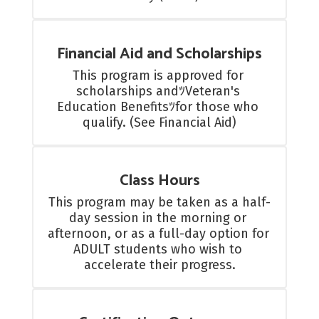
Financial Aid and Scholarships
This program is approved for 
scholarships andﾂVeteran's 
Education Benefitsﾂfor those who 
qualify. (See Financial Aid)
Class Hours
This program may be taken as a half-
day session in the morning or 
afternoon, or as a full-day option for 
ADULT students who wish to 
accelerate their progress.