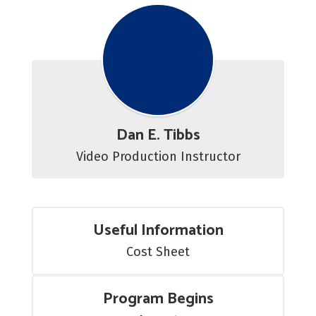
Dan E. Tibbs
Video Production Instructor
Useful Information
Cost Sheet
Program Begins