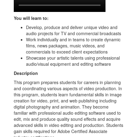
You will learn to:
Develop, produce and deliver unique video and
audio projects for TV and commercial broadcasts
Work individually and in teams to create dynamic
films, news packages, music videos, and
commercials to exceed client expectations
Showcase your artistic talents using professional
audio/visual equipment and editing software
Description
This program prepares students for careers in planning
and coordinating various aspects of video production. In
this program, students learn fundamental skills in image
creation for video, print, and web publishing including
digital photography and animation. They become
familiar with professional audio editing software used to
edit, mix and produce quality sound effects and acquire
advanced skills in video editing and production. Students
gain skills required for Adobe Certified Associate