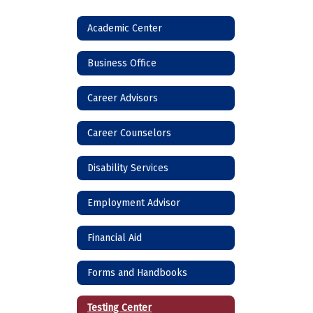
Academic Center
Business Office
Career Advisors
Career Counselors
Disability Services
Employment Advisor
Financial Aid
Forms and Handbooks
Testing Center