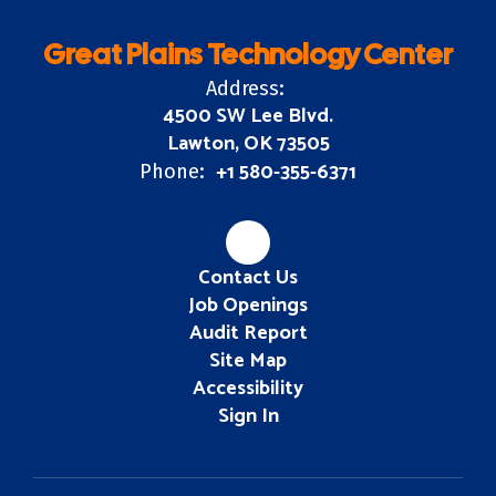
Great Plains Technology Center
Address:
4500 SW Lee Blvd.
Lawton, OK 73505
+1 580-355-6371
Phone:
Contact Us
Job Openings
Audit Report
Site Map
Accessibility
Sign In