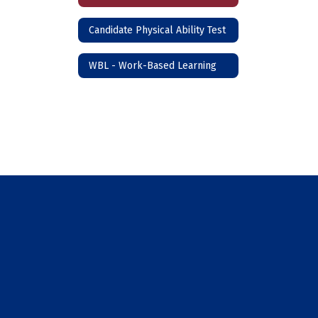
Candidate Physical Ability Test
WBL - Work-Based Learning