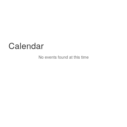
Calendar
No events found at this time