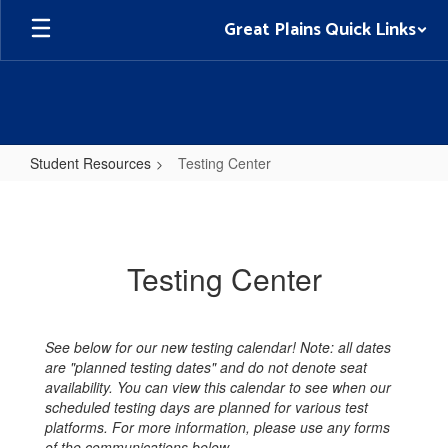
Skip
Great Plains Quick Links
to
main
content
Student Resources
Testing Center
Testing
Center
Testing Center
See below for our new testing calendar! Note: all dates
are "planned testing dates" and do not denote seat
availability. You can view this calendar to see when our
scheduled testing days are planned for various test
platforms. For more information, please use any forms
of the communications below.