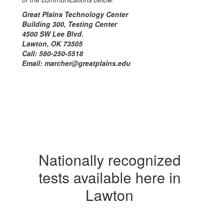
Great Plains Technology Center
Building 300, Testing Center
4500 SW Lee Blvd.
Lawton, OK 73505
Call: 580-250-5518
Email: marcher@greatplains.edu
Nationally recognized
tests available here in
Lawton