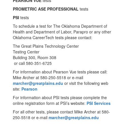
PEARSON VUE
tests
PROMETRIC ASE PROFESSIONAL
tests
PSI
tests
To schedule a test for The Oklahoma Department of
Health and Department of Labor, Parapro or any other
Oklahoma CareerTech tests please contact:
The Great Plains Technology Center
Testing Center
Building 300, Room 308
or call 580-351-6725
For information about Pearson Vue tests please call:
Mike Archer at 580-250-5518 or e-mail
marcher@greatplains.edu
or visit the following web
site:
Pearson
For information about PSI tests please complete the
online registration form at PSI’s website:
PSI Services
For all other tests, please contact Mike Archer at 580-
250-5518 or e-mail
marcher@greatplains.edu