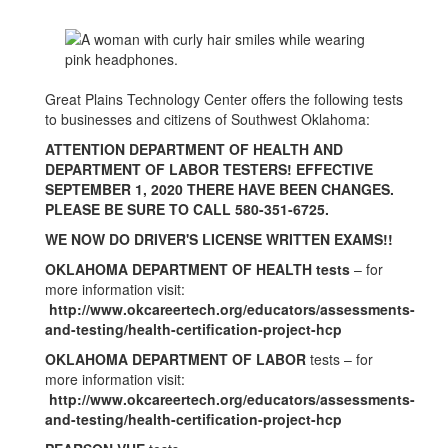
Great Plains Technology Center offers the following tests
to businesses and citizens of Southwest Oklahoma:
ATTENTION DEPARTMENT OF HEALTH AND
DEPARTMENT OF LABOR TESTERS! EFFECTIVE
SEPTEMBER 1, 2020 THERE HAVE BEEN CHANGES.
PLEASE BE SURE TO CALL 580-351-6725.
WE NOW DO DRIVER'S LICENSE WRITTEN EXAMS!!
OKLAHOMA DEPARTMENT OF HEALTH tests
– for
more information visit:
http://www.okcareertech.org/educators/assessments-
and-testing/health-certification-project-hcp
OKLAHOMA DEPARTMENT OF LABOR
tests – for
more information visit:
http://www.okcareertech.org/educators/assessments-
and-testing/health-certification-project-hcp