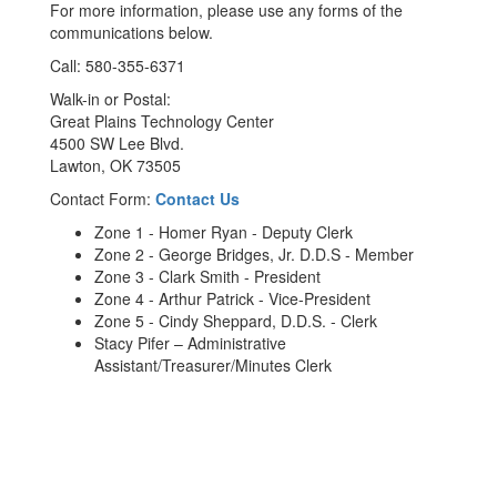
For more information, please use any forms of the
communications below.
Call: 580-355-6371
Walk-in or Postal:
Great Plains Technology Center
4500 SW Lee Blvd.
Lawton, OK 73505
Contact Form:
Contact Us
Zone 1 - Homer Ryan - Deputy Clerk
Zone 2 - George Bridges, Jr. D.D.S - Member
Zone 3 - Clark Smith - President
Zone 4 - Arthur Patrick - Vice-President
Zone 5 - Cindy Sheppard, D.D.S. - Clerk
Stacy Pifer – Administrative
Assistant/Treasurer/Minutes Clerk