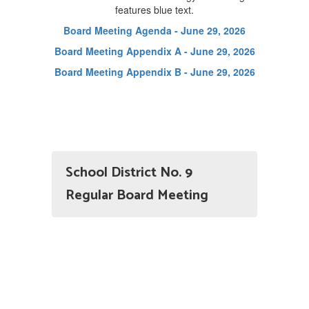
Board Meeting Agenda - June 29, 2026
Board Meeting Appendix A - June 29, 2026
Board Meeting Appendix B - June 29, 2026
School District No. 9
Regular Board Meeting