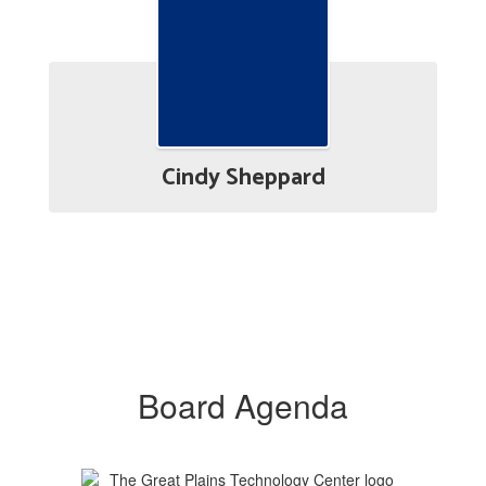
Cindy Sheppard
Board Agenda