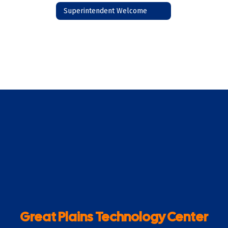
Superintendent Welcome
Great Plains Technology Center