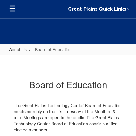
Skip
Great Plains Quick Links
to
main
content
About Us
Board of Education
Board
of
Education
Board of Education
The Great Plains Technology Center Board of Education
meets monthly on the first Tuesday of the Month at 6
p.m. Meetings are open to the public. The Great Plains
Technology Center Board of Education consists of five
elected members.