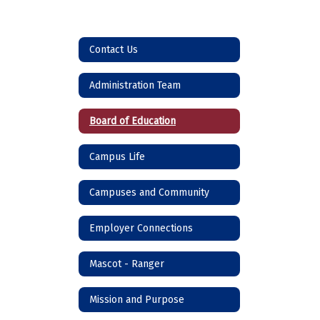
Contact Us
Administration Team
Board of Education
Campus Life
Campuses and Community
Employer Connections
Mascot - Ranger
Mission and Purpose