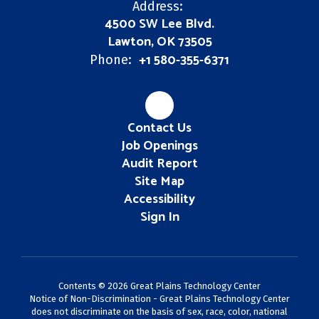
Address:
4500 SW Lee Blvd.
Lawton, OK 73505
+1 580-355-6371
Phone:
Contact Us
Job Openings
Audit Report
Site Map
Accessibility
Sign In
Contents © 2026 Great Plains Technology Center
Notice of Non-Discrimination - Great Plains Technology Center
does not discriminate on the basis of sex, race, color, national