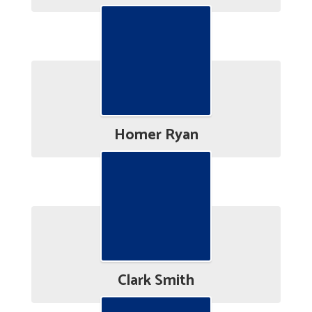
Homer Ryan
Clark Smith