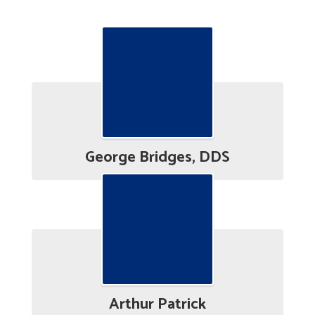
Board Bios
George Bridges, DDS
Arthur Patrick