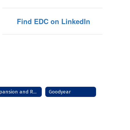
Find EDC on LinkedIn
Expansion and Relocation
Goodyear