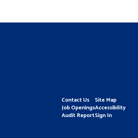
Contact Us
Site Map
Job Openings
Accessibility
Audit Report
Sign In