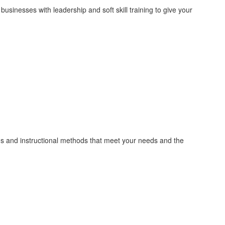
inesses with leadership and soft skill training to give your
ths and instructional methods that meet your needs and the