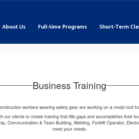
About Us
Full-time Programs
Short-Term Cla
Business Training
 our clients to create training that fills gaps and accomplishes their bu
ip, Communication & Team Building, Welding, Forklift Operator, Electro
meet your needs.