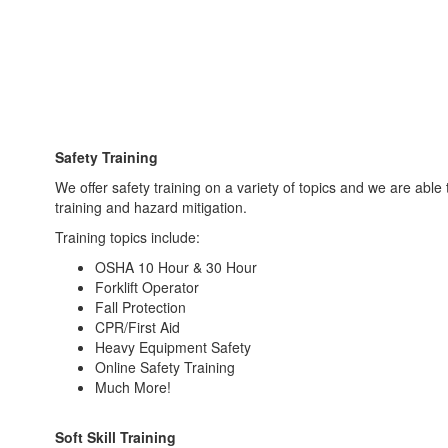
Safety Training
We offer safety training on a variety of topics and we are able 
training and hazard mitigation.
Training topics include:
OSHA 10 Hour & 30 Hour
Forklift Operator
Fall Protection
CPR/First Aid
Heavy Equipment Safety
Online Safety Training
Much More!
Soft Skill Training