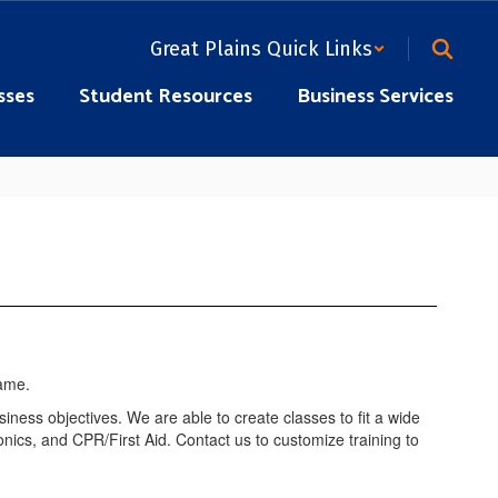
Great Plains Quick Links
sses
Student Resources
Business Services
siness objectives. We are able to create classes to fit a wide
nics, and CPR/First Aid. Contact us to customize training to