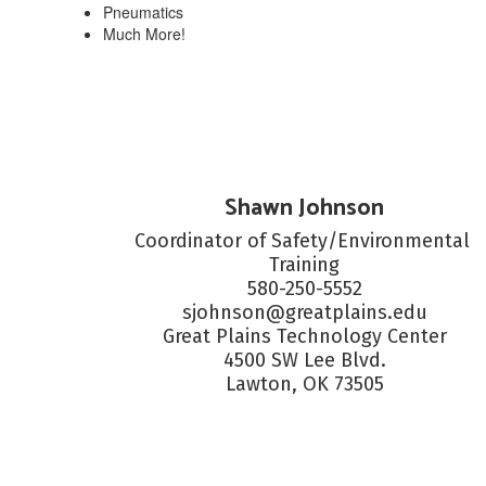
Pneumatics
Much More!
Shawn Johnson
Coordinator of Safety/Environmental 
Training

580-250-5552

sjohnson@greatplains.edu

Great Plains Technology Center

4500 SW Lee Blvd.

Lawton, OK 73505