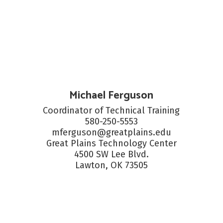
Michael Ferguson
Coordinator of Technical Training

580-250-5553

mferguson@greatplains.edu

Great Plains Technology Center

4500 SW Lee Blvd.

Lawton, OK 73505