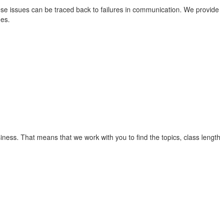
issues can be traced back to failures in communication. We provide bus
ues.
siness. That means that we work with you to find the topics, class leng