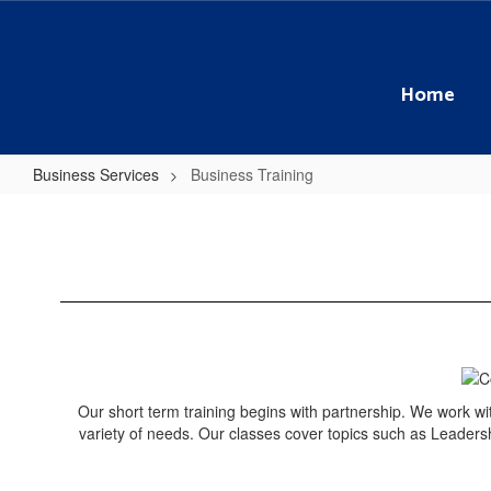
Skip
to
main
content
Home
Business Services
Business Training
Business
Training
Our short term training begins with partnership. We work with
variety of needs. Our classes cover topics such as Leadersh