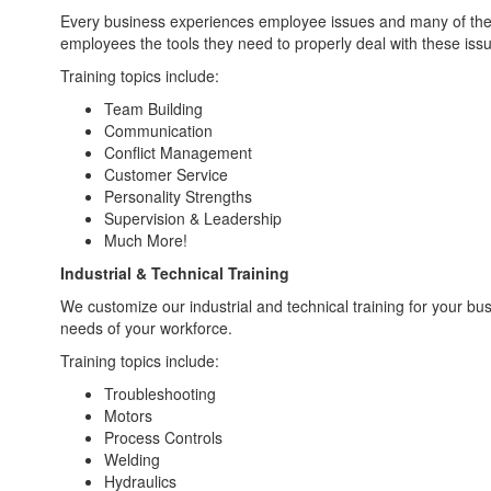
Every business experiences employee issues and many of these 
employees the tools they need to properly deal with these iss
Training topics include:
Team Building
Communication
Conflict Management
Customer Service
Personality Strengths
Supervision & Leadership
Much More!
Industrial & Technical Training
We customize our industrial and technical training for your bu
needs of your workforce.
Training topics include:
Troubleshooting
Motors
Process Controls
Welding
Hydraulics