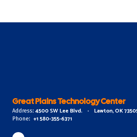
Great Plains Technology Center
4500 SW Lee Blvd.
Lawton, OK 7350
Address:
+1 580-355-6371
Phone: