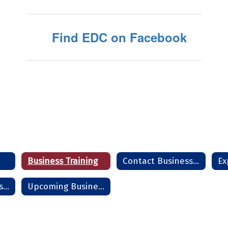
Find EDC on Facebook
Business Training
Contact Business Team
Start - Grow - Sustain a Business
Upcoming Business Seminars