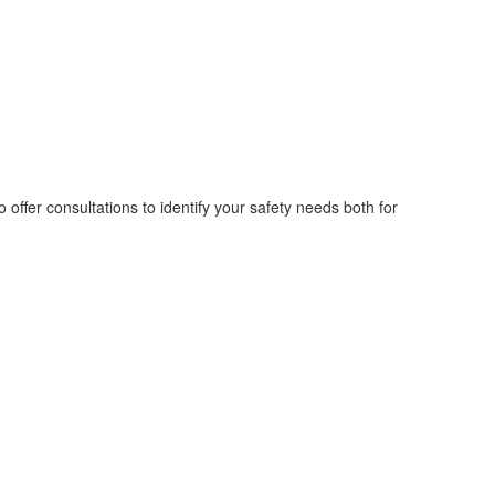
 offer consultations to identify your safety needs both for