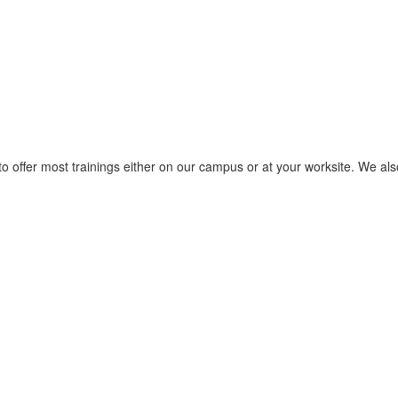
to offer most trainings either on our campus or at your worksite. We also