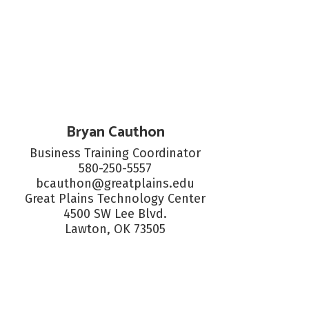
Bryan Cauthon
Business Training Coordinator

580-250-5557

bcauthon@greatplains.edu

Great Plains Technology Center

4500 SW Lee Blvd.

Lawton, OK 73505