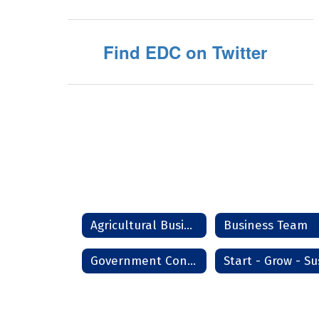
Find EDC on Twitter
Agricultural Business Management
Business Team
Government Contracting