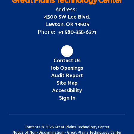
Great Plains Technology Center
Address:
4500 SW Lee Blvd.
Lawton, OK 73505
+1 580-355-6371
Phone:
Contact Us
Job Openings
Audit Report
Site Map
Accessibility
Sign In
Contents © 2026 Great Plains Technology Center
Notice of Non-Discrimination - Great Plains Technology Center