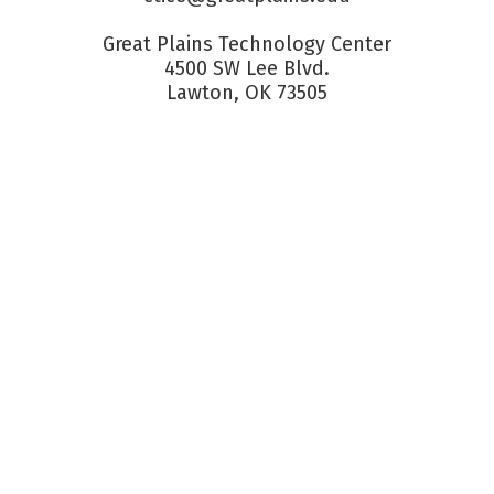
Great Plains Technology Center

4500 SW Lee Blvd.

Lawton, OK 73505