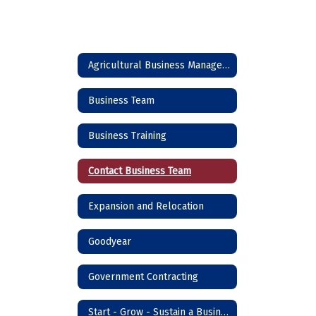
Agricultural Business Management
Business Team
Business Training
Contact Business Team
Expansion and Relocation
Goodyear
Government Contracting
Start - Grow - Sustain a Business