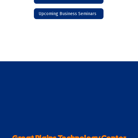
Upcoming Business Seminars