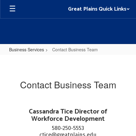
Skip
Great Plains Quick Links
to
main
content
Business Services
Contact Business Team
Contact
Business
Team
Contact Business Team
Cassandra Tice Director of
Workforce Development
580-250-5553

ctice@greatplains.edu
