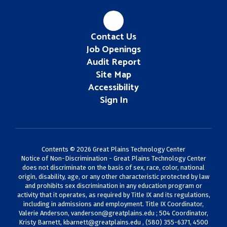
Contact Us
Job Openings
Audit Report
Site Map
Accessibility
Sign In
Contents © 2026 Great Plains Technology Center
Notice of Non-Discrimination - Great Plains Technology Center
does not discriminate on the basis of sex, race, color, national
origin, disability, age, or any other characteristic protected by law
and prohibits sex discrimination in any education program or
activity that it operates, as required by Title IX and its regulations,
including in admissions and employment. Title IX Coordinator,
Valerie Anderson,
vanderson@greatplains.edu
; 504 Coordinator,
Kristy Barnett,
kbarnett@greatplains.edu
, (580) 355-6371, 4500