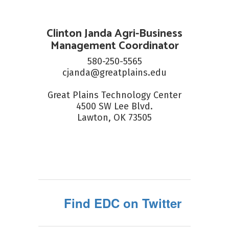
Clinton Janda Agri-Business
Management Coordinator
580-250-5565

cjanda@greatplains.edu

Great Plains Technology Center

4500 SW Lee Blvd.

Lawton, OK 73505
Find EDC on Twitter