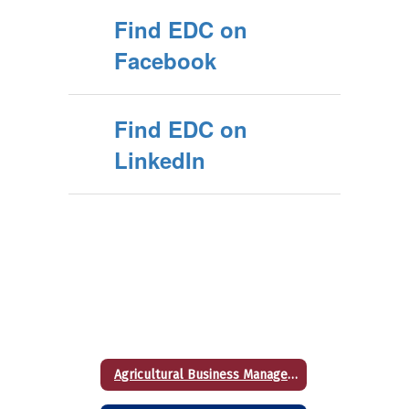
Find EDC on
Facebook
Find EDC on
LinkedIn
Agricultural Business Management