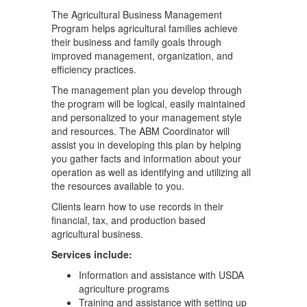
The Agricultural Business Management
Program helps agricultural families achieve
their business and family goals through
improved management, organization, and
efficiency practices.
The management plan you develop through
the program will be logical, easily maintained
and personalized to your management style
and resources. The ABM Coordinator will
assist you in developing this plan by helping
you gather facts and information about your
operation as well as identifying and utilizing all
the resources available to you.
Clients learn how to use records in their
financial, tax, and production based
agricultural business.
Services include:
Information and assistance with USDA
agriculture programs
Training and assistance with setting up