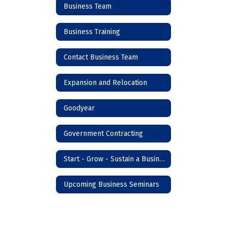
Business Team
Business Training
Contact Business Team
Expansion and Relocation
Goodyear
Government Contracting
Start - Grow - Sustain a Business
Upcoming Business Seminars