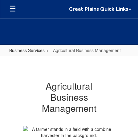
Skip
Great Plains Quick Links
to
main
content
Business Services
Agricultural Business Management
Agricultural
Business
Management
Agricultural
Business
Management