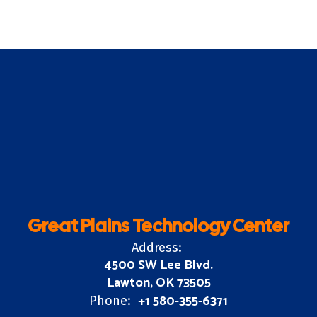
Great Plains Technology Center
Address:
4500 SW Lee Blvd.
Lawton, OK 73505
+1 580-355-6371
Phone: