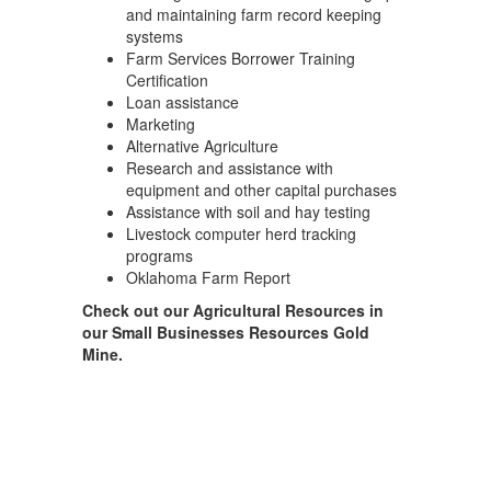
and maintaining farm record keeping
systems
Farm Services Borrower Training
Certification
Loan assistance
Marketing
Alternative Agriculture
Research and assistance with
equipment and other capital purchases
Assistance with soil and hay testing
Livestock computer herd tracking
programs
Oklahoma Farm Report
Check out our Agricultural Resources in
our Small Businesses Resources Gold
Mine.