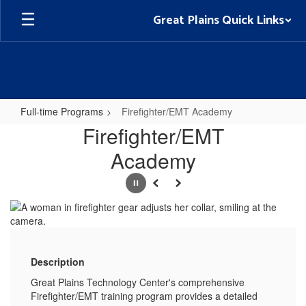
Skip
Great Plains Quick Links
to
main
content
Full-time Programs
Firefighter/EMT Academy
Firefighter/EMT
Firefighter/EMT
Academy
Academy
Pause
Previous
Next
Description
Great Plains Technology Center's comprehensive
Firefighter/EMT training program provides a detailed