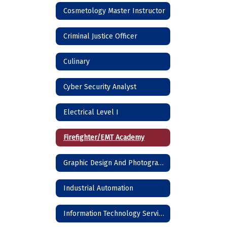
Cosmetology Master Instructor
Criminal Justice Officer
Culinary
Cyber Security Analyst
Electrical Level I
Firefighter/EMT Academy
Graphic Design And Photography
Industrial Automation
Information Technology Services