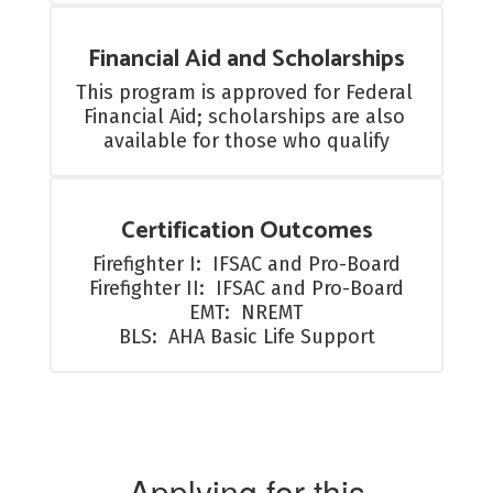
Financial Aid and Scholarships
This program is approved for Federal 
Financial Aid; scholarships are also 
available for those who qualify
Certification Outcomes
Firefighter I:  IFSAC and Pro-Board

Firefighter II:  IFSAC and Pro-Board

EMT:  NREMT

BLS:  AHA Basic Life Support
Applying for this