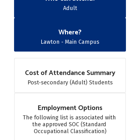
Adult
Where?
Lawton - Main Campus
Cost of Attendance Summary
Post-secondary (Adult) Students
Employment Options
The following list is associated with 
the approved SOC (Standard 
Occupational Classification)