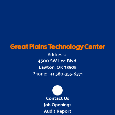
Great Plains Technology Center
Address:
4500 SW Lee Blvd.
Lawton, OK 73505
+1 580-355-6371
Phone:
Contact Us
Job Openings
Audit Report