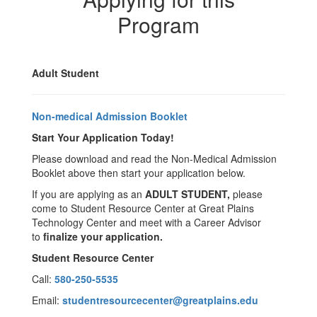
Program
Adult Student
Non-medical Admission Booklet
Start Your Application Today!
Please download and read the Non-Medical Admission
Booklet above then start your application below.
If you are applying as an
ADULT STUDENT,
please
come to Student Resource Center at Great Plains
Technology Center and meet with a Career Advisor
to
finalize your application.
Student Resource Center
Call:
580-250-5535
Email:
studentresourcecenter@greatplains.edu