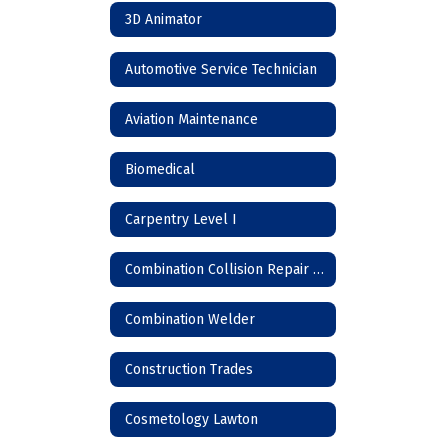
3D Animator
Automotive Service Technician
Aviation Maintenance
Biomedical
Carpentry Level I
Combination Collision Repair Technician
Combination Welder
Construction Trades
Cosmetology Lawton