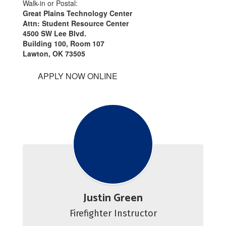
Walk-in or Postal:
Great Plains Technology Center
Attn: Student Resource Center
4500 SW Lee Blvd.
Building 100, Room 107
Lawton, OK 73505
APPLY NOW ONLINE
Justin Green
Firefighter Instructor