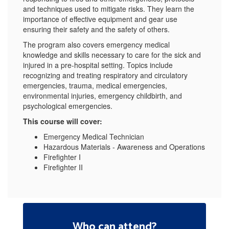
and techniques used to mitigate risks. They learn the
importance of effective equipment and gear use
ensuring their safety and the safety of others.
The program also covers emergency medical
knowledge and skills necessary to care for the sick and
injured in a pre-hospital setting. Topics include
recognizing and treating respiratory and circulatory
emergencies, trauma, medical emergencies,
environmental injuries, emergency childbirth, and
psychological emergencies.
This course will cover:
Emergency Medical Technician
Hazardous Materials - Awareness and Operations
Firefighter I
Firefighter II
Who can attend?