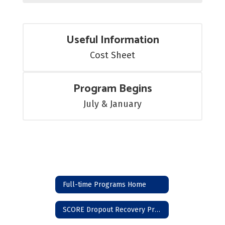
Useful Information
Cost Sheet
Program Begins
July & January
Full-time Programs Home
SCORE Dropout Recovery Program