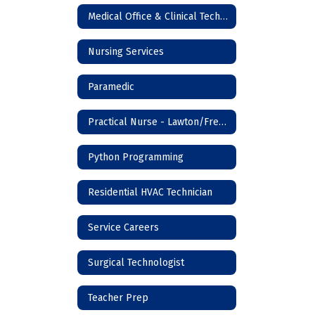
Medical Office & Clinical Technician
Nursing Services
Paramedic
Practical Nurse - Lawton/Frederick
Python Programming
Residential HVAC Technician
Service Careers
Surgical Technologist
Teacher Prep