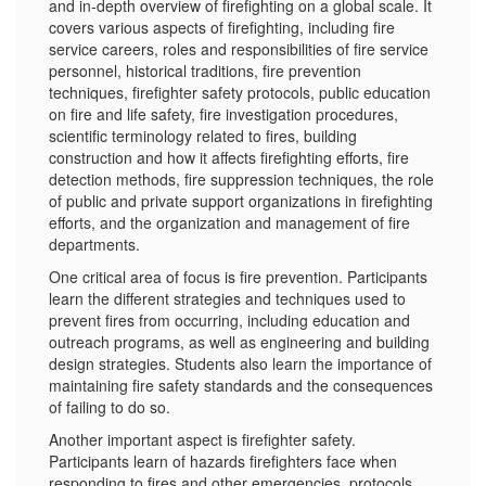
and in-depth overview of firefighting on a global scale. It
covers various aspects of firefighting, including fire
service careers, roles and responsibilities of fire service
personnel, historical traditions, fire prevention
techniques, firefighter safety protocols, public education
on fire and life safety, fire investigation procedures,
scientific terminology related to fires, building
construction and how it affects firefighting efforts, fire
detection methods, fire suppression techniques, the role
of public and private support organizations in firefighting
efforts, and the organization and management of fire
departments.
One critical area of focus is fire prevention. Participants
learn the different strategies and techniques used to
prevent fires from occurring, including education and
outreach programs, as well as engineering and building
design strategies. Students also learn the importance of
maintaining fire safety standards and the consequences
of failing to do so.
Another important aspect is firefighter safety.
Participants learn of hazards firefighters face when
responding to fires and other emergencies, protocols