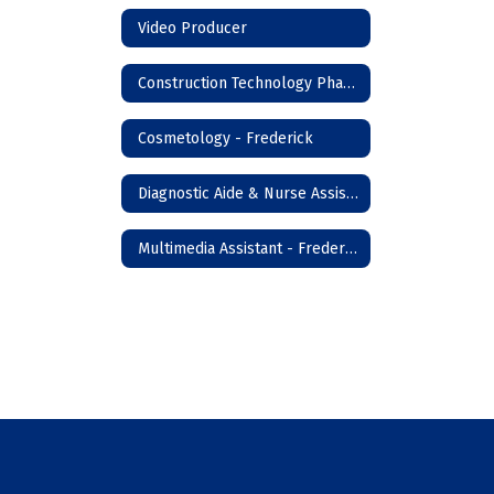
Video Producer
Construction Technology Phase I - Frederick
Cosmetology - Frederick
Diagnostic Aide & Nurse Assistant - Frederick
Multimedia Assistant - Frederick