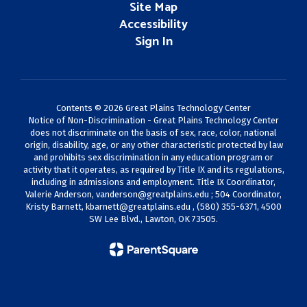
Site Map
Accessibility
Sign In
Contents © 2026 Great Plains Technology Center
Notice of Non-Discrimination - Great Plains Technology Center
does not discriminate on the basis of sex, race, color, national
origin, disability, age, or any other characteristic protected by law
and prohibits sex discrimination in any education program or
activity that it operates, as required by Title IX and its regulations,
including in admissions and employment. Title IX Coordinator,
Valerie Anderson,
vanderson@greatplains.edu
; 504 Coordinator,
Kristy Barnett,
kbarnett@greatplains.edu
, (580) 355-6371, 4500
SW Lee Blvd., Lawton, OK 73505.