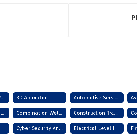
P
SCORE Dropout Recovery Program
3D Animator
Automotive Service Technician
Combination Collision Repair Technician
Combination Welder
Construction Trades
Cyber Security Analyst
Electrical Level I