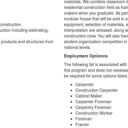
materials. We combine classroom ins
residential construction field as fra
makers when you graduate. As part o
modular house that will be sold in
construction
equipment, selection of materials, 
uction including estimating,
interpretation are stressed, along w
construction crew. You will also ha
d products and structures from
student organization competition in
national levels.
Employment Optionns
The following list is associated wi
this program and does not necessari
be required for some options listed.
Carpenter
Construction Carpenter
Cabinet Maker
Carpenter Foreman
Carpentry Foreman
Construction Worker
Foreman
Framer