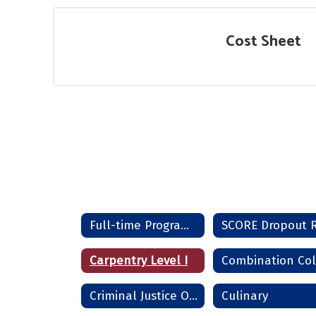
Cost Sheet
Full-time Programs Home
Carpentry Level I
Criminal Justice Officer
Culinary