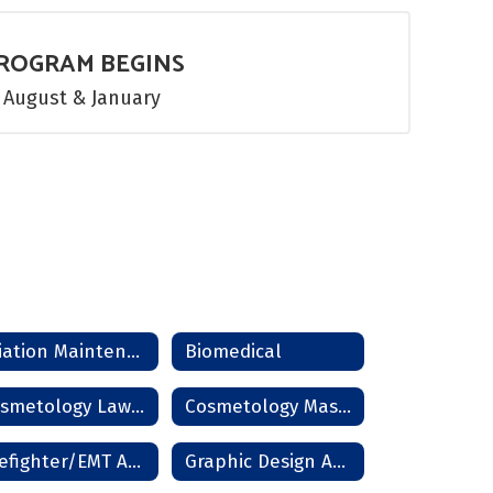
ROGRAM BEGINS
August & January
Aviation Maintenance
Biomedical
Cosmetology Lawton
Cosmetology Master Instructor
Firefighter/EMT Academy
Graphic Design And Photography