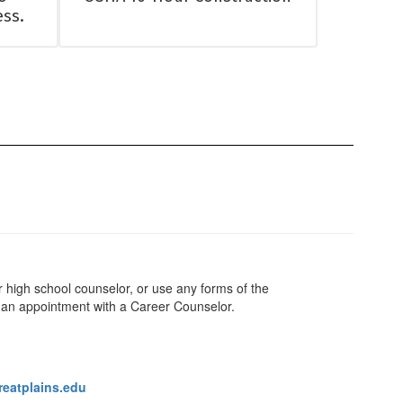
ess.
ur high school counselor, or use any forms of the
an appointment with a Career Counselor.
eatplains.edu