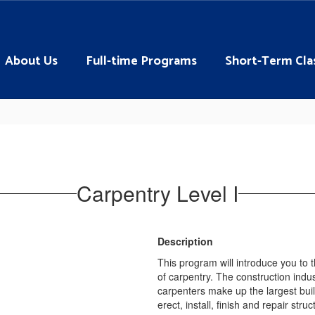
About Us
Full-time Programs
Short-Term Cla
Carpentry Level I
Description
This program will introduce you to 
of carpentry. The construction indus
carpenters make up the largest buil
erect, install, finish and repair st