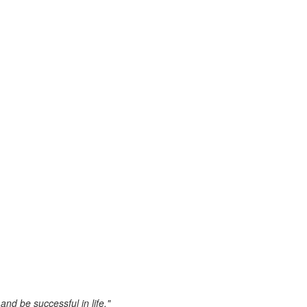
nd be successful in life."