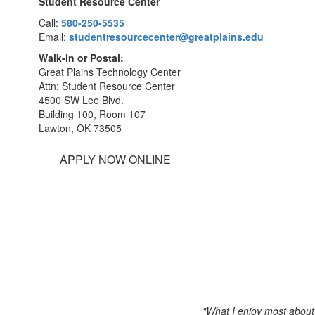
Student Resource Center
Call:
580-250-5535
Email:
studentresourcecenter@greatplains.edu
Walk-in or Postal:
Great Plains Technology Center
Attn: Student Resource Center
4500 SW Lee Blvd.
Building 100, Room 107
Lawton, OK 73505
APPLY NOW ONLINE
"What I enjoy most about 