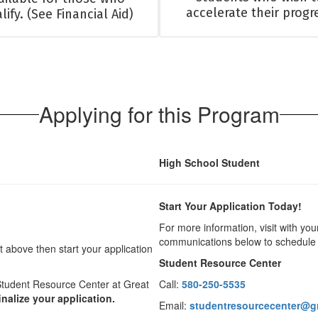
accelerate their progr
lify. (See Financial Aid)
Applying for this Program
High School Student
Start Your Application Today!
For more information, visit with yo
communications below to schedule 
above then start your application
Student Resource Center
Student Resource Center at Great
Call:
580-250-5535
inalize your application.
Email:
studentresourcecenter@gr