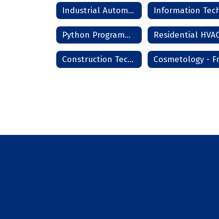
Industrial Automation
Python Programming
Construction Technology Phase I - Frederick