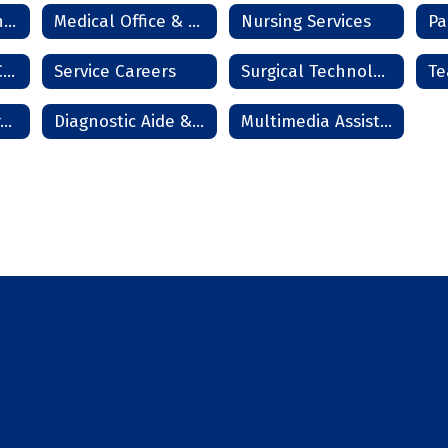
Information Technology Services
Medical Office & Clinical Technician
Nursing Services
Pa
Residential HVAC Technician
Service Careers
Surgical Technologist
Te
Cosmetology - Frederick
Diagnostic Aide & Nurse Assistant - Frederick
Multimedia Assistant - Frederick