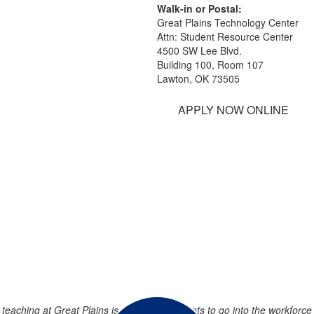
Walk-in or Postal:
Great Plains Technology Center
Attn: Student Resource Center
4500 SW Lee Blvd.
Building 100, Room 107
Lawton, OK 73505
APPLY NOW ONLINE
teaching at Great Plains is preparing students to go into the workforce a