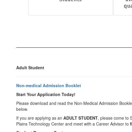
qua
Adult Student
Non-medical Admission Booklet
Start Your Application Today!
Please download and read the Non-Medical Admission Booklet 
below.
If you are applying as an
ADULT STUDENT
, please come to 
Plains Technology Center and meet with a Career Advisor to
f