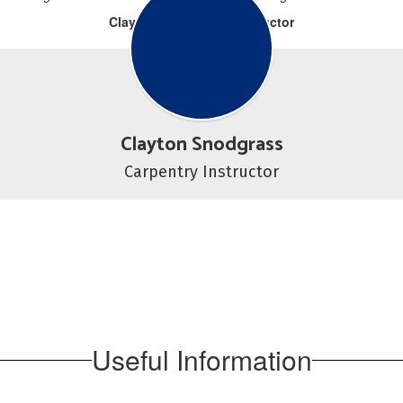
Clayton Snodgrass, Instructor
Clayton Snodgrass
Carpentry Instructor
Useful Information