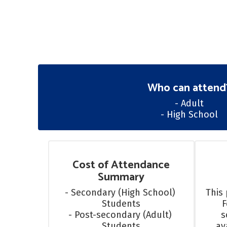
Who can attend
- Adult

- High School
Cost of Attendance
Summary
- Secondary (High School) 
This 
Students

F
- Post-secondary (Adult) 
s
Students
av