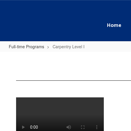
Skip
to
main
content
Home
Full-time Programs
Carpentry Level I
Carpentry
Level
I