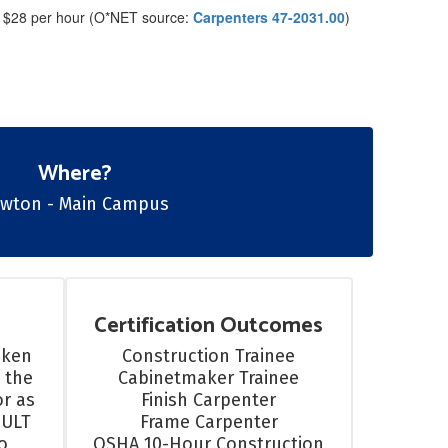
 $28 per hour (O*NET source:
Carpenters 47-2031.00
)
Where?
​​​​​Lawton - Main Campus
Certification Outcomes
ken 
Construction Trainee

 the 
Cabinetmaker Trainee

r as 
Finish Carpenter

ULT 
Frame Carpenter

 
OSHA 10-Hour Construction