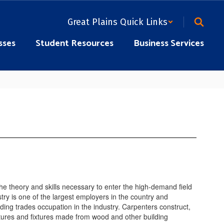
Great Plains Quick Links
sses
Student Resources
Business Services
the theory and skills necessary to enter the high-demand field
try is one of the largest employers in the country and
ding trades occupation in the industry. Carpenters construct,
ructures and fixtures made from wood and other building