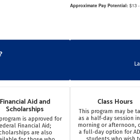
Approximate Pay Potential:
$13 -
?
​​
Financial Aid and
Class Hours
Scholarships
This program may be ta
as a half-day session in
program is approved for 
morning or afternoon, o
ederal Financial Aid; 
a full-day option for AD
cholarships are also 
students who wish to
ailable for those who 