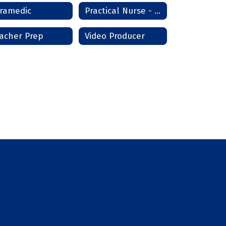
ramedic
Practical Nurse - Lawton/Frederick
acher Prep
Video Producer