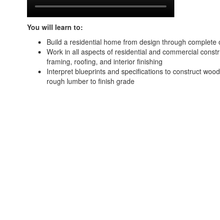
You will learn to:
Build a residential home from design through complete 
Work in all aspects of residential and commercial constr
framing, roofing, and interior finishing
Interpret blueprints and specifications to construct woo
rough lumber to finish grade