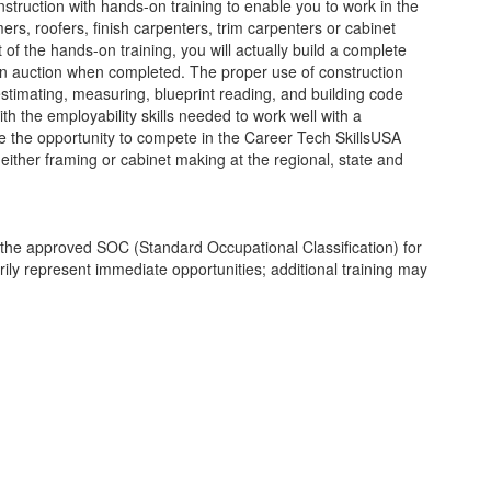
truction with hands-on training to enable you to work in the
mers, roofers, finish carpenters, trim carpenters or cabinet
f the hands-on training, you will actually build a complete
 an auction when completed. The proper use of construction
estimating, measuring, blueprint reading, and building code
ith the employability skills needed to work well with a
ve the opportunity to compete in the Career Tech SkillsUSA
 either framing or cabinet making at the regional, state and
th the approved SOC (Standard Occupational Classification) for
ly represent immediate opportunities; additional training may