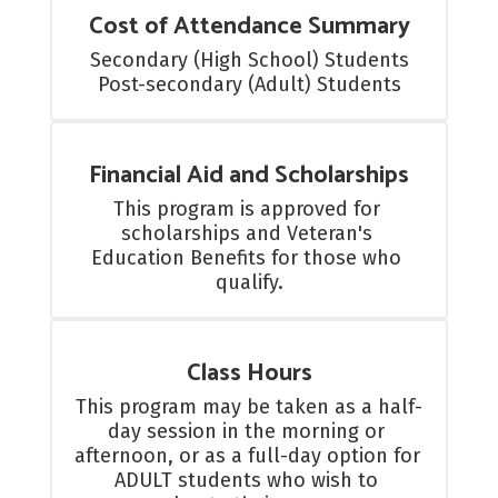
Cost of Attendance Summary
Secondary (High School) Students

Post-secondary (Adult) Students
Financial Aid and Scholarships
This program is approved for 
scholarships and Veteran's 
Education Benefits for those who 
qualify.
Class Hours
This program may be taken as a half-
day session in the morning or 
afternoon, or as a full-day option for 
ADULT students who wish to 