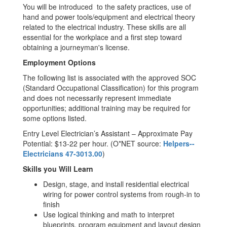
You will be introduced to the safety practices, use of
hand and power tools/equipment and electrical theory
related to the electrical industry. These skills are all
essential for the workplace and a first step toward
obtaining a journeyman's license.
Employment Options
The following list is associated with the approved SOC
(Standard Occupational Classification) for this program
and does not necessarily represent immediate
opportunities; additional training may be required for
some options listed.
Entry Level Electrician’s Assistant – Approximate Pay
Potential: $13-22 per hour. (O*NET source:
Helpers--
Electricians 47-3013.00
)
Skills you Will Learn
Design, stage, and install residential electrical
wiring for power control systems from rough-in to
finish
Use logical thinking and math to interpret
blueprints, program equipment and layout design