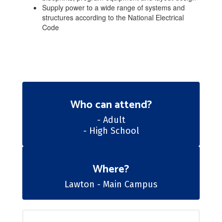
Supply power to a wide range of systems and
structures according to the National Electrical
Code
Who can attend?
- Adult

- High School
Where?
​​​​​​​Lawton - Main Campus