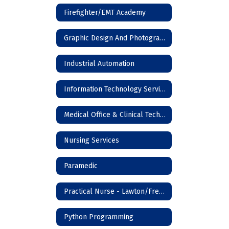
Firefighter/EMT Academy
Graphic Design And Photography
Industrial Automation
Information Technology Services
Medical Office & Clinical Technician
Nursing Services
Paramedic
Practical Nurse - Lawton/Frederick
Python Programming