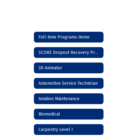
Full-time Programs Home
SCORE Dropout Recovery Program
3D Animator
Automotive Service Technician
Aviation Maintenance
Biomedical
Carpentry Level I