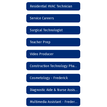
Residential HVAC Technician
Service Careers
Surgical Technologist
Teacher Prep
Video Producer
Construction Technology Phase I - Frederick
Cosmetology - Frederick
Diagnostic Aide & Nurse Assistant - Frederick
Multimedia Assistant - Frederick