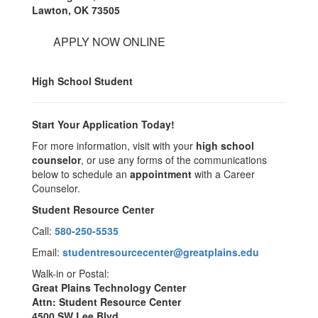
Lawton, OK 73505
APPLY NOW ONLINE
High School Student
Start Your Application Today!
For more information, visit with your
high school
counselor
, or use any forms of the communications
below to schedule an
appointment
with a Career
Counselor.
Student Resource Center
Call:
580-250-5535
Email:
studentresourcecenter@greatplains.edu
Walk-in or Postal:
Great Plains Technology Center
Attn: Student Resource Center
4500 SW Lee Blvd.