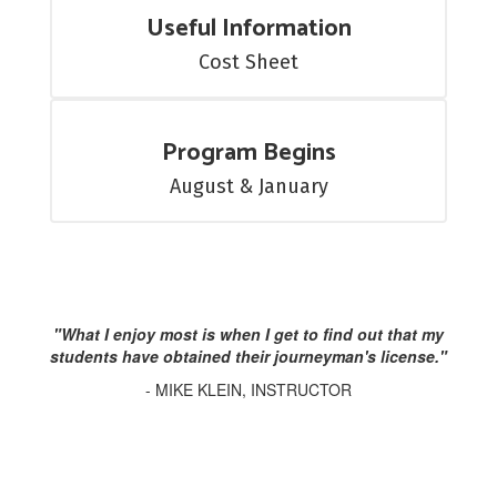
Useful Information
Cost Sheet
Program Begins
August & January
"What I enjoy most is when I get to find out that my
students have obtained their journeyman's license."
- MIKE KLEIN, INSTRUCTOR