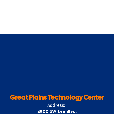
Great Plains Technology Center
Address:
4500 SW Lee Blvd.