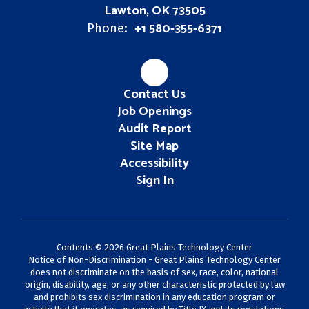
Lawton, OK 73505
+1 580-355-6371
Phone:
Contact Us
Job Openings
Audit Report
Site Map
Accessibility
Sign In
Contents © 2026 Great Plains Technology Center
Notice of Non-Discrimination - Great Plains Technology Center
does not discriminate on the basis of sex, race, color, national
origin, disability, age, or any other characteristic protected by law
and prohibits sex discrimination in any education program or