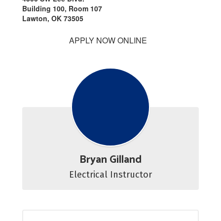
Building 100, Room 107
Lawton, OK 73505
APPLY NOW ONLINE
Bryan Gilland
Electrical Instructor