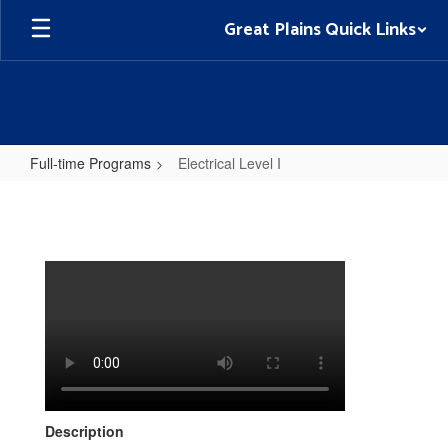
Skip
Great Plains Quick Links
to
main
content
Full-time Programs
Electrical Level I
Electrical
Level
I
Description