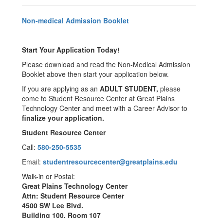
Non-medical Admission Booklet
Start Your Application Today!
Please download and read the Non-Medical Admission
Booklet above then start your application below.
If you are applying as an
ADULT STUDENT,
please
come to Student Resource Center at Great Plains
Technology Center and meet with a Career Advisor to
finalize your application.
Student Resource Center
Call:
580-250-5535
Email:
studentresourcecenter@greatplains.edu
Walk-in or Postal:
Great Plains Technology Center
Attn: Student Resource Center
4500 SW Lee Blvd.
Building 100, Room 107