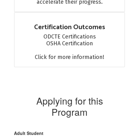
accelerate their progress.
Certification Outcomes
ODCTE Certifications

OSHA Certification

Click for more information!
Applying for this
Program
Adult Student