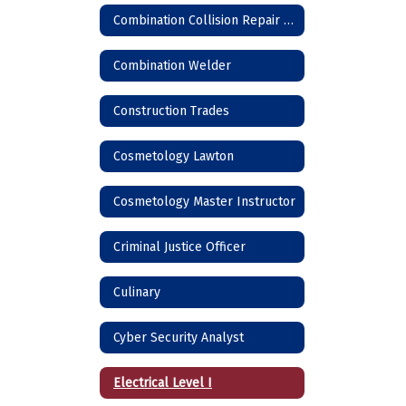
Combination Collision Repair Technician
Combination Welder
Construction Trades
Cosmetology Lawton
Cosmetology Master Instructor
Criminal Justice Officer
Culinary
Cyber Security Analyst
Electrical Level I