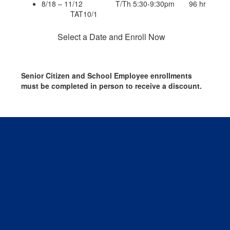
8/18 – 11/12 T/Th 5:30-9:30pm 96 hr
TAT10/1
Select a Date and Enroll Now
Senior Citizen and School Employee enrollments
must be completed in person to receive a discount.