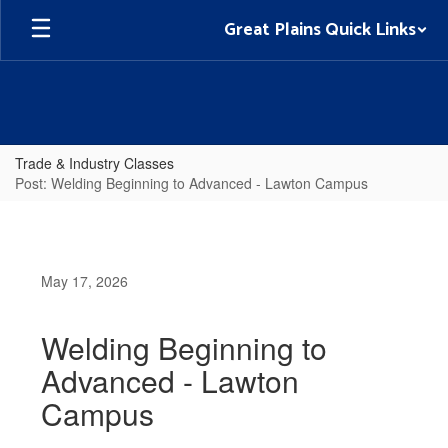
Skip
Great Plains Quick Links
to
main
content
Trade & Industry Classes
Post: Welding Beginning to Advanced - Lawton Campus
May 17, 2026
Welding Beginning to
Advanced - Lawton
Campus