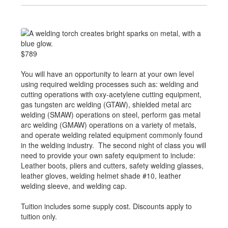
$789
You will have an opportunity to learn at your own level
using required welding processes such as: welding and
cutting operations with oxy-acetylene cutting equipment,
gas tungsten arc welding (GTAW), shielded metal arc
welding (SMAW) operations on steel, perform gas metal
arc welding (GMAW) operations on a variety of metals,
and operate welding related equipment commonly found
in the welding industry. The second night of class you will
need to provide your own safety equipment to include:
Leather boots, pliers and cutters, safety welding glasses,
leather gloves, welding helmet shade #10, leather
welding sleeve, and welding cap.
Tuition includes some supply cost. Discounts apply to
tuition only.