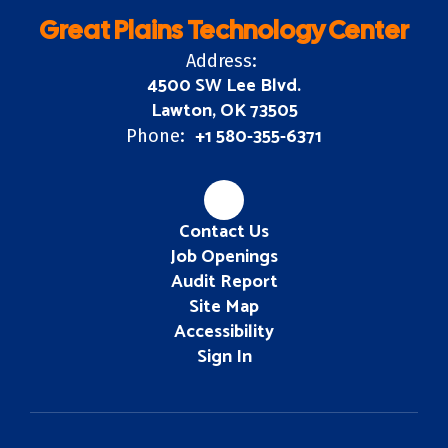
Great Plains Technology Center
Address:
4500 SW Lee Blvd.
Lawton, OK 73505
+1 580-355-6371
Phone:
Contact Us
Job Openings
Audit Report
Site Map
Accessibility
Sign In