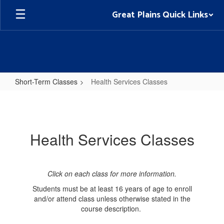
Skip
Great Plains Quick Links
to
main
content
Short-Term Classes
Health Services Classes
Health
Services
Classes
Health Services Classes
Click on each class for more information.
Students must be at least 16 years of age to enroll
and/or attend class unless otherwise stated in the
course description.