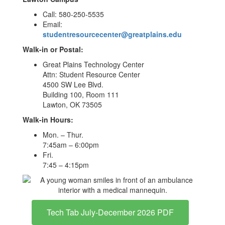
Call: 580-250-5535
Email:
studentresourcecenter@greatplains.edu
Walk-in or Postal:
Great Plains Technology Center
Attn: Student Resource Center
4500 SW Lee Blvd.
Building 100, Room 111
Lawton, OK 73505
Walk-in Hours:
Mon. – Thur.
7:45am – 6:00pm
Fri.
7:45 – 4:15pm
Tech Tab July-December 2026 PDF