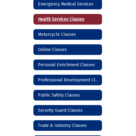
Emergency Medical Services
Health Services Classes
Motorcycle Classes
Online Classes
Personal Enrichment Classes
Professional Development Classes
Public Safety Classes
Security Guard Classes
Trade & Industry Classes