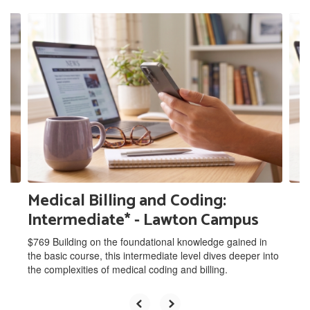
Contains
9
slides.
Use
the
next
and
previous
buttons
to
navigate.
Medical Billing and Coding:
Intermediate* - Lawton Campus
$769 Building on the foundational knowledge gained in
the basic course, this intermediate level dives deeper into
the complexities of medical coding and billing.