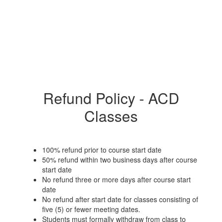
Refund Policy - ACD
Classes
100% refund prior to course start date
50% refund within two business days after course
start date
No refund three or more days after course start
date
No refund after start date for classes consisting of
five (5) or fewer meeting dates.
Students must formally withdraw from class to