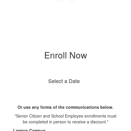
Enroll Now
Select a Date
Or use any forms of the communications below.
"Senior Citizen and School Employee enrollments must
be completed in person to receive a discount."
Lawton Campus