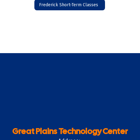
Frederick Short-Term Classes
Great Plains Technology Center