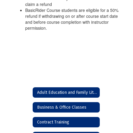
claim a refund
BasicRider Course students are eligible for a 50%
refund if withdrawing on or after course start date
and before course completion with instructor
permission.
Adult Education and Family Literacy (High School Equivalency)
Business & Office Classes
Contract Training