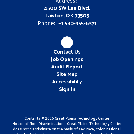
Address:
4500 SW Lee Blvd.
Lawton, OK 73505
+1 580-355-6371
Phone:
Contact Us
Job Openings
Audit Report
Site Map
Accessibility
Sign In
Contents © 2026 Great Plains Technology Center
Notice of Non-Discrimination - Great Plains Technology Center
does not discriminate on the basis of sex, race, color, national