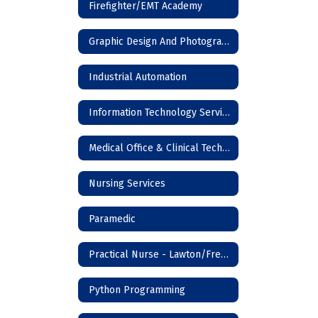
Firefighter/EMT Academy
Graphic Design And Photography
Industrial Automation
Information Technology Services
Medical Office & Clinical Technician
Nursing Services
Paramedic
Practical Nurse - Lawton/Frederick
Python Programming