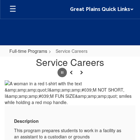
Skip
Great Plains Quick Links
to
main
content
Full-time Programs
Service Careers
Service
Service Careers
Careers
Pause
Previous
Next
Description
This program prepares students to work in a facility as
an assistant to a custodian or grounds