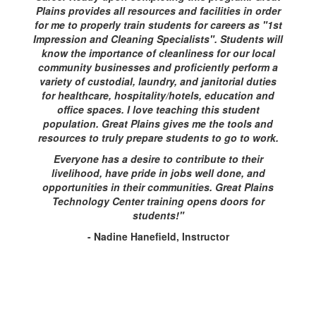
Plains provides all resources and facilities in order
for me to properly train students for careers as "1st
Impression and Cleaning Specialists". Students will
know the importance of cleanliness for our local
community businesses and proficiently perform a
variety of custodial, laundry, and janitorial duties
for healthcare, hospitality/hotels, education and
office spaces. I love teaching this student
population. Great Plains gives me the tools and
resources to truly prepare students to go to work.
Everyone has a desire to contribute to their
livelihood, have pride in jobs well done, and
opportunities in their communities. Great Plains
Technology Center training opens doors for
students!"
- Nadine Hanefield, Instructor