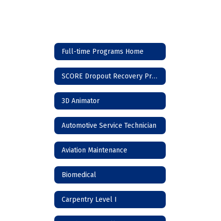
Full-time Programs Home
SCORE Dropout Recovery Program
3D Animator
Automotive Service Technician
Aviation Maintenance
Biomedical
Carpentry Level I