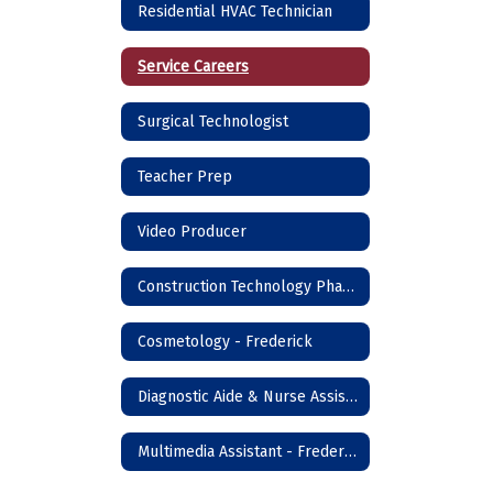
Residential HVAC Technician
Service Careers
Surgical Technologist
Teacher Prep
Video Producer
Construction Technology Phase I - Frederick
Cosmetology - Frederick
Diagnostic Aide & Nurse Assistant - Frederick
Multimedia Assistant - Frederick