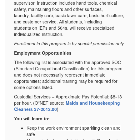
supervisor. Instruction includes hand tools, chemical
safety, maintaining floors and other surfaces,
laundry, facility care, basic lawn-care, basic horticulture,
and customer service. All students, including
students on IEPs and 504s, will receive specialized
individualized instruction.
Enrollment in this program is by special permission only.
Employment Opportunities
The following list is associated with the approved SOC
(Standard Occupational Classification) for this program
and does not necessarily represent immediate
opportunities; additional training may be required for
some options listed.
Custodial Services – Approximate Pay Potential: $8-13
per hour. (O*NET source:
Maids and Housekeeping
Cleaners 37-2012.00
)
You will learn to:
Keep the work environment sparkling clean and
safe