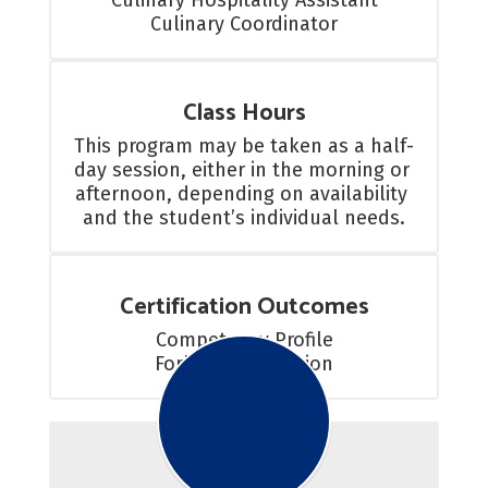
Culinary Hospitality Assistant

Culinary Coordinator
Class Hours
This program may be taken as a half-
day session, either in the morning or 
afternoon, depending on availability 
and the student’s individual needs.
Certification Outcomes
Competency Profile

Forklift Certification