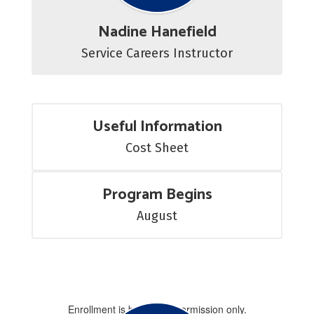
Nadine Hanefield
Service Careers Instructor
Useful Information
Cost Sheet
Program Begins
August
Enrollment is by special permission only.