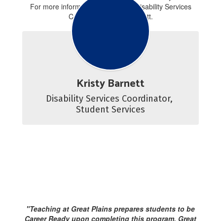
For more information contact our Disability Services
Coordinator, Kristy Barnett.
Kristy Barnett
Disability Services Coordinator, 
Student Services
"Teaching at Great Plains prepares students to be
Career Ready upon completing this program. Great