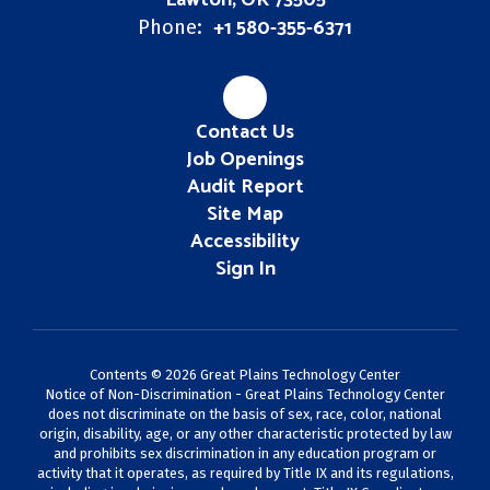
Lawton, OK 73505
+1 580-355-6371
Phone:
Contact Us
Job Openings
Audit Report
Site Map
Accessibility
Sign In
Contents © 2026 Great Plains Technology Center
Notice of Non-Discrimination - Great Plains Technology Center
does not discriminate on the basis of sex, race, color, national
origin, disability, age, or any other characteristic protected by law
and prohibits sex discrimination in any education program or
activity that it operates, as required by Title IX and its regulations,