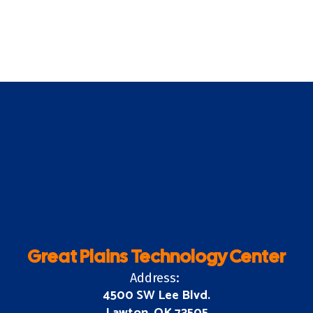
Great Plains Technology Center
Address:
4500 SW Lee Blvd.