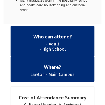
Many graduates work in the hospitality, school
and health care housekeeping and custodial
areas
Who can attend?
- Adult

- High School
Where?
Lawton - Main Campus
Cost of Attendance Summary