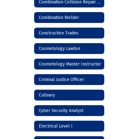
Combination Collision Repair Technician
Combination Welder
Construction Trades
Cosmetology Lawton
Cosmetology Master Instructor
Criminal Justice Officer
Culinary
Cyber Security Analyst
Electrical Level I