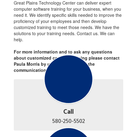
Great Plains Technology Center can deliver expert
computer software training for your business, when you
need it. We identify specific skills needed to improve the
proficiency of your employees and then develop
customized training to meet those needs. We have the
solutions to your training needs. Contact us. We can
help.
For more information and to ask any questions
about customized contract training please contact
Paula Morris by using any forms of the
communications below.
Call
580-250-5502