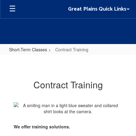
Skip
Great Plains Quick Links
to
main
content
Short-Term Classes
Contract Training
Contract
Training
Contract Training
We offer training solutions.