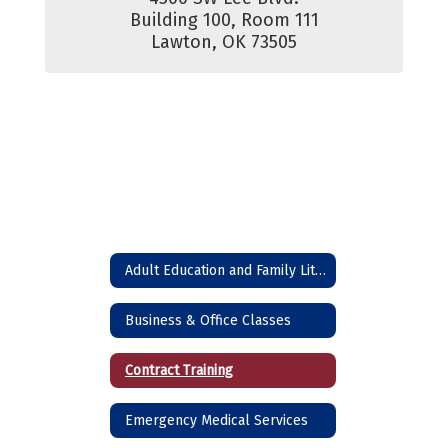
Building 100, Room 111

Lawton, OK 73505
Adult Education and Family Literacy (High School Equivalency)
Business & Office Classes
Contract Training
Emergency Medical Services