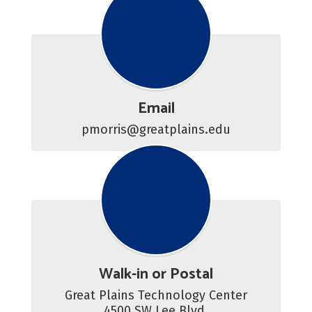
Email
pmorris@greatplains.edu
Walk-in or Postal
Great Plains Technology Center

4500 SW Lee Blvd.
