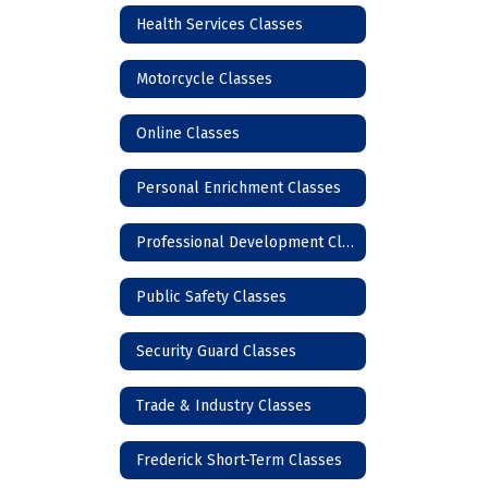
Health Services Classes
Motorcycle Classes
Online Classes
Personal Enrichment Classes
Professional Development Classes
Public Safety Classes
Security Guard Classes
Trade & Industry Classes
Frederick Short-Term Classes