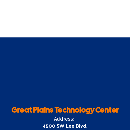
Great Plains Technology Center
Address:
4500 SW Lee Blvd.