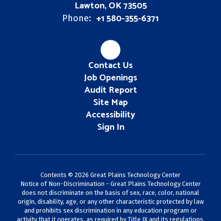
Lawton, OK 73505
+1 580-355-6371
Phone:
Contact Us
Job Openings
Audit Report
Site Map
Accessibility
Sign In
Contents © 2026 Great Plains Technology Center
Notice of Non-Discrimination - Great Plains Technology Center
does not discriminate on the basis of sex, race, color, national
origin, disability, age, or any other characteristic protected by law
and prohibits sex discrimination in any education program or
activity that it operates, as required by Title IX and its regulations,