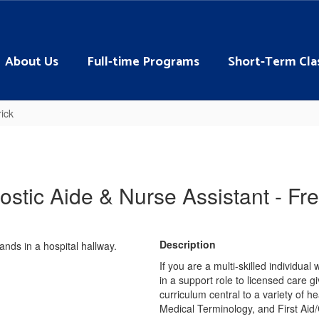
About Us
Full-time Programs
Short-Term Cla
ick
ostic Aide & Nurse Assistant - Fre
Description
If you are a multi-skilled individual 
in a support role to licensed care g
curriculum central to a variety of 
Medical Terminology, and First Aid