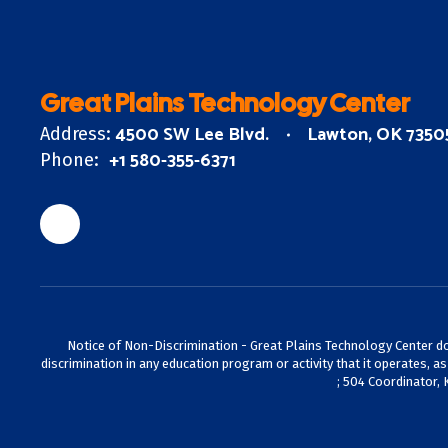
Great Plains Technology Center
4500 SW Lee Blvd.
Lawton, OK 7350
Address:
+1 580-355-6371
Phone:
Notice of Non-Discrimination - Great Plains Technology Center does 
discrimination in any education program or activity that it operates, a
; 504 Coordinator, 