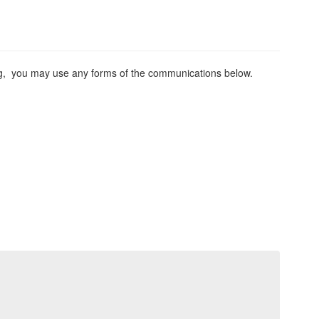
ing, you may use any forms of the communications below.