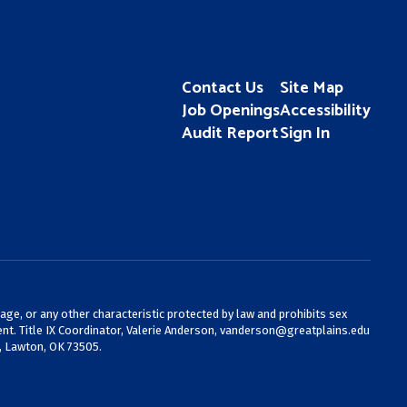
Contact Us
Site Map
Job Openings
Accessibility
Audit Report
Sign In
 age, or any other characteristic protected by law and prohibits sex
nt. Title IX Coordinator, Valerie Anderson,
vanderson@greatplains.edu
, Lawton, OK 73505.