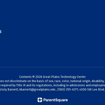
5
Contents © 2026 Great Plains Technology Center
not discriminate on the basis of sex, race, color, national origin, disability,
s required by Title IX and its regulations, including in admissions and employme
Kristy Barnett,
kbarnett@greatplains.edu
, (580) 355-6371, 4500 SW Lee Blvd.