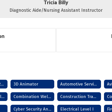
Tricia Billy
Diagnostic Aide/Nursing Assistant Instructor
on
SCORE Dropout Recovery Program
3D Animator
Automotive Service Technician
Combination Collision Repair Technician
Combination Welder
Construction Trades
Cyber Security Analyst
Electrical Level I