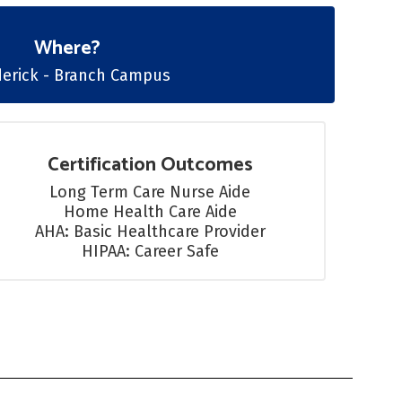
Where?
derick - Branch Campus
Certification Outcomes
Long Term Care Nurse Aide

Home Health Care Aide

AHA: Basic Healthcare Provider

HIPAA: Career Safe