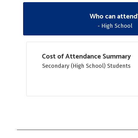
Who can attend
- High School
Cost of Attendance Summary
Secondary (High School) Students