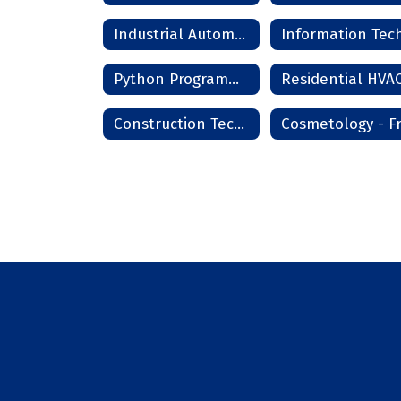
Industrial Automation
Python Programming
Construction Technology Phase I - Frederick