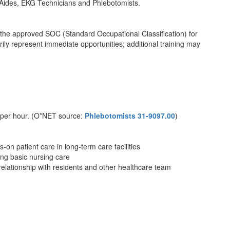
 Aides, EKG Technicians and Phlebotomists.
th the approved SOC (Standard Occupational Classification) for
ly represent immediate opportunities; additional training may
 per hour. (O*NET source:
Phlebotomists 31-9097.00
)
on patient care in long-term care facilities
ing basic nursing care
relationship with residents and other healthcare team