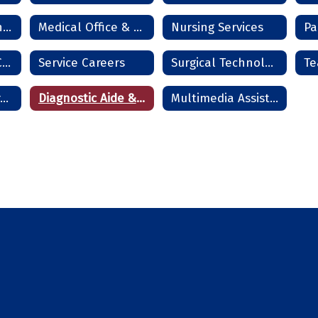
Information Technology Services
Medical Office & Clinical Technician
Nursing Services
Pa
Residential HVAC Technician
Service Careers
Surgical Technologist
Te
Cosmetology - Frederick
Diagnostic Aide & Nurse Assistant - Frederick
Multimedia Assistant - Frederick