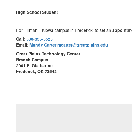
High School Student
For Tillman – Kiowa campus in Frederick, to set an
appointm
Call
:
580-335-5525
Email
:
Mandy Carter mcarter@greatplains.edu
Great Plains Technology Center
Branch Campus
2001 E. Gladstone
Frederick, OK 73542