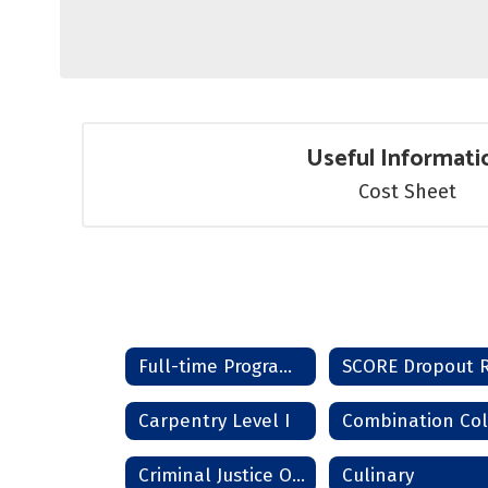
Useful Informati
Cost Sheet
Full-time Programs Home
Carpentry Level I
Criminal Justice Officer
Culinary