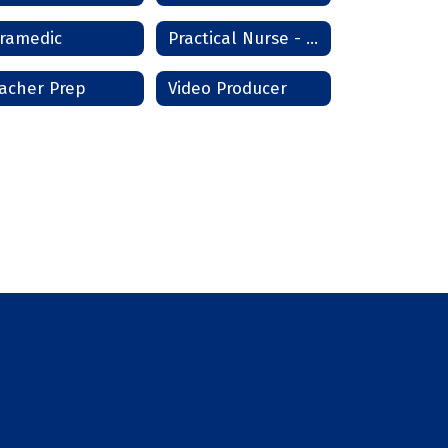
ramedic
Practical Nurse - Lawton/Frederick
acher Prep
Video Producer