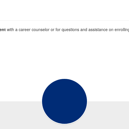
ent
with a career counselor or for questions and assistance on enroll