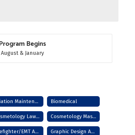
Program Begins
August & January
Aviation Maintenance
Biomedical
Cosmetology Lawton
Cosmetology Master Instructor
Firefighter/EMT Academy
Graphic Design And Photography