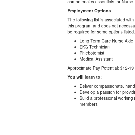
competencies essentials for Nurse
Employment Options
The following list is associated wi
this program and does not necessari
be required for some options listed.
Long Term Care Nurse Aide
EKG Technician
Phlebotomist
Medical Assistant
Approximate Pay Potential: $12-19
You will learn to:
Deliver compassionate, hands-
Develop a passion for provid
Build a professional working 
members