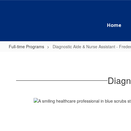
Skip
to
main
content
Home
Full-time Programs
Diagnostic Aide & Nurse Assistant - Freder
Diagnostic
Aide
&
Diagn
Nurse
Assistant
-
Frederick