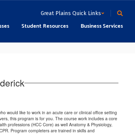
Great Plains Quick Links
sses
Student Resources
Business Services
derick
who would like to work in an acute care or clinical office setting
ivers, this program is for you. The course work includes a core
health professions (HCC Core) as well Anatomy & Physiology,
/CPR. Program completers are trained in skills and