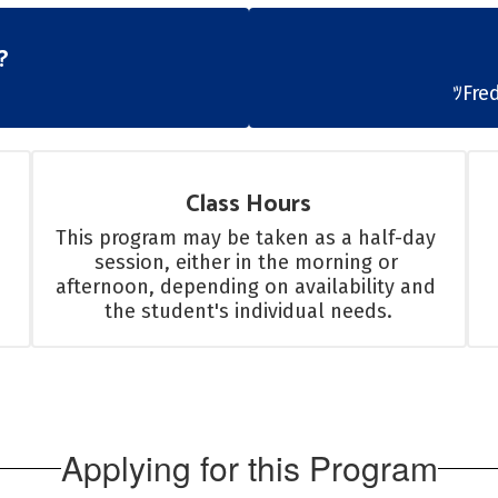
?
ﾂFre
Class Hours
This program may be taken as a half-day 
session, either in the morning or 
afternoon, depending on availability and 
the student's individual needs.
Applying for this Program