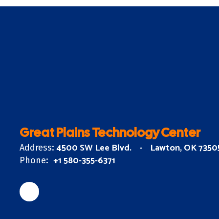
Great Plains Technology Center
4500 SW Lee Blvd.
Lawton, OK 7350
Address:
+1 580-355-6371
Phone: