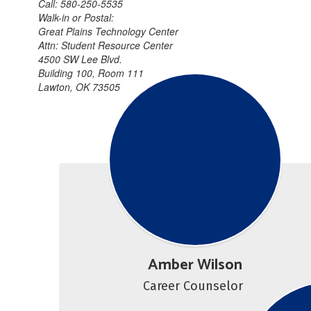
Call: 580-250-5535
Walk-in or Postal:
Great Plains Technology Center
Attn: Student Resource Center
4500 SW Lee Blvd.
Building 100, Room 111
Lawton, OK 73505
Amber Wilson
Career Counselor 