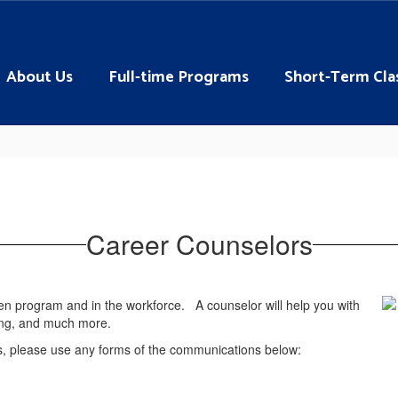
About Us
Full-time Programs
Short-Term Cla
Career Counselors
en program and in the workforce. A counselor will help you with
ling, and much more.
s, please use any forms of the communications below: