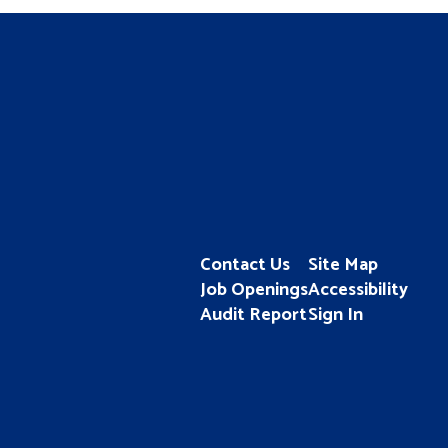
Contact Us
Site Map
Job Openings
Accessibility
Audit Report
Sign In