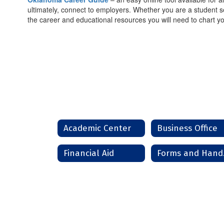
ultimately, connect to employers. Whether you are a student se
the career and educational resources you will need to chart yo
Academic Center
Business Office
Financial Aid
Fo