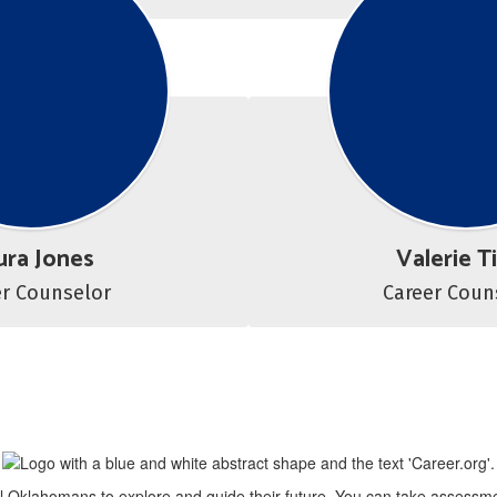
ura Jones
Valerie T
er Counselor
all Oklahomans to explore and guide their future. You can take assessme