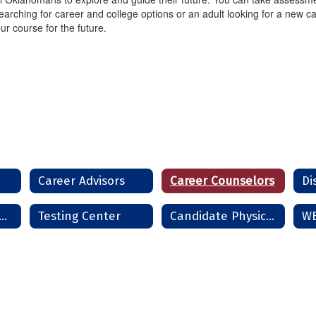
arching for career and college options or an adult looking for a new ca
ur course for the future.
Career Advisors
Career Counselors
Di
rms and Handbooks
Testing Center
Candidate Physical Ability Test