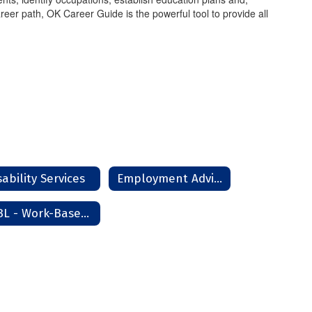
reer path, OK Career Guide is the powerful tool to provide all
sability Services
Employment Advisor
WBL - Work-Based Learning