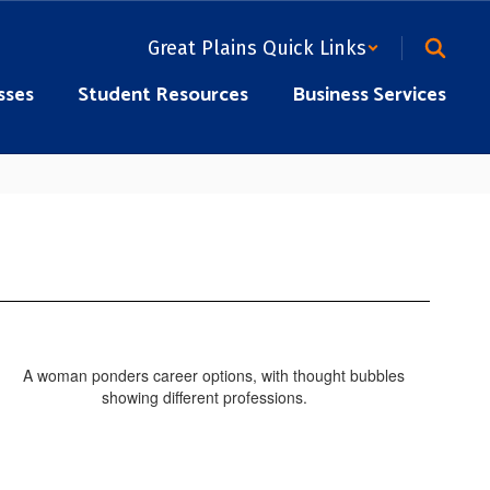
Great Plains Quick Links
sses
Student Resources
Business Services