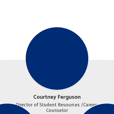
Courtney Ferguson
Director of Student Resources /Career 
Counselor