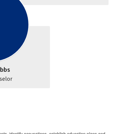
ibbs
Career Counselor 
nts, identify occupations, establish education plans and,