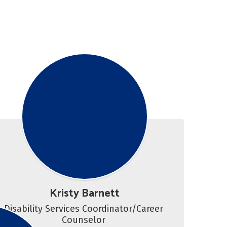
Kristy Barnett
Disability Services Coordinator/Career 
Counselor 