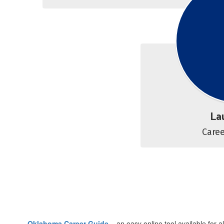
La
Care
Oklahoma Career Guide
– an easy online tool available for 