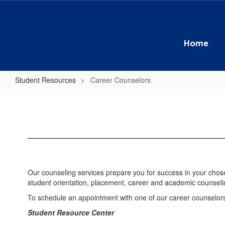
Skip
to
main
content
Home
Student Resources
Career Counselors
Career
Counselors
Our counseling services prepare you for success in your chos
student orientation, placement, career and academic counse
To schedule an appointment with one of our career counselor
Student Resource Center