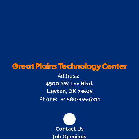
Great Plains Technology Center
Address:
4500 SW Lee Blvd.
Lawton, OK 73505
+1 580-355-6371
Phone:
Contact Us
Job Openings