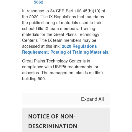
5662
In response to 34 CFR Part 106.45(b)(10) of
the 2020 Title IX Regulations that mandates
the public sharing of materials used to train
school Title IX team members. Training
materials for the Great Plains Technology
Center’s Title IX team members may be
accessed at this link:
2020 Regulations
Requirement: Posting of Training Materials.
Great Plains Technology Center is in
compliance with USEPA requirements for
asbestos. The management plan is on file in
building 500.
Expand All
NOTICE OF NON-
DESCRIMINATION