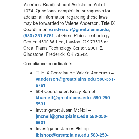
Veterans’ Readjustment Assistance Act of
1974. Questions, complaints, or requests for
additional information regarding these laws
may be forwarded to Valerie Anderson, Title IX
Coordinator,
vanderson@greatplains.edu
,
(580) 351-6761
, at Great Plains Technology
Center, 4500 W. Lee, Lawton, OK 73505 or
Great Plains Technology Center, 2001 E.
Gladstone, Frederick, OK 73542.
Compliance coordinators:
Title IX Coordinator: Valerie Anderson –
vanderson@greatplains.edu
580-351-
6761
504 Coordinator: Kristy Barnett -
kbarnett@greatplains.edu
580-250-
5531
Investigator: Justin McNeil –
jmcneil@greatplains.edu
580-250-
5601
Investigator: James Bishop –
jbishop@greatplains.edu
580-250-