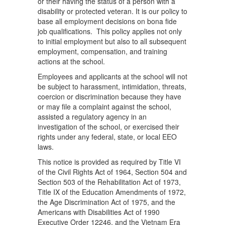
or their having the status of a person with a
disability or protected veteran. It is our policy to
base all employment decisions on bona fide
job qualifications. This policy applies not only
to initial employment but also to all subsequent
employment, compensation, and training
actions at the school.
Employees and applicants at the school will not
be subject to harassment, intimidation, threats,
coercion or discrimination because they have
or may file a complaint against the school,
assisted a regulatory agency in an
investigation of the school, or exercised their
rights under any federal, state, or local EEO
laws.
This notice is provided as required by Title VI
of the Civil Rights Act of 1964, Section 504 and
Section 503 of the Rehabilitation Act of 1973,
Title IX of the Education Amendments of 1972,
the Age Discrimination Act of 1975, and the
Americans with Disabilities Act of 1990
Executive Order 12246, and the Vietnam Era