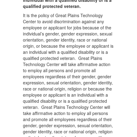
individual with a qualified disability or is a
qualified protected veteran.
It is the policy of Great Plains Technology
Center to avoid discrimination against any
employee or applicant for jobs because of the
individual’s gender, gender expression, sexual
orientation, gender identity, race or national
origin, or because the employee or applicant is
an individual with a qualified disability or is a
qualified protected veteran. Great Plains
Technology Center will take affirmative action
to employ all persons and promote all
employees regardless of their gender, gender
expression, sexual orientation, gender identity,
race or national origin, religion or because the
employee or applicant is an individual with a
qualified disability or is a qualified protected
veteran. Great Plains Technology Center will
take affirmative action to employ all persons
and promote all employees regardless of their
gender, gender expression, sexual orientation,
gender identity, race or national origin, religion