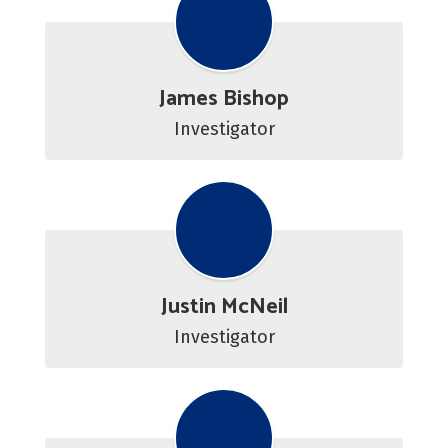
James Bishop
Investigator
Justin McNeil
Investigator