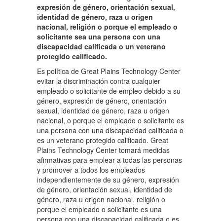
expresión de género, orientación sexual,
identidad de género, raza u origen
nacional, religión o porque el empleado o
solicitante sea una persona con una
discapacidad calificada o un veterano
protegido calificado.
Es política de Great Plains Technology Center
evitar la discriminación contra cualquier
empleado o solicitante de empleo debido a su
género, expresión de género, orientación
sexual, identidad de género, raza u origen
nacional, o porque el empleado o solicitante es
una persona con una discapacidad calificada o
es un veterano protegido calificado. Great
Plains Technology Center tomará medidas
afirmativas para emplear a todas las personas
y promover a todos los empleados
independientemente de su género, expresión
de género, orientación sexual, identidad de
género, raza u origen nacional, religión o
porque el empleado o solicitante es una
persona con una discapacidad calificada o es