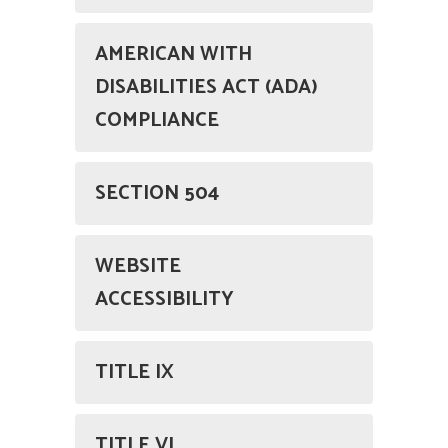
AMERICAN WITH
DISABILITIES ACT (ADA)
COMPLIANCE
SECTION 504
WEBSITE
ACCESSIBILITY
TITLE IX
TITLE VI