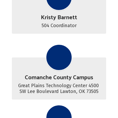
Kristy Barnett
504 Coordinator
Comanche County Campus
Great Plains Technology Center 4500 
SW Lee Boulevard Lawton, OK 73505