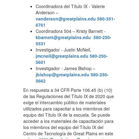
Coordinadora del Título IX - Valerie
Anderson –
vanderson@greatplains.edu
580-351-
6761
Coordinadora 504 – Kristy Barnett -
kbarnett@greatplains.edu
580-250-
5531
Investigador - Justin McNeil,
jmcneil@greatplains.edu
580-250-
5601
Investigador - James Bishop –
jbishop@greatplains.edu
580-250-
5662
En respuesta a 34 CFR Parte 106.45 (b) (10)
de las Regulaciones del Título IX de 2020 que
exige el intercambio público de materiales
utilizados para capacitar a los miembros del
equipo del Título IX de la escuela. Se puede
acceder a los materiales de capacitación para
los miembros del equipo del Título IX del
Centro de Tecnología de Great Plains en este