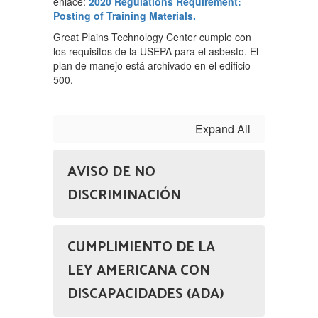
enlace:
2020 Regulations Requirement:
Posting of Training Materials.
Great Plains Technology Center cumple con
los requisitos de la USEPA para el asbesto. El
plan de manejo está archivado en el edificio
500.
Expand All
AVISO DE NO
DISCRIMINACIÓN
CUMPLIMIENTO DE LA
LEY AMERICANA CON
DISCAPACIDADES (ADA)