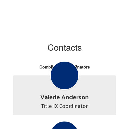
Contacts
Compliance Coordinators
Valerie Anderson
Title IX Coordinator