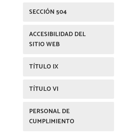
SECCIÓN 504
ACCESIBILIDAD DEL
SITIO WEB
TÍTULO IX
TÍTULO VI
PERSONAL DE
CUMPLIMIENTO