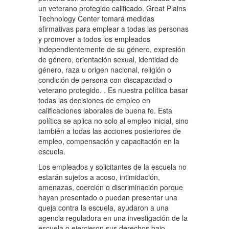
un veterano protegido calificado. Great Plains
Technology Center tomará medidas
afirmativas para emplear a todas las personas
y promover a todos los empleados
independientemente de su género, expresión
de género, orientación sexual, identidad de
género, raza u origen nacional, religión o
condición de persona con discapacidad o
veterano protegido. . Es nuestra política basar
todas las decisiones de empleo en
calificaciones laborales de buena fe. Esta
política se aplica no solo al empleo inicial, sino
también a todas las acciones posteriores de
empleo, compensación y capacitación en la
escuela.
Los empleados y solicitantes de la escuela no
estarán sujetos a acoso, intimidación,
amenazas, coerción o discriminación porque
hayan presentado o puedan presentar una
queja contra la escuela, ayudaron a una
agencia reguladora en una investigación de la
escuela o ejercieron sus derechos bajo