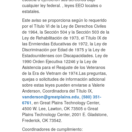
cualquier ley federal. , leyes EEO locales o
estatales.
Este aviso se proporciona según lo requerido
por el Título VI de la Ley de Derechos Civiles
de 1964, la Sección 504 y la Sección 503 de la
Ley de Rehabilitación de 1973, el Título IX de
las Enmiendas Educativas de 1972, la Ley de
Discriminación por Edad de 1975 y la Ley de
Estadounidenses con Discapacidades. Ley de
1990 Orden Ejecutiva 12246 y la Ley de
Asistencia para el Reajuste de los Veteranos
de la Era de Vietnam de 1974.Las preguntas,
quejas o solicitudes de información adicional
sobre estas leyes pueden enviarse a Valerie
Anderson, Coordinadora del Título IX,
vanderson@greatplains.edu
,
(580) 351-
6761
, en Great Plains Technology Center,
4500 W. Lee, Lawton, OK 73505 o Great
Plains Technology Center, 2001 E. Gladstone,
Frederick, OK 73542.
Coordinadores de cumplimiento: