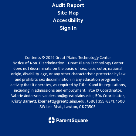
Audit Report
Site Map
Accessibility
Sign In
Contents © 2026 Great Plains Technology Center
Notice of Non-Discrimination - Great Plains Technology Center
does not discriminate on the basis of sex, race, color, national
origin, disability, age, or any other characteristic protected by law
and prohibits sex discrimination in any education program or
activity that it operates, as required by Title IX and its regulations,
including in admissions and employment. Title IX Coordinator,
Valerie Anderson,
vanderson@greatplains.edu
; 504 Coordinator,
Kristy Barnett,
kbarnett@greatplains.edu
, (580) 355-6371, 4500
SW Lee Blvd., Lawton, OK 73505.