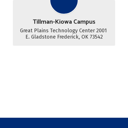
Tillman-Kiowa Campus
Great Plains Technology Center 2001 
E. Gladstone Frederick, OK 73542