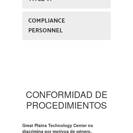
COMPLIANCE
PERSONNEL
CONFORMIDAD DE
PROCEDIMIENTOS
Great Plains Technology Center no
discrimina por motivos de género,