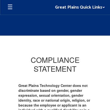
Skip
Great Plains Quick Links
to
main
content
Nondiscrimination
Policies
COMPLIANCE
STATEMENT
Great Plains Technology Center does not
discriminate based on gender, gender
expression, sexual orientation, gender
identity, race or national origin, religion, or
because the employee or applicant is an