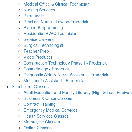
Medical Office & Clinical Technician
Nursing Services
Paramedic
Practical Nurse - Lawton/Frederick
Python Programming
Residential HVAC Technician
Service Careers
Surgical Technologist
Teacher Prep
Video Producer
Construction Technology Phase I - Frederick
Cosmetology - Frederick
Diagnostic Aide & Nurse Assistant - Frederick
Multimedia Assistant - Frederick
Short-Term Classes
Adult Education and Family Literacy (High School Equival
Business & Office Classes
Contract Training
Emergency Medical Services
Health Services Classes
Motorcycle Classes
Online Classes