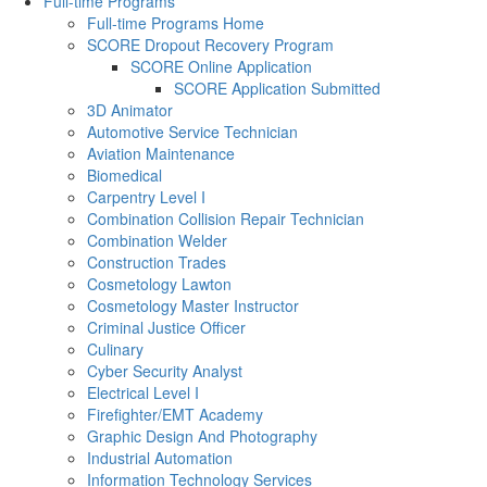
Full-time Programs
Full-time Programs Home
SCORE Dropout Recovery Program
SCORE Online Application
SCORE Application Submitted
3D Animator
Automotive Service Technician
Aviation Maintenance
Biomedical
Carpentry Level I
Combination Collision Repair Technician
Combination Welder
Construction Trades
Cosmetology Lawton
Cosmetology Master Instructor
Criminal Justice Officer
Culinary
Cyber Security Analyst
Electrical Level I
Firefighter/EMT Academy
Graphic Design And Photography
Industrial Automation
Information Technology Services