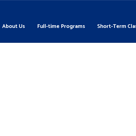
About Us
Full-time Programs
Short-Term Cla