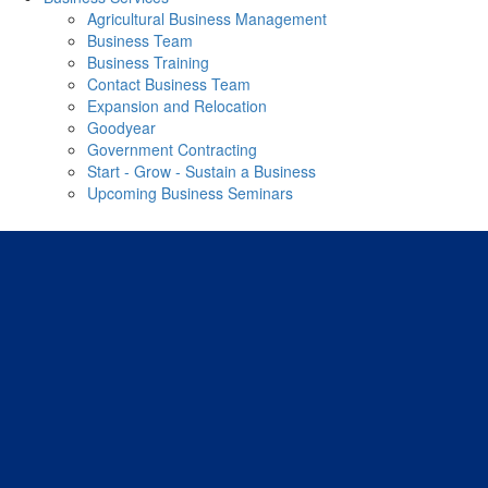
Agricultural Business Management
Business Team
Business Training
Contact Business Team
Expansion and Relocation
Goodyear
Government Contracting
Start - Grow - Sustain a Business
Upcoming Business Seminars