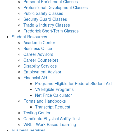
Personal Enrichment Classes
Professional Development Classes
Public Safety Classes
Security Guard Classes
Trade & Industry Classes
Frederick Short-Term Classes
Student Resources
Academic Center
Business Office
Career Advisors
Career Counselors
Disability Services
Employment Advisor
Financial Aid
Programs Eligible for Federal Student Aid
VA Eligible Programs
Net Price Calculator
Forms and Handbooks
Transcript Request
Testing Center
Candidate Physical Ability Test
WBL - Work-Based Learning
Business Services