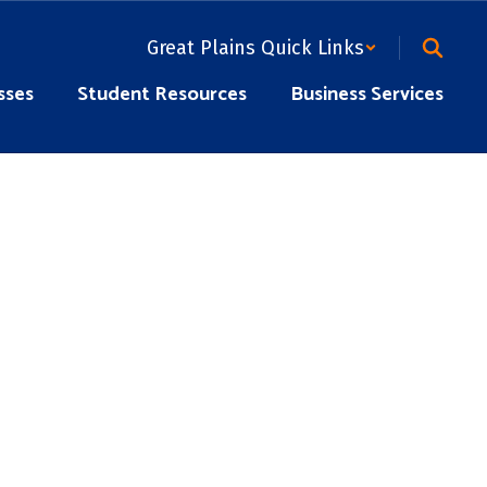
Great Plains Quick Links
sses
Student Resources
Business Services