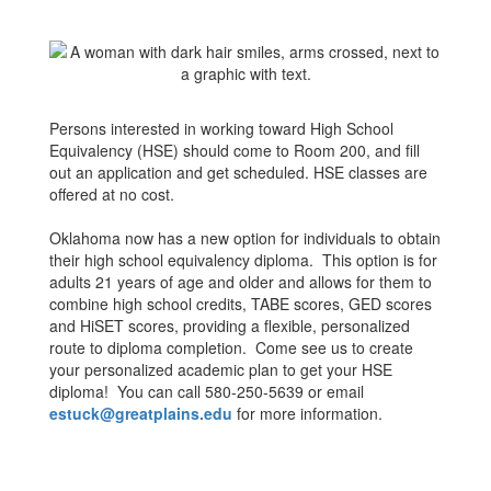
Persons interested in working toward High School
Equivalency (HSE) should come to Room 200, and fill
out an application and get scheduled. HSE classes are
offered at no cost.
Oklahoma now has a new option for individuals to obtain
their high school equivalency diploma. This option is for
adults 21 years of age and older and allows for them to
combine high school credits, TABE scores, GED scores
and HiSET scores, providing a flexible, personalized
route to diploma completion. Come see us to create
your personalized academic plan to get your HSE
diploma! You can call 580-250-5639 or email
estuck@greatplains.edu
for more information.