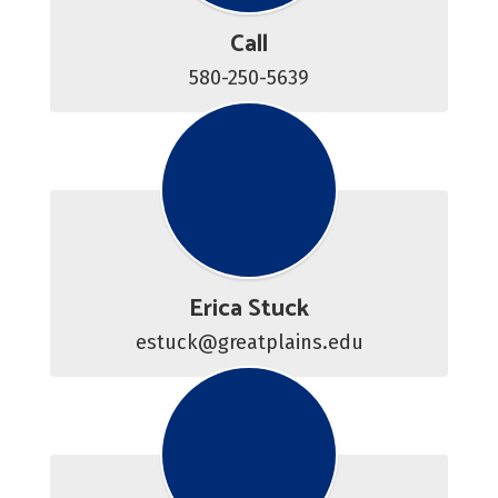
Call
580-250-5639
Erica Stuck
estuck@greatplains.edu