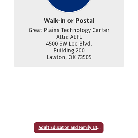
Walk-in or Postal
Great Plains Technology Center

Attn: AEFL

4500 SW Lee Blvd.

Building 200

Lawton, OK 73505
Adult Education and Family Literacy (High School Equivalency)