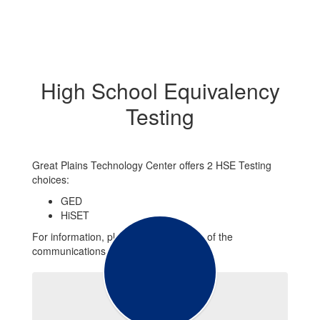
High School Equivalency
Testing
Great Plains Technology Center offers 2 HSE Testing
choices:
GED
HiSET
For information, please use any forms of the
communications below.