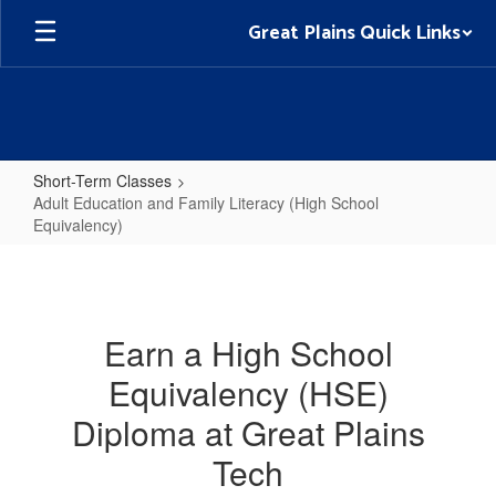
Skip
Great Plains Quick Links
to
main
content
Short-Term Classes
Adult Education and Family Literacy (High School
Equivalency)
Adult
Education
and
Earn a High School
Family
Equivalency (HSE)
Literacy
(High
Diploma at Great Plains
School
Tech
Equivalency)