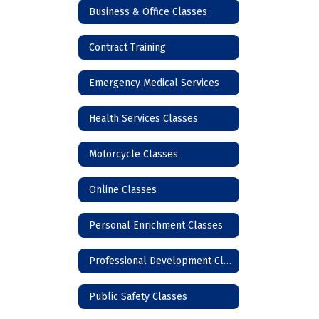
Business & Office Classes
Contract Training
Emergency Medical Services
Health Services Classes
Motorcycle Classes
Online Classes
Personal Enrichment Classes
Professional Development Classes
Public Safety Classes