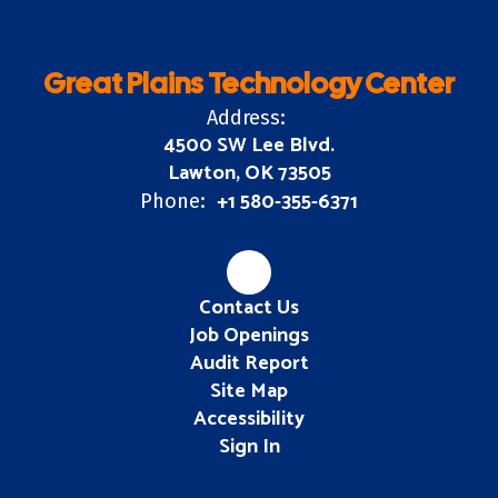
Great Plains Technology Center
Address:
4500 SW Lee Blvd.
Lawton, OK 73505
+1 580-355-6371
Phone:
Contact Us
Job Openings
Audit Report
Site Map
Accessibility
Sign In