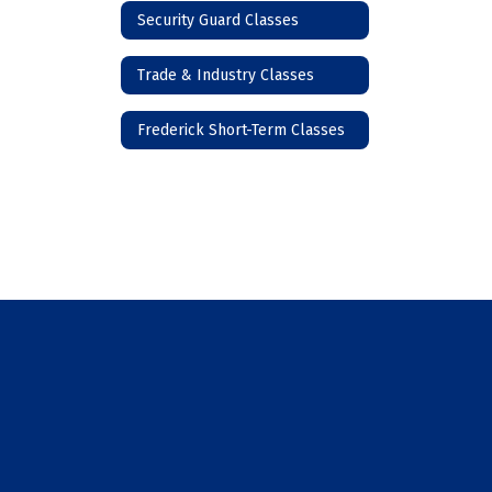
Security Guard Classes
Trade & Industry Classes
Frederick Short-Term Classes