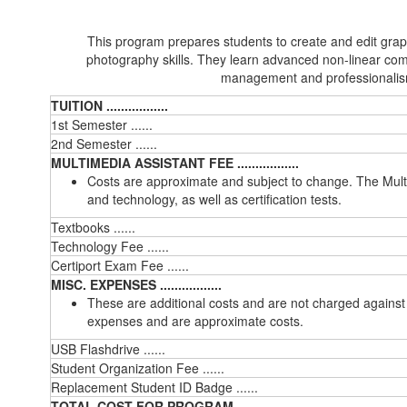
This program prepares students to create and edit graph
photography skills. They learn advanced non-linear com
management and professionalism 
TUITION .................
1st Semester ......
2nd Semester ......
MULTIMEDIA ASSISTANT FEE .................
Costs are approximate and subject to change. The Multi
and technology, as well as certification tests.
Textbooks ......
Technology Fee ......
Certiport Exam Fee ......
MISC. EXPENSES .................
These are additional costs and are not charged against
expenses and are approximate costs.
USB Flashdrive ......
Student Organization Fee ......
Replacement Student ID Badge ......
TOTAL COST FOR PROGRAM ......