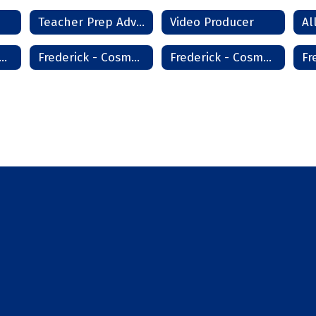
Teacher Prep Advanced
Video Producer
derick - Cosmetology
Frederick - Cosmetology High School
Frederick - Cosmetology Master Instructor