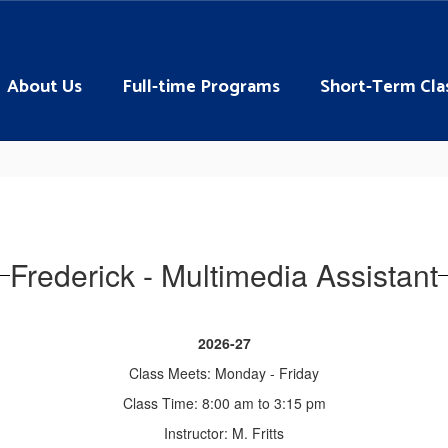
About Us
Full-time Programs
Short-Term Cla
Frederick - Multimedia Assistant
2026-27
Class Meets: Monday - Friday
Class Time: 8:00 am to 3:15 pm
Instructor: M. Fritts