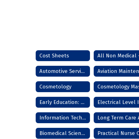
Cost Sheets
Automotive Service Technician
Cosmetology
Early Education: Pathway
Electrical Level I
Information Technology Services
Biomedical Science and Medicine