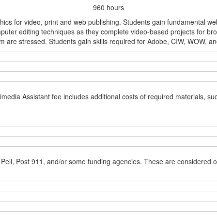
960 hours
ics for video, print and web publishing. Students gain fundamental web a
puter editing techniques as they complete video-based projects for bro
are stressed. Students gain skills required for Adobe, CIW, WOW, and/o
media Assistant fee includes additional costs of required materials, s
 Pell, Post 911, and/or some funding agencies. These are considered o