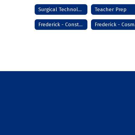
Surgical Technologist
Teacher Prep
Frederick - Construction Technology
Fre