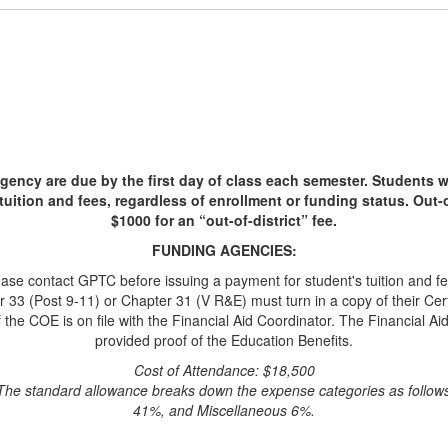
gency are due by the first day of class each semester. Students w
tuition and fees, regardless of enrollment or funding status. Out-of-
$1000 for an “out-of-district” fee.
FUNDING AGENCIES:
ease contact GPTC before issuing a payment for student's tuition and fe
3 (Post 9-11) or Chapter 31 (V R&E) must turn in a copy of their Certifi
f the COE is on file with the Financial Aid Coordinator. The Financial Aid
provided proof of the Education Benefits.
Cost of Attendance: $18,500
he standard allowance breaks down the expense categories as follo
41%, and Miscellaneous 6%.