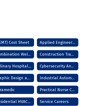
EMT) Cost Sheet
Applied Engineering & Drafting
Combination Welder Technician
Construction Trades
Culinary Hospitality Assistant
Cybersecurity Analyst
Graphic Design and Photography
Industrial Automation
ramedic
Practical Nurse Cost 12m
Residential HVAC Technician
Service Careers