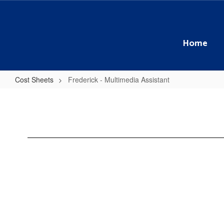
Skip
to
main
content
Home
Cost Sheets
Frederick - Multimedia Assistant
Frederick
-
Multimedia
Assistant