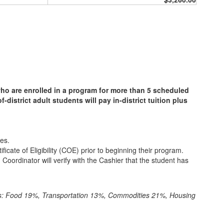
ho are enrolled in a program for more than 5 scheduled
district adult students will pay in-district tuition plus
es.
cate of Eligibility (COE) prior to beginning their program.
 Coordinator will verify with the Cashier that the student has
ws: Food 19%, Transportation 13%, Commodities 21%, Housing