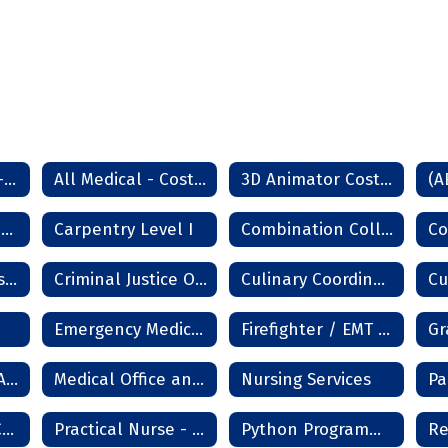
All Non Medical - Cost Sheet - Lawton Campus
All Medical - Cost Sheet - Lawton
3D Animator Cost Sheet
(A
Aviation Maintenance
Carpentry Level I
Combination Collision Repair Technician
Cosmetology Master Instructor
Criminal Justice Officer
Culinary Coordinator
Emergency Medical Technician (EMT)
Firefighter / EMT Academy
Long Term Care Aide
Medical Office and Clinical Services
Nursing Services
Pa
Practical Nurse Cost 18m
Practical Nurse - Frederick
Python Programming