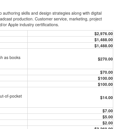
uthoring skills and design strategies along with digital
adcast production. Customer service, marketing, project
r Apple industry certifications.
$2,976.00
$1,488.00
$1,488.00
uch as books
$270.00
$70.00
$100.00
$100.00
ut-of-pocket
$14.00
$7.00
$5.00
$2.00
$3,260.00