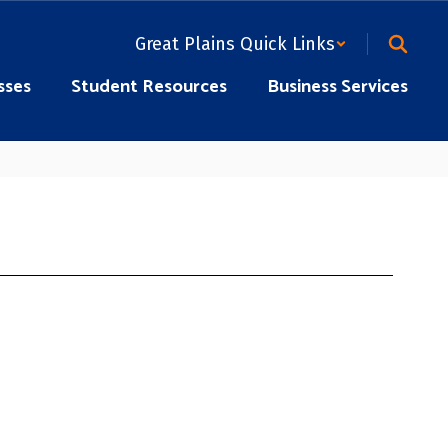
Great Plains Quick Links
sses
Student Resources
Business Services