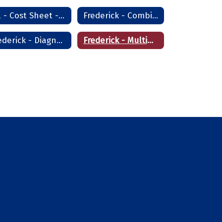
All - Cost Sheet - Frederick
Frederick - Combination Welder
Frederick - Diagnostic Aide & Nursing Assistant
Frederick - Multimedia Assistant