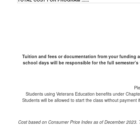
Tuition and fees or documentation from your funding a
school days will be responsible for the full semester’s 
Pl
Students using Veterans Education benefits under Chapter 3
Students will be allowed to start the class without payment i
Cost based on Consumer Price Index as of December 2023. T