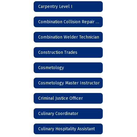
Carpentry Level I
Combination Collision Repair Technician
Combination Welder Technician
Construction Trades
Cosmetology
Cosmetology Master Instructor
Criminal Justice Officer
Culinary Coordinator
Culinary Hospitality Assistant