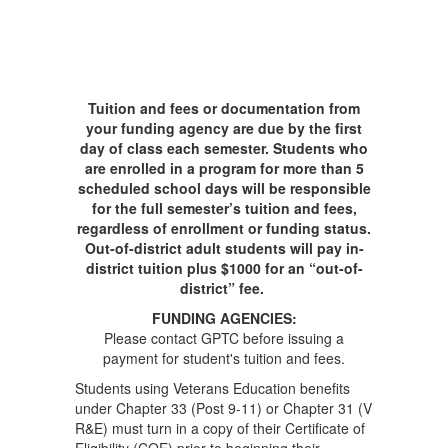
Tuition and fees or documentation from
your funding agency are due by the first
day of class each semester. Students who
are enrolled in a program for more than 5
scheduled school days will be responsible
for the full semester’s tuition and fees,
regardless of enrollment or funding status.
Out-of-district adult students will pay in-
district tuition plus $1000 for an “out-of-
district” fee.
FUNDING AGENCIES:
Please contact GPTC before issuing a
payment for student's tuition and fees.
Students using Veterans Education benefits
under Chapter 33 (Post 9-11) or Chapter 31 (V
R&E) must turn in a copy of their Certificate of