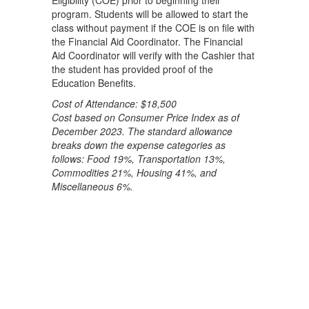
Eligibility (COE) prior to beginning their
program. Students will be allowed to start the
class without payment if the COE is on file with
the Financial Aid Coordinator. The Financial
Aid Coordinator will verify with the Cashier that
the student has provided proof of the
Education Benefits.
Cost of Attendance: $18,500
Cost based on Consumer Price Index as of
December 2023. The standard allowance
breaks down the expense categories as
follows: Food 19%, Transportation 13%,
Commodities 21%, Housing 41%, and
Miscellaneous 6%.