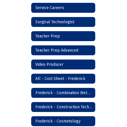
Service Careers
Surgical Technologist
Teacher Prep
Teacher Prep Advanced
Video Producer
All - Cost Sheet - Frederick
Frederick - Combination Welder
Frederick - Construction Technology
Frederick - Cosmetology