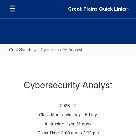
Skip
Great Plains Quick Links
to
main
content
Cost Sheets
Cybersecurity Analyst
Cybersecurity
Analyst
Cybersecurity Analyst
2026-27
Class Meets: Monday - Friday
Instructor: Rynn Murphy
Class Time: 8:00 am to 3:00 pm