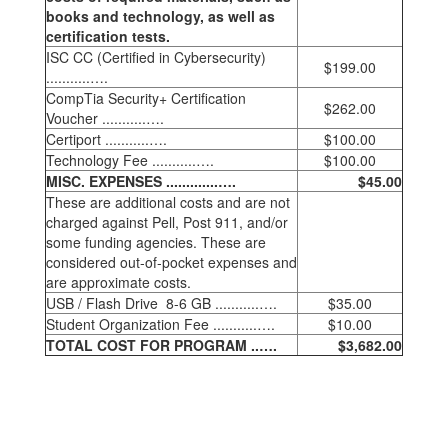
books and technology, as well as
certification tests.
ISC CC (Certified in Cybersecurity)
$199.00
...........….
CompTia Security+ Certification
$262.00
Voucher ...........….
Certiport ...........….
$100.00
Technology Fee ...........….
$100.00
MISC. EXPENSES .............….
$45.00
These are additional costs and are not
charged against Pell, Post 911, and/or
some funding agencies. These are
considered out-of-pocket expenses and
are approximate costs.
USB / Flash Drive 8-6 GB ...........….
$35.00
Student Organization Fee ...........….
$10.00
TOTAL COST FOR PROGRAM ..….
$3,682.00