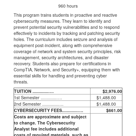
960 hours
This program trains students in proactive and reactive
cybersecurity measures. They learn to identify and
prevent potential security vulnerabilities and to respond
effectively to incidents by tracking and patching security
holes. The curriculum includes seizure and analysis of
equipment post-incident, along with comprehensive
coverage of network and system security principles, risk
management, security architectures, and disaster
recovery. Students also prepare for certifications in
CompTIA, Network, and Security+, equipping them with
essential skills for handling and preventing cyber
threats.
TUITION .............….
$2,976.00
1st Semester .............….
$1,488.00
2nd Semester .............….
$1,488.00
CYBERSECURITY FEES.............….
$661.00
Costs are approximate and subject
to change. The Cybersecurity
Analyst fee includes additional
costs of required materials, such as