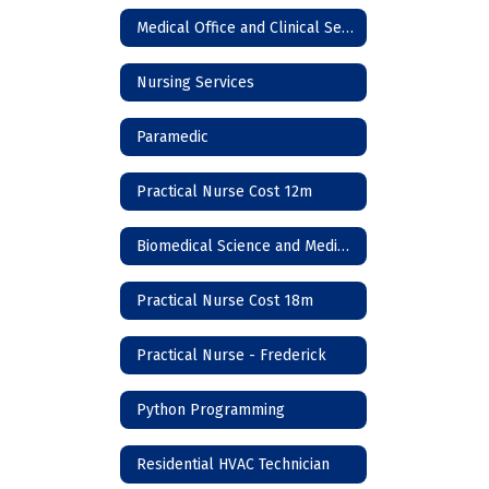
Medical Office and Clinical Services
Nursing Services
Paramedic
Practical Nurse Cost 12m
Biomedical Science and Medicine
Practical Nurse Cost 18m
Practical Nurse - Frederick
Python Programming
Residential HVAC Technician