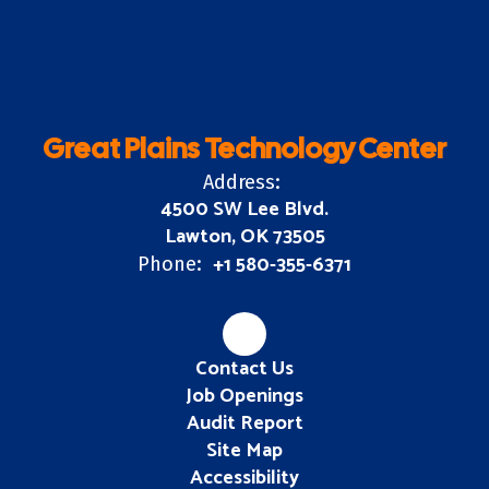
Great Plains Technology Center
Address:
4500 SW Lee Blvd.
Lawton, OK 73505
+1 580-355-6371
Phone:
Contact Us
Job Openings
Audit Report
Site Map
Accessibility