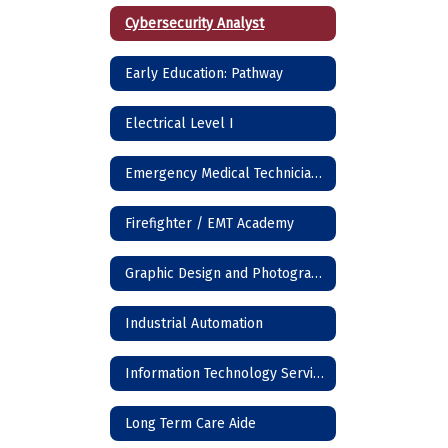
Cybersecurity Analyst
Early Education: Pathway
Electrical Level I
Emergency Medical Technician (EMT)
Firefighter / EMT Academy
Graphic Design and Photography
Industrial Automation
Information Technology Services
Long Term Care Aide