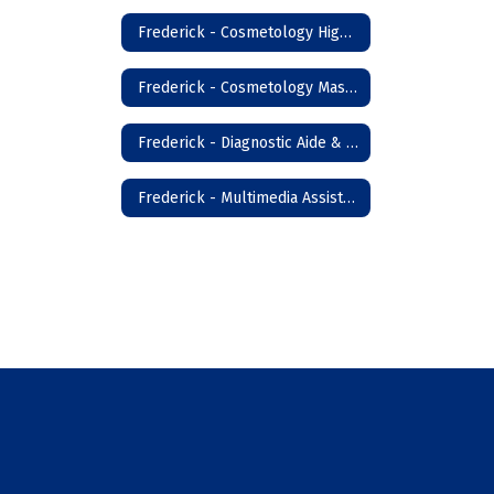
Frederick - Cosmetology High School
Frederick - Cosmetology Master Instructor
Frederick - Diagnostic Aide & Nursing Assistant
Frederick - Multimedia Assistant