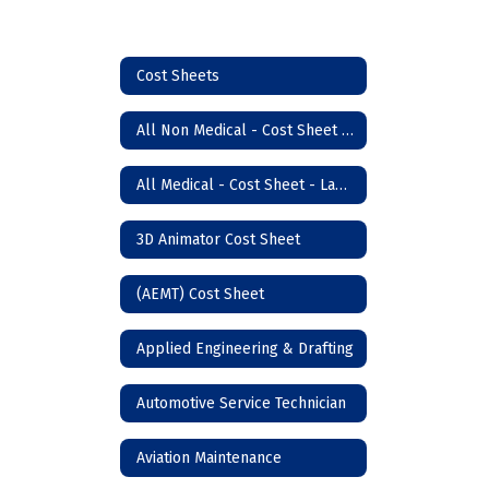
Cost Sheets
All Non Medical - Cost Sheet - Lawton Campus
All Medical - Cost Sheet - Lawton
3D Animator Cost Sheet
(AEMT) Cost Sheet
Applied Engineering & Drafting
Automotive Service Technician
Aviation Maintenance