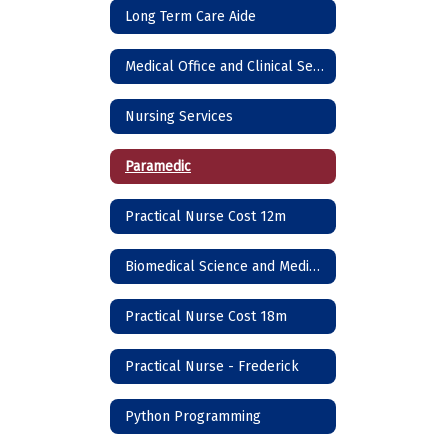
Long Term Care Aide
Medical Office and Clinical Services
Nursing Services
Paramedic
Practical Nurse Cost 12m
Biomedical Science and Medicine
Practical Nurse Cost 18m
Practical Nurse - Frederick
Python Programming