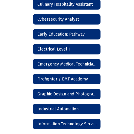
Culinary Hospitality Assistant
Cybersecurity Analyst
Early Education: Pathway
Electrical Level I
Emergency Medical Technician (EMT)
Firefighter / EMT Academy
Graphic Design and Photography
Industrial Automation
Information Technology Services