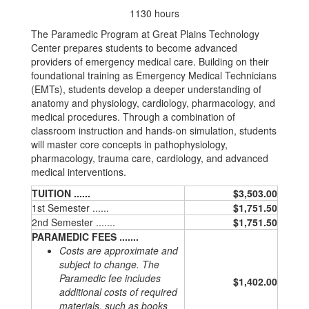
1130 hours
The Paramedic Program at Great Plains Technology
Center prepares students to become advanced
providers of emergency medical care. Building on their
foundational training as Emergency Medical Technicians
(EMTs), students develop a deeper understanding of
anatomy and physiology, cardiology, pharmacology, and
medical procedures. Through a combination of
classroom instruction and hands-on simulation, students
will master core concepts in pathophysiology,
pharmacology, trauma care, cardiology, and advanced
medical interventions.
TUITION ......
$3,503.00
1st Semester ......
$1,751.50
2nd Semester .......
$1,751.50
PARAMEDIC FEES .......
Costs are approximate and
subject to change. The
Paramedic fee includes
$1,402.00
additional costs of required
materials, such as books