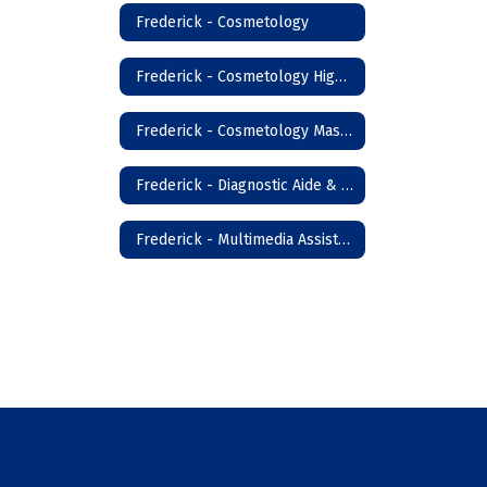
Frederick - Cosmetology
Frederick - Cosmetology High School
Frederick - Cosmetology Master Instructor
Frederick - Diagnostic Aide & Nursing Assistant
Frederick - Multimedia Assistant