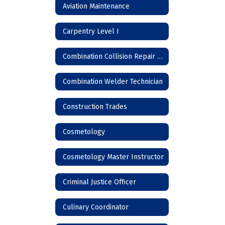
Aviation Maintenance
Carpentry Level I
Combination Collision Repair Technician
Combination Welder Technician
Construction Trades
Cosmetology
Cosmetology Master Instructor
Criminal Justice Officer
Culinary Coordinator