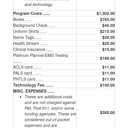
and technology.
Program Costs ......
$1,302.00
Books ......
$765.00
Background Check ......
$40.00
Uniform Shirts ......
$215.00
Name Tags ......
$20.00
Health Stream ......
$25.00
Clinical Insurance ......
$15.00
Platinum Planner/EMS Testing
$189.00
........
ACLS card .......
$11.00
PALS card .......
$11.00
PHTLS card ......
$11.00
Technology Fee ......
$100.00
MISC. EXPENSES ......
These are additional costs
and are not charged against
Pell, Post 911, and/or some
$385.00
funding agencies. These are
considered out-of-pocket
expenses and are