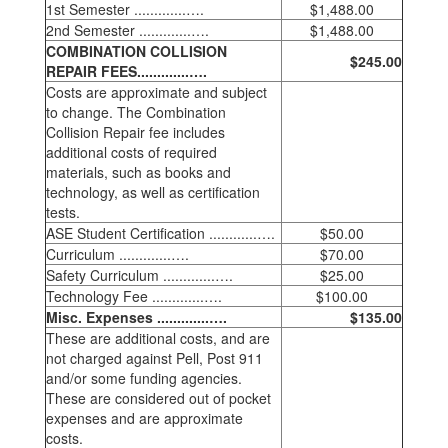
1st Semester .............….
$1,488.00
2nd Semester .............….
$1,488.00
COMBINATION COLLISION
$245.00
REPAIR FEES.............….
Costs are approximate and subject
to change. The Combination
Collision Repair fee includes
additional costs of required
materials, such as books and
technology, as well as certification
tests.
ASE Student Certification ............….
$50.00
Curriculum .............….
$70.00
Safety Curriculum .............….
$25.00
Technology Fee .............….
$100.00
Misc. Expenses .............….
$135.00
These are additional costs, and are
not charged against Pell, Post 911
and/or some funding agencies.
These are considered out of pocket
expenses and are approximate
costs.