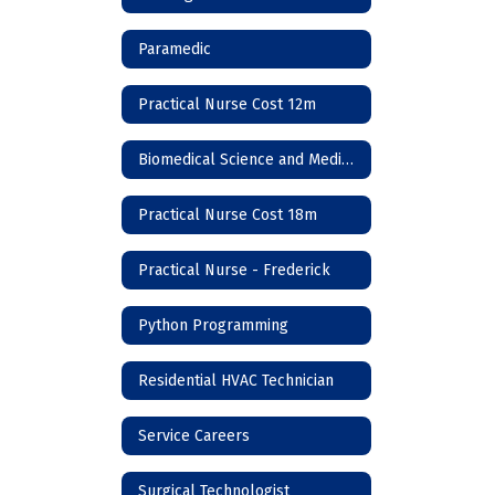
Paramedic
Practical Nurse Cost 12m
Biomedical Science and Medicine
Practical Nurse Cost 18m
Practical Nurse - Frederick
Python Programming
Residential HVAC Technician
Service Careers
Surgical Technologist