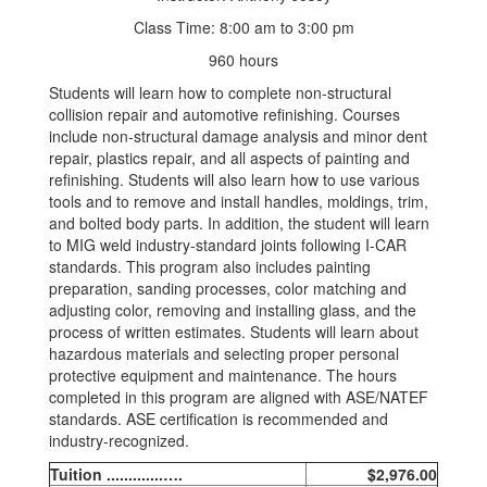
Class Time: 8:00 am to 3:00 pm
960 hours
Students will learn how to complete non-structural
collision repair and automotive refinishing. Courses
include non-structural damage analysis and minor dent
repair, plastics repair, and all aspects of painting and
refinishing. Students will also learn how to use various
tools and to remove and install handles, moldings, trim,
and bolted body parts. In addition, the student will learn
to MIG weld industry-standard joints following I-CAR
standards. This program also includes painting
preparation, sanding processes, color matching and
adjusting color, removing and installing glass, and the
process of written estimates. Students will learn about
hazardous materials and selecting proper personal
protective equipment and maintenance. The hours
completed in this program are aligned with ASE/NATEF
standards. ASE certification is recommended and
industry-recognized.
Tuition .............….
$2,976.00