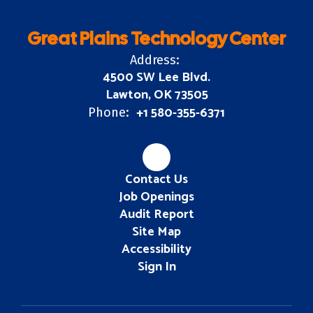
Great Plains Technology Center
Address:
4500 SW Lee Blvd.
Lawton, OK 73505
+1 580-355-6371
Phone:
Contact Us
Job Openings
Audit Report
Site Map
Accessibility
Sign In