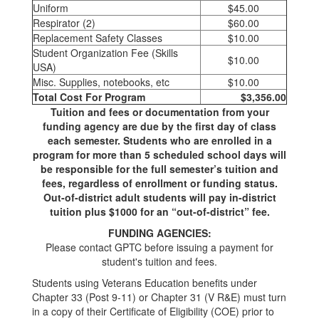
Uniform
$45.00
Respirator (2)
$60.00
Replacement Safety Classes
$10.00
Student Organization Fee (Skills
$10.00
USA)
Misc. Supplies, notebooks, etc
$10.00
Total Cost For Program
$3,356.00
Tuition and fees or documentation from your
funding agency are due by the first day of class
each semester. Students who are enrolled in a
program for more than 5 scheduled school days will
be responsible for the full semester’s tuition and
fees, regardless of enrollment or funding status.
Out-of-district adult students will pay in-district
tuition plus $1000 for an “out-of-district” fee.
FUNDING AGENCIES:
Please contact GPTC before issuing a payment for
student's tuition and fees.
Students using Veterans Education benefits under
Chapter 33 (Post 9-11) or Chapter 31 (V R&E) must turn
in a copy of their Certificate of Eligibility (COE) prior to