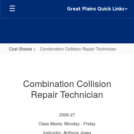
Skip
Great Plains Quick Links
to
main
content
Cost Sheets
Combination Collision Repair Technician
Combination
Collision
Repair
Combination Collision
Technician
Repair Technician
2026-27
Class Meets: Monday - Friday
Instructor: Anthony Josey