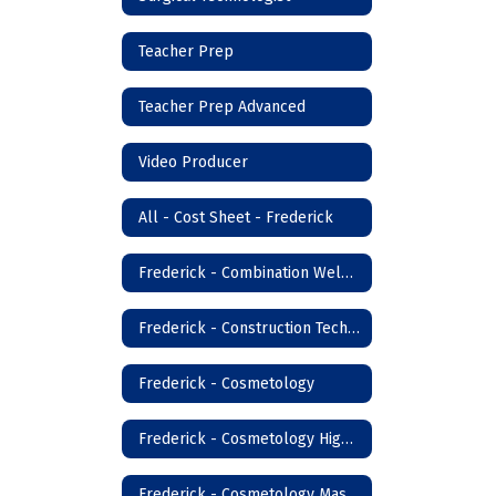
Teacher Prep
Teacher Prep Advanced
Video Producer
All - Cost Sheet - Frederick
Frederick - Combination Welder
Frederick - Construction Technology
Frederick - Cosmetology
Frederick - Cosmetology High School
Frederick - Cosmetology Master Instructor