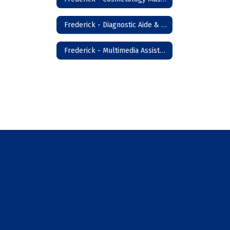
Frederick - Diagnostic Aide & Nursing Assistant
Frederick - Multimedia Assistant