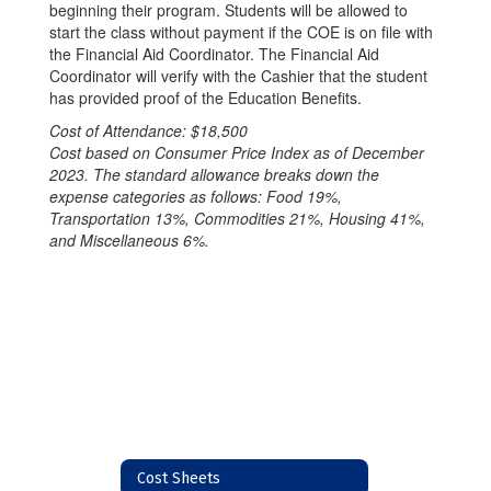
beginning their program. Students will be allowed to
start the class without payment if the COE is on file with
the Financial Aid Coordinator. The Financial Aid
Coordinator will verify with the Cashier that the student
has provided proof of the Education Benefits.
Cost of Attendance: $18,500
Cost based on Consumer Price Index as of December
2023. The standard allowance breaks down the
expense categories as follows: Food 19%,
Transportation 13%, Commodities 21%, Housing 41%,
and Miscellaneous 6%.
Cost Sheets