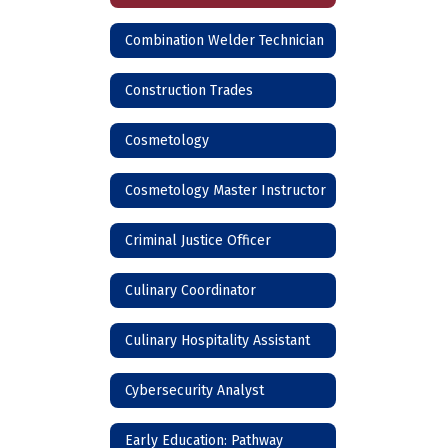
Combination Welder Technician
Construction Trades
Cosmetology
Cosmetology Master Instructor
Criminal Justice Officer
Culinary Coordinator
Culinary Hospitality Assistant
Cybersecurity Analyst
Early Education: Pathway