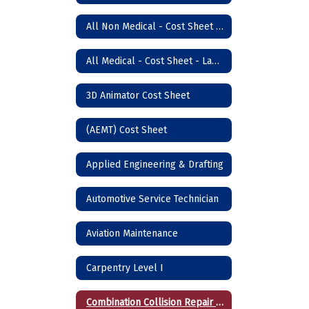
All Non Medical - Cost Sheet - Lawton Campus
All Medical - Cost Sheet - Lawton
3D Animator Cost Sheet
(AEMT) Cost Sheet
Applied Engineering & Drafting
Automotive Service Technician
Aviation Maintenance
Carpentry Level I
Combination Collision Repair Technician