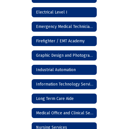
Electrical Level I
Emergency Medical Technician (EMT)
Firefighter / EMT Academy
Graphic Design and Photography
Industrial Automation
Information Technology Services
Long Term Care Aide
Medical Office and Clinical Services
Nursing Services