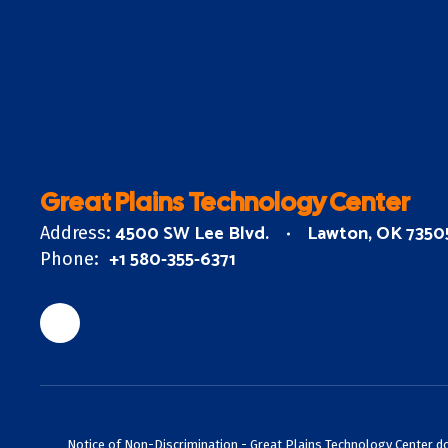
Great Plains Technology Center
4500 SW Lee Blvd.
Lawton, OK 7350
Address:
+1 580-355-6371
Phone:
Notice of Non-Discrimination - Great Plains Technology Center does 