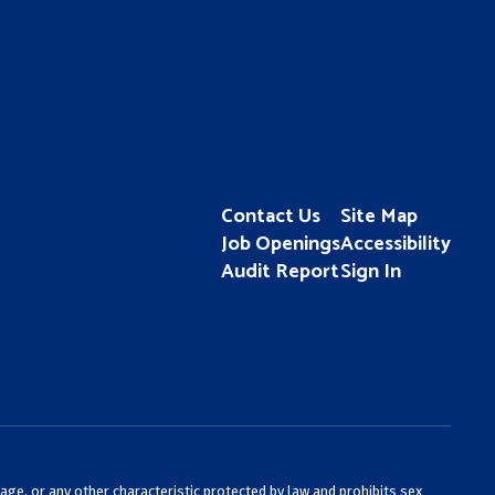
Contact Us
Site Map
Job Openings
Accessibility
Audit Report
Sign In
 age, or any other characteristic protected by law and prohibits sex