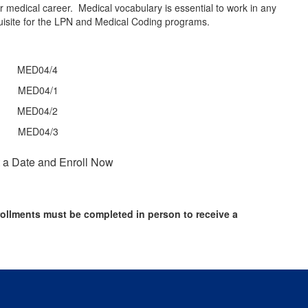
ur medical career. Medical vocabulary is essential to work in any
quisite for the LPN and Medical Coding programs.
r MED04/4
hr MED04/1
hr MED04/2
hr MED04/3
 a Date and Enroll Now
ollments must be completed in person to receive a