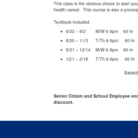
This class is the obvious choice to start yo
health career. This course is also a prere
Textbook included.
6/22 – 9/2 M/W 6-9pm 60 h
8/20 – 11/3 T/Th 6-9pm 60 
9/21 – 12/14 M/W 6-9pm 60 
12/1 – 2/18 T/Th 6-9pm 60 
Select
Senior Citizen and School Employee enr
discount.