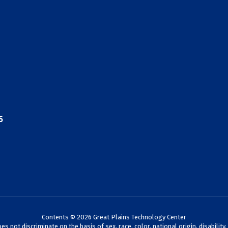
5
Contents © 2026 Great Plains Technology Center
not discriminate on the basis of sex, race, color, national origin, disability,