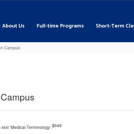
About Us
Full-time Programs
Short-Term Cla
ton Campus
n Campus
$649