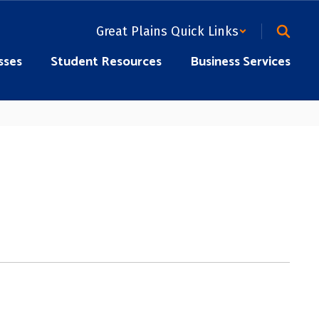
Great Plains Quick Links
sses
Student Resources
Business Services