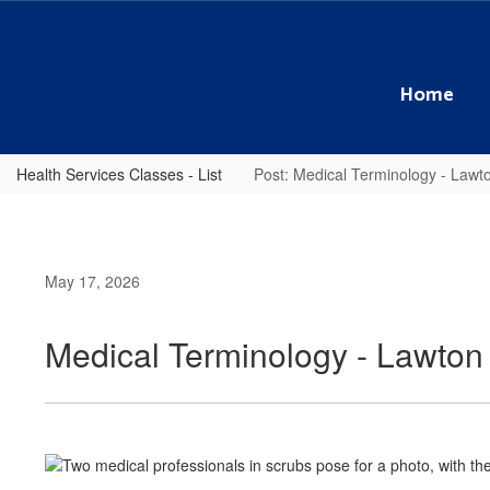
Skip
to
main
content
Home
Health Services Classes - List
Post: Medical Terminology - Law
May 17, 2026
Medical Terminology - Lawto