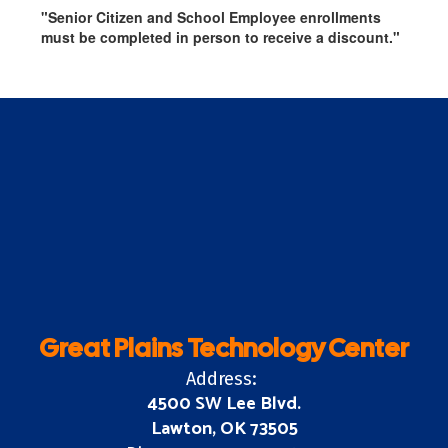
"Senior Citizen and School Employee enrollments
must be completed in person to receive a discount."
Great Plains Technology Center
Address:
4500 SW Lee Blvd.
Lawton, OK 73505