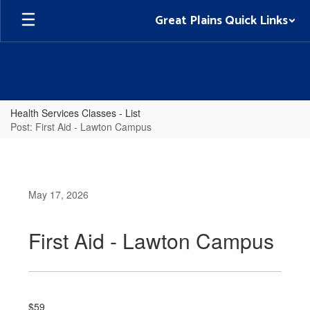
Skip
Great Plains Quick Links
to
main
content
Health Services Classes - List
Post: First Aid - Lawton Campus
May 17, 2026
First Aid - Lawton Campus
$59