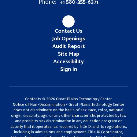
+1 580-355-6371
Phone:
Contact Us
Job Openings
Audit Report
Site Map
Accessibility
Sign In
Contents © 2026 Great Plains Technology Center
Notice of Non-Discrimination - Great Plains Technology Center
does not discriminate on the basis of sex, race, color, national
origin, disability, age, or any other characteristic protected by law
and prohibits sex discrimination in any education program or
activity that it operates, as required by Title IX and its regulations,
including in admissions and employment. Title IX Coordinator,