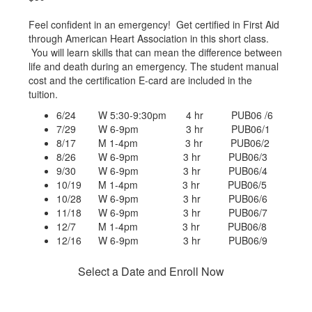
Feel confident in an emergency! Get certified in First Aid
through American Heart Association in this short class.
You will learn skills that can mean the difference between
life and death during an emergency. The student manual
cost and the certification E-card are included in the
tuition.
6/24 W 5:30-9:30pm 4 hr PUB06 /6
7/29 W 6-9pm 3 hr PUB06/1
8/17 M 1-4pm 3 hr PUB06/2
8/26 W 6-9pm 3 hr PUB06/3
9/30 W 6-9pm 3 hr PUB06/4
10/19 M 1-4pm 3 hr PUB06/5
10/28 W 6-9pm 3 hr PUB06/6
11/18 W 6-9pm 3 hr PUB06/7
12/7 M 1-4pm 3 hr PUB06/8
12/16 W 6-9pm 3 hr PUB06/9
Select a Date and Enroll Now