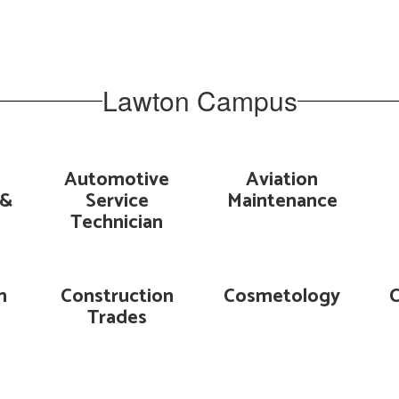
Lawton Campus
Automotive
Aviation
 &
Service
Maintenance
Technician
n
Construction
Cosmetology
Trades