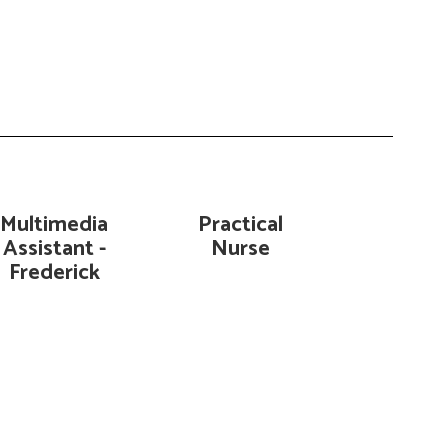
Multimedia
Practical
Assistant -
Nurse
Frederick