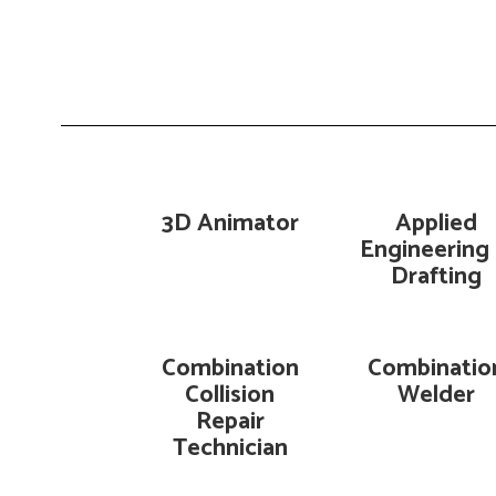
3D Animator
Applied
Engineering
Drafting
Combination
Combinatio
Collision
Welder
Repair
Technician