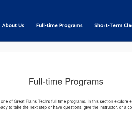
About Us
Full-time Programs
Short-Term Cla
Full-time Programs
 one of Great Plains Tech's full-time programs. In this section explore
ady to take the next step or have questions, give the instructor, or a c