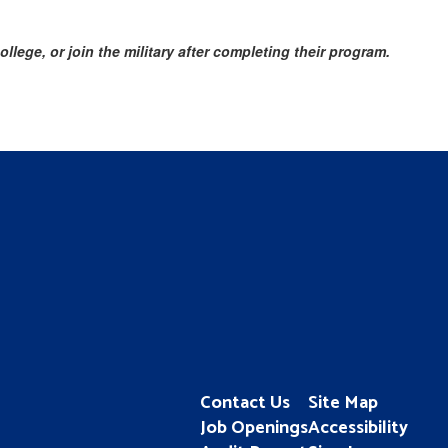
lege, or join the military after completing their program.
Contact Us
Site Map
Job Openings
Accessibility