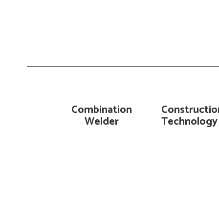
Combination
Constructio
Welder
Technology 