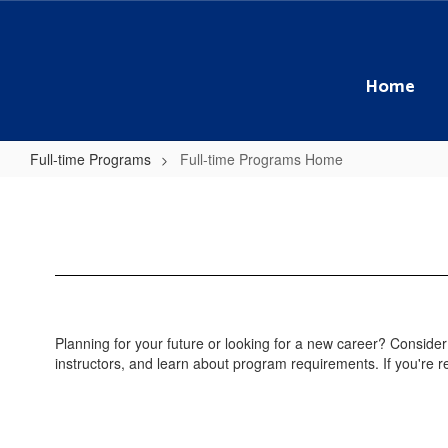
Skip
to
main
content
Home
Full-time Programs
Full-time Programs Home
Full-
time
Programs
Home
Planning for your future or looking for a new career? Consider
instructors, and learn about program requirements. If you're re