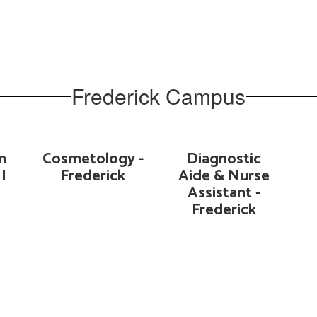
Frederick Campus
n
Cosmetology -
Diagnostic
I
Frederick
Aide & Nurse
Assistant -
Frederick