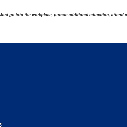
st go into the workplace, pursue additional education, attend col
5