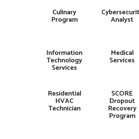
Culinary
Cybersecuri
Program
Analyst
Information
Medical
Technology
Services
Services
Residential
SCORE
HVAC
Dropout
Technician
Recovery
Program