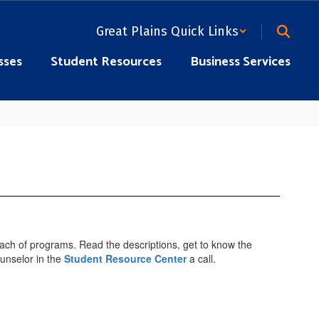
Great Plains Quick Links
sses
Student Resources
Business Services
 each of programs. Read the descriptions, get to know the
ounselor in the
Student Resource Center
a call.