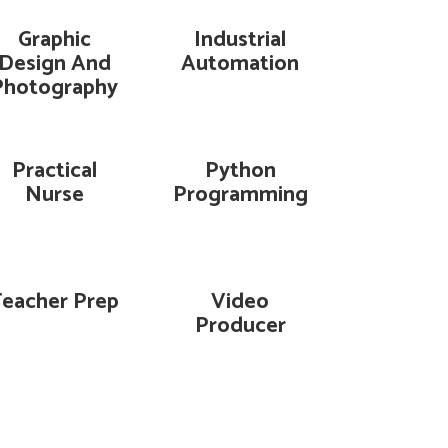
Graphic
Industrial
Design And
Automation
Photography
Practical
Python
Nurse
Programming
Teacher Prep
Video
Producer