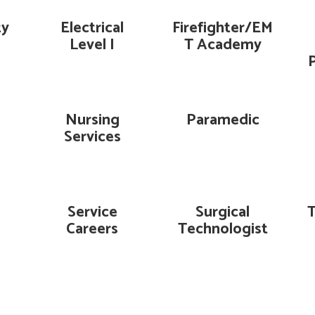
ty
Electrical
Firefighter/EM
Level I
T Academy
Nursing
Paramedic
Services
Service
Surgical
Careers
Technologist