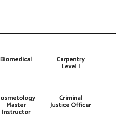
Biomedical
Carpentry
Level I
Cosmetology
Criminal
Master
Justice Officer
Instructor