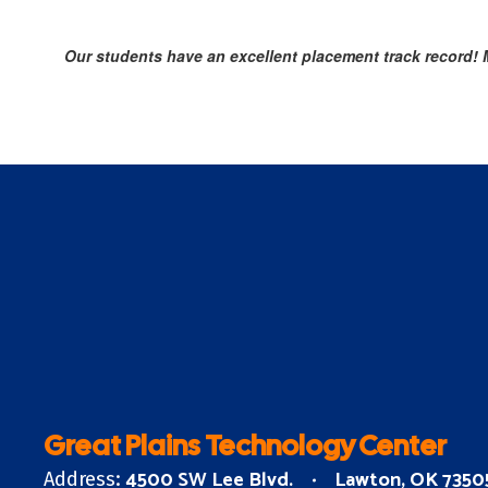
Our students have an excellent placement track record! Mo
Great Plains Technology Center
4500 SW Lee Blvd.
Lawton, OK 7350
Address: