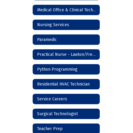
Medical Office & Clinical Technician
Nursing Services
Paramedic
Practical Nurse - Lawton/Frederick
Python Programming
Residential HVAC Technician
Service Careers
Surgical Technologist
Teacher Prep