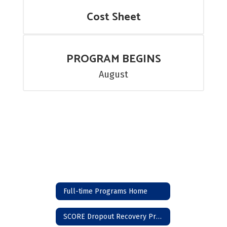
Cost Sheet
PROGRAM BEGINS
August
Full-time Programs Home
SCORE Dropout Recovery Program