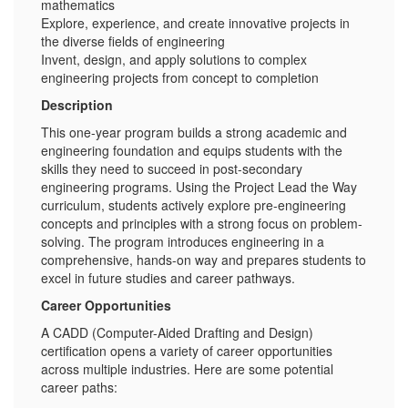
mathematics
Explore, experience, and create innovative projects in
the diverse fields of engineering
Invent, design, and apply solutions to complex
engineering projects from concept to completion
Description
This one-year program builds a strong academic and
engineering foundation and equips students with the
skills they need to succeed in post-secondary
engineering programs. Using the Project Lead the Way
curriculum, students actively explore pre-engineering
concepts and principles with a strong focus on problem-
solving. The program introduces engineering in a
comprehensive, hands-on way and prepares students to
excel in future studies and career pathways.
Career Opportunities
A CADD (Computer-Aided Drafting and Design)
certification opens a variety of career opportunities
across multiple industries. Here are some potential
career paths: