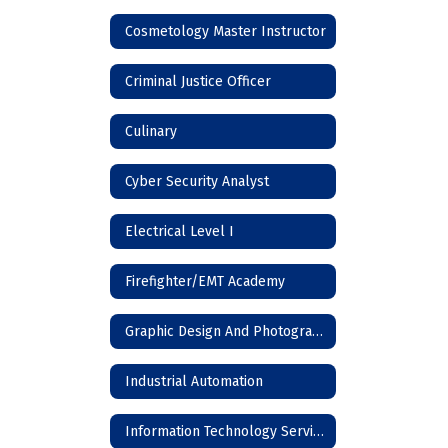
Cosmetology Master Instructor
Criminal Justice Officer
Culinary
Cyber Security Analyst
Electrical Level I
Firefighter/EMT Academy
Graphic Design And Photography
Industrial Automation
Information Technology Services