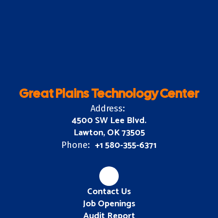
Great Plains Technology Center
Address:
4500 SW Lee Blvd.
Lawton, OK 73505
+1 580-355-6371
Phone:
Contact Us
Job Openings
Audit Report