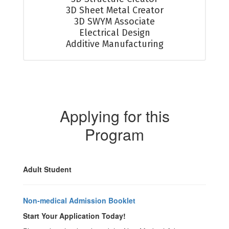
3D Sheet Metal Creator

3D SWYM Associate

Electrical Design

Additive Manufacturing
Applying for this
Program
Adult Student
Non-medical Admission Booklet
Start Your Application Today!