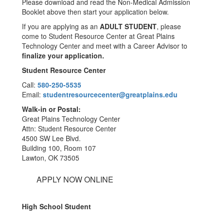
Please download and read the Non-Medical Admission
Booklet above then start your application below.
If you are applying as an
ADULT STUDENT
, please
come to Student Resource Center at Great Plains
Technology Center and meet with a Career Advisor to
finalize your application.
Student Resource Center
Call:
580-250-5535
Email:
studentresourcecenter@greatplains.edu
Walk-in or Postal:
Great Plains Technology Center
Attn: Student Resource Center
4500 SW Lee Blvd.
Building 100, Room 107
Lawton, OK 73505
APPLY NOW ONLINE
High School Student