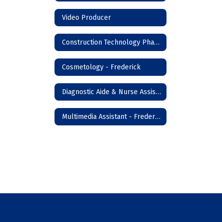
Video Producer
Construction Technology Phase I - Frederick
Cosmetology - Frederick
Diagnostic Aide & Nurse Assistant - Frederick
Multimedia Assistant - Frederick