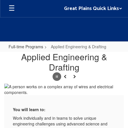
Skip
Great Plains Quick Links
to
main
content
Full-time Programs
Applied Engineering & Drafting
Applied
Applied Engineering &
Engineering
Drafting
&
Drafting
Pause
Previous
Next
You will learn to:
Work individually and in teams to solve unique
engineering challenges using advanced science and