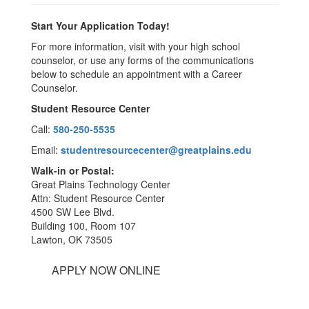
Start Your Application Today!
For more information, visit with your high school
counselor, or use any forms of the communications
below to schedule an appointment with a Career
Counselor.
Student Resource Center
Call:
580-250-5535
Email:
studentresourcecenter@greatplains.edu
Walk-in or Postal:
Great Plains Technology Center
Attn: Student Resource Center
4500 SW Lee Blvd.
Building 100, Room 107
Lawton, OK 73505
APPLY NOW ONLINE