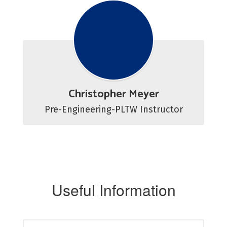
Christopher Meyer
Pre-Engineering-PLTW Instructor
Useful Information