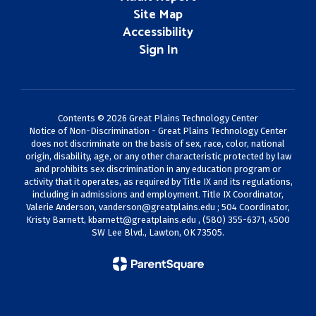
Site Map
Accessibility
Sign In
Contents © 2026 Great Plains Technology Center
Notice of Non-Discrimination - Great Plains Technology Center
does not discriminate on the basis of sex, race, color, national
origin, disability, age, or any other characteristic protected by law
and prohibits sex discrimination in any education program or
activity that it operates, as required by Title IX and its regulations,
including in admissions and employment. Title IX Coordinator,
Valerie Anderson,
vanderson@greatplains.edu
; 504 Coordinator,
Kristy Barnett,
kbarnett@greatplains.edu
, (580) 355-6371, 4500
SW Lee Blvd., Lawton, OK 73505.