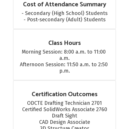
Cost of Attendance Summary
- Secondary (High School) Students

- Post-secondary (Adult) Students
Class Hours
Morning Session: 8:00 a.m. to 11:00 
a.m.

Afternoon Session: 11:50 a.m. to 2:50 
p.m.
Certification Outcomes
ODCTE Drafting Technician 2701

Certified SolidWorks Associate 2760

Draft Sight

CAD Design Associate

3D Structure Creator
