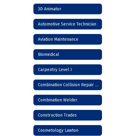
3D Animator
Automotive Service Technician
Aviation Maintenance
Biomedical
Carpentry Level I
Combination Collision Repair Technician
Combination Welder
Construction Trades
Cosmetology Lawton