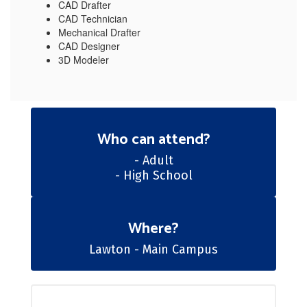
CAD Drafter
CAD Technician
Mechanical Drafter
CAD Designer
3D Modeler
Who can attend?
- Adult

- High School
Where?
Lawton - Main Campus