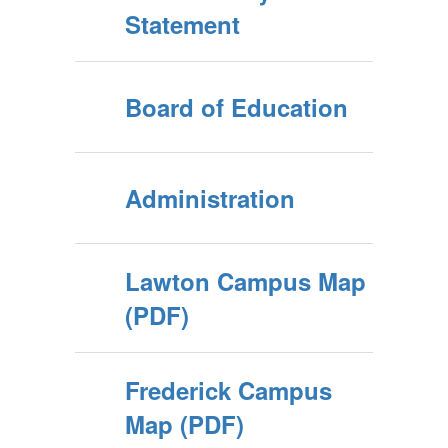
Statement
Board of Education
Administration
Lawton Campus Map
(PDF)
Frederick Campus
Map (PDF)