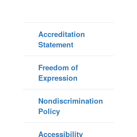
Accreditation
Statement
Freedom of
Expression
Nondiscrimination
Policy
Accessibility