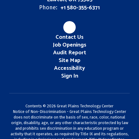
+1 580-355-6371
Phone:
Contact Us
Job Openings
Audit Report
Site Map
Accessibility
Sign In
Contents © 2026 Great Plains Technology Center
Notice of Non-Discrimination - Great Plains Technology Center
does not discriminate on the basis of sex, race, color, national
origin, disability, age, or any other characteristic protected by law
and prohibits sex discrimination in any education program or
activity that it operates, as required by Title IX and its regulations,