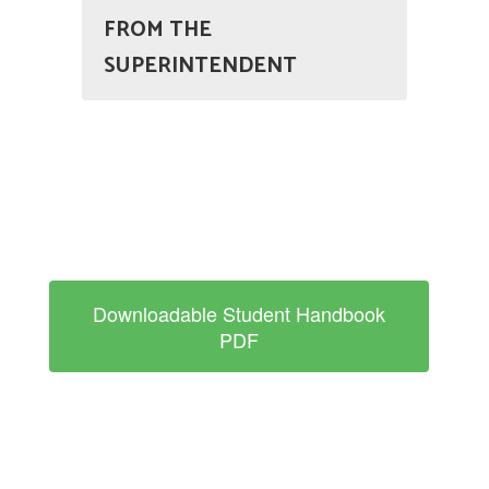
FROM THE
SUPERINTENDENT
Downloadable Student Handbook
PDF