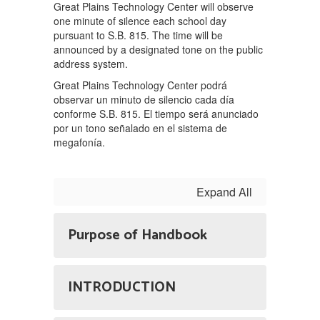
Great Plains Technology Center will observe
one minute of silence each school day
pursuant to S.B. 815. The time will be
announced by a designated tone on the public
address system.
Great Plains Technology Center podrá
observar un minuto de silencio cada día
conforme S.B. 815. El tiempo será anunciado
por un tono señalado en el sistema de
megafonía.
Expand All
Purpose of Handbook
INTRODUCTION