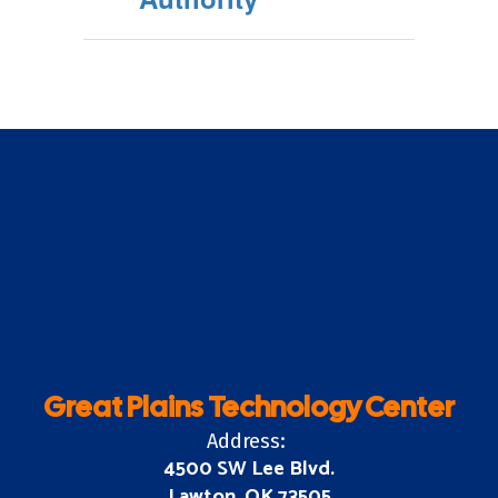
Great Plains Technology Center
Address:
4500 SW Lee Blvd.
Lawton, OK 73505