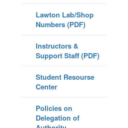
Lawton Lab/Shop
Numbers (PDF)
Instructors &
Support Staff (PDF)
Student Resourse
Center
Policies on
Delegation of
Authority