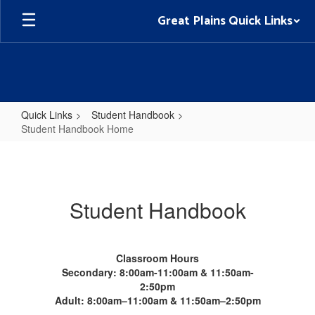
Skip
Great Plains Quick Links
to
main
content
Quick Links
Student Handbook
Student Handbook Home
Student
Handbook
Home
Student Handbook
Classroom Hours
Secondary: 8:00am-11:00am & 11:50am-
2:50pm
Adult: 8:00am–11:00am & 11:50am–2:50pm