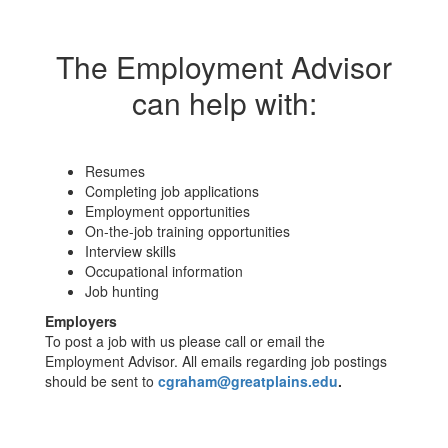
The Employment Advisor
can help with:
Resumes
Completing job applications
Employment opportunities
On-the-job training opportunities
Interview skills
Occupational information
Job hunting
Employers
To post a job with us please call or email the
Employment Advisor. All emails regarding job postings
should be sent to
cgraham@greatplains.edu
.