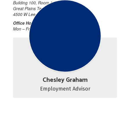
Building 100, Room 107
Great Plains Technology Center
4500 W Lee Blvd Lawton, OK
Office Hours:
Mon – Fri 7:45 a.m. – 4:15 p.m.
Chesley Graham
Employment Advisor