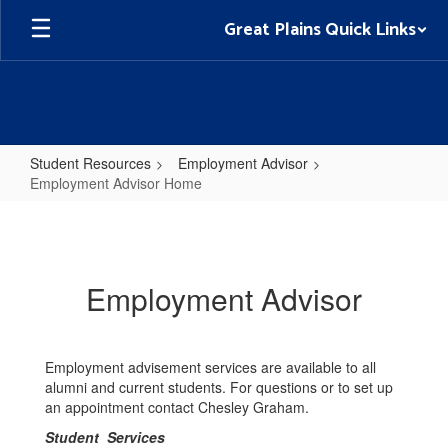
Skip
Great Plains Quick Links
to
main
content
Student Resources
Employment Advisor
Employment Advisor Home
Employment
Advisor
Home
Employment Advisor
Employment advisement services are available to all
alumni and current students. For questions or to set up
an appointment contact Chesley Graham.
Student Services