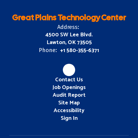
Great Plains Technology Center
Address:
4500 SW Lee Blvd.
Lawton, OK 73505
+1 580-355-6371
Phone:
Contact Us
Job Openings
Audit Report
Site Map
Accessibility
Sign In