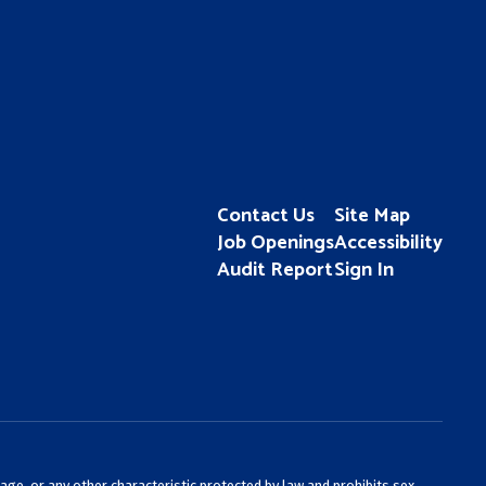
Contact Us
Site Map
Job Openings
Accessibility
Audit Report
Sign In
 age, or any other characteristic protected by law and prohibits sex