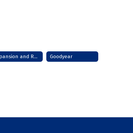
Expansion and Relocation
Goodyear