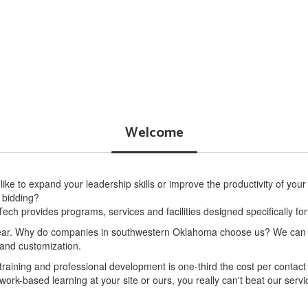
Government Contracting
More Info
Welcome
ike to expand your leadership skills or improve the productivity of your
 bidding?
ech provides programs, services and facilities designed specifically fo
r. Why do companies in southwestern Oklahoma choose us? We can pro
y and customization.
 training and professional development is one-third the cost per conta
 work-based learning at your site or ours, you really can't beat our servi