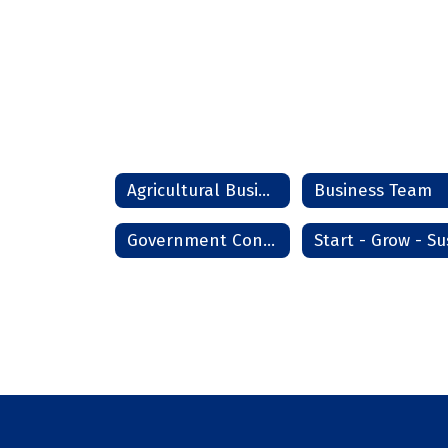
Agricultural Business Management
Business Team
Government Contracting