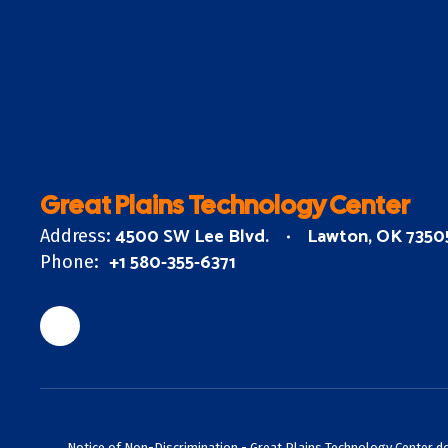
Great Plains Technology Center
4500 SW Lee Blvd.
Lawton, OK 7350
Address:
+1 580-355-6371
Phone:
Notice of Non-Discrimination - Great Plains Technology Center does 