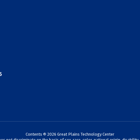
5
Contents © 2026 Great Plains Technology Center
not discriminate on the basis of sex, race, color, national origin, disability,