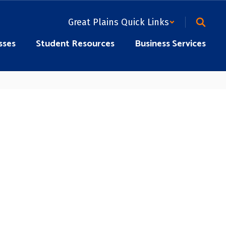
Great Plains Quick Links
sses
Student Resources
Business Services