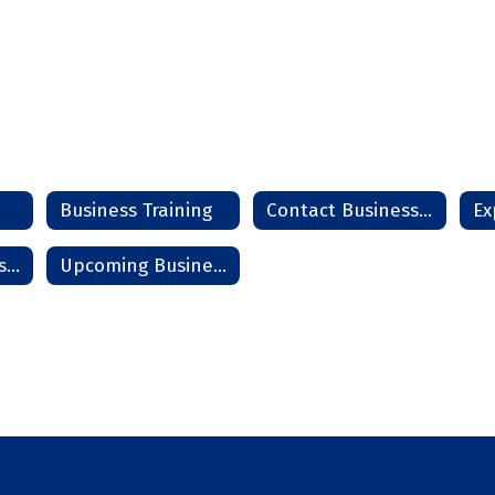
Business Training
Contact Business Team
Start - Grow - Sustain a Business
Upcoming Business Seminars