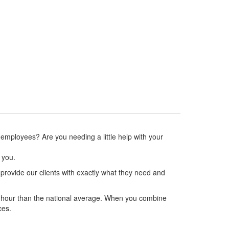
Agri-Business
More Info
 employees? Are you needing a little help with your
r you.
vide our clients with exactly what they need and
ct hour than the national average. When you combine
ces.