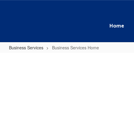
Skip
to
main
content
Home
Business Services
Business Services Home
Business
Services
Home