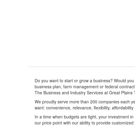
Expansion and Relocation
More Info
Do you want to start or grow a business? Would you l
business plan, farm management or federal contract
The Business and Industry Services at Great Plains T
We proudly serve more than 200 companies each yea
want: convenience, relevance, flexibility, affordabilit
In a time when budgets are tight, your investment in
our price point with our ability to provide customized