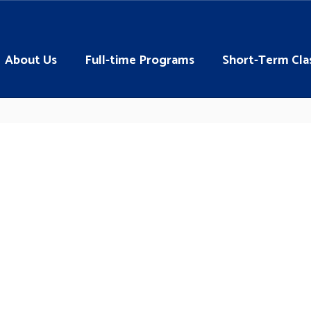
About Us
Full-time Programs
Short-Term Cla