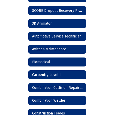
SCORE Dropout Recovery Program
3D Animator
Automotive Service Technician
Aviation Maintenance
Biomedical
Carpentry Level I
Combination Collision Repair Technician
Combination Welder
Construction Trades