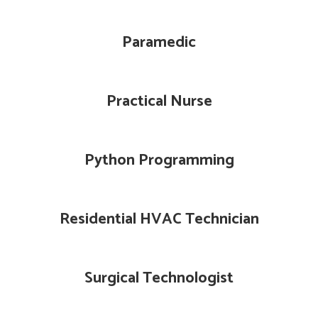
Paramedic
Practical Nurse
Python Programming
Residential HVAC Technician
Surgical Technologist