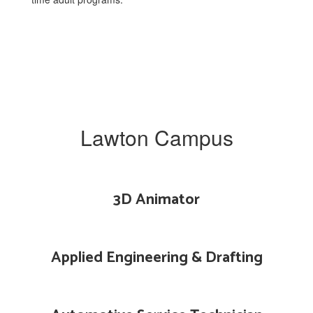
Lawton Campus
3D Animator
Applied Engineering & Drafting