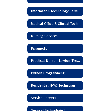
Information Technology Services
Medical Office & Clinical Technician
Nursing Services
Paramedic
Practical Nurse - Lawton/Frederick
Python Programming
Residential HVAC Technician
Service Careers
Surgical Technologist