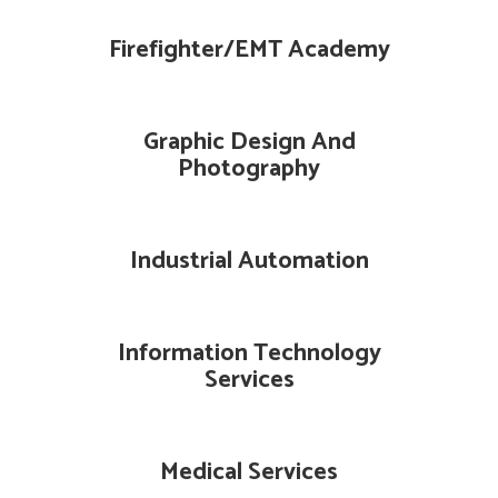
Firefighter/EMT Academy
Graphic Design And
Photography
Industrial Automation
Information Technology
Services
Medical Services