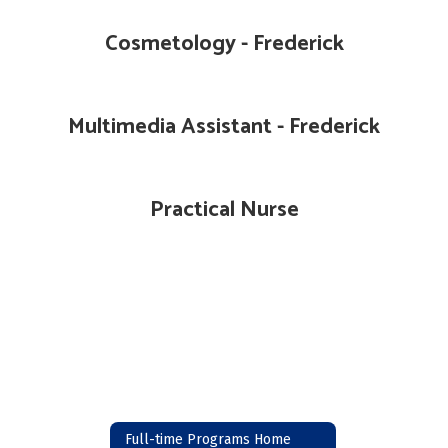
Cosmetology - Frederick
Multimedia Assistant - Frederick
Practical Nurse
Full-time Programs Home