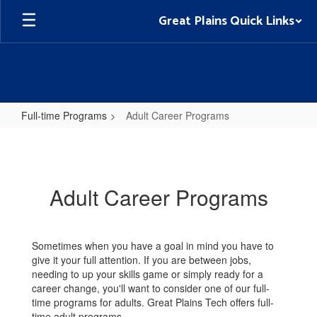
Skip
Great Plains Quick Links
to
main
content
Full-time Programs
Adult Career Programs
Adult
Career
Programs
Adult Career Programs
Sometimes when you have a goal in mind you have to
give it your full attention. If you are between jobs,
needing to up your skills game or simply ready for a
career change, you'll want to consider one of our full-
time programs for adults. Great Plains Tech offers full-
time adult programs.