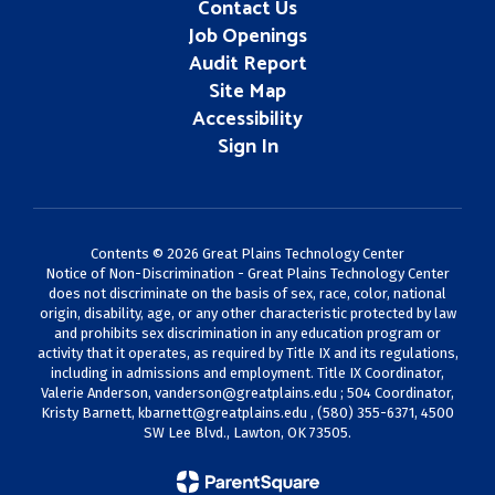
Contact Us
Job Openings
Audit Report
Site Map
Accessibility
Sign In
Contents © 2026 Great Plains Technology Center
Notice of Non-Discrimination - Great Plains Technology Center
does not discriminate on the basis of sex, race, color, national
origin, disability, age, or any other characteristic protected by law
and prohibits sex discrimination in any education program or
activity that it operates, as required by Title IX and its regulations,
including in admissions and employment. Title IX Coordinator,
Valerie Anderson,
vanderson@greatplains.edu
; 504 Coordinator,
Kristy Barnett,
kbarnett@greatplains.edu
, (580) 355-6371, 4500
SW Lee Blvd., Lawton, OK 73505.