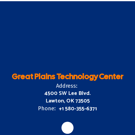
Great Plains Technology Center
Address:
4500 SW Lee Blvd.
Lawton, OK 73505
+1 580-355-6371
Phone: