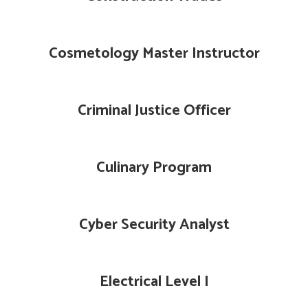
Cosmetology Master Instructor
Criminal Justice Officer
Culinary Program
Cyber Security Analyst
Electrical Level I