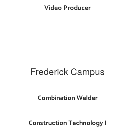
Video Producer
Frederick Campus
Combination Welder
Construction Technology I