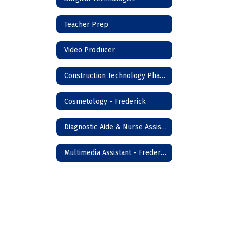
Teacher Prep
Video Producer
Construction Technology Phase I - Frederick
Cosmetology - Frederick
Diagnostic Aide & Nurse Assistant - Frederick
Multimedia Assistant - Frederick