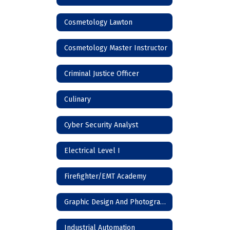
Cosmetology Lawton
Cosmetology Master Instructor
Criminal Justice Officer
Culinary
Cyber Security Analyst
Electrical Level I
Firefighter/EMT Academy
Graphic Design And Photography
Industrial Automation