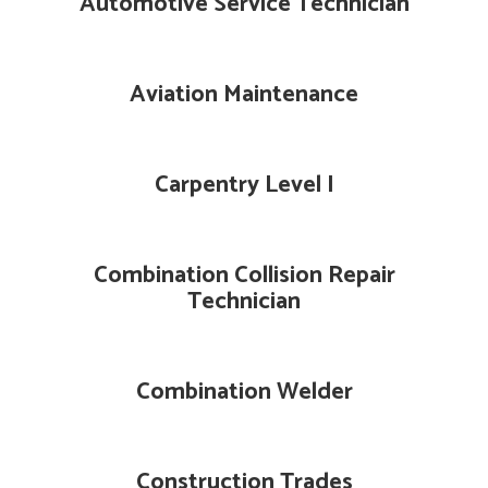
Automotive Service Technician
Aviation Maintenance
Carpentry Level I
Combination Collision Repair
Technician
Combination Welder
Construction Trades