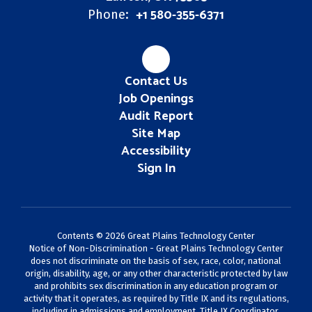
+1 580-355-6371
Phone:
Contact Us
Job Openings
Audit Report
Site Map
Accessibility
Sign In
Contents © 2026 Great Plains Technology Center
Notice of Non-Discrimination - Great Plains Technology Center
does not discriminate on the basis of sex, race, color, national
origin, disability, age, or any other characteristic protected by law
and prohibits sex discrimination in any education program or
activity that it operates, as required by Title IX and its regulations,
including in admissions and employment. Title IX Coordinator,