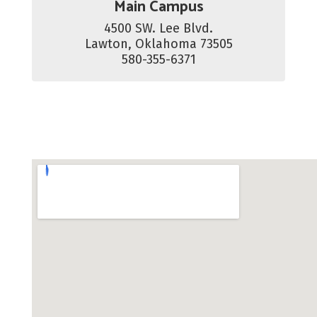
Main Campus
4500 SW. Lee Blvd.

Lawton, Oklahoma 73505

580-355-6371