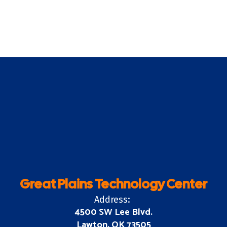
Great Plains Technology Center
Address:
4500 SW Lee Blvd.
Lawton, OK 73505