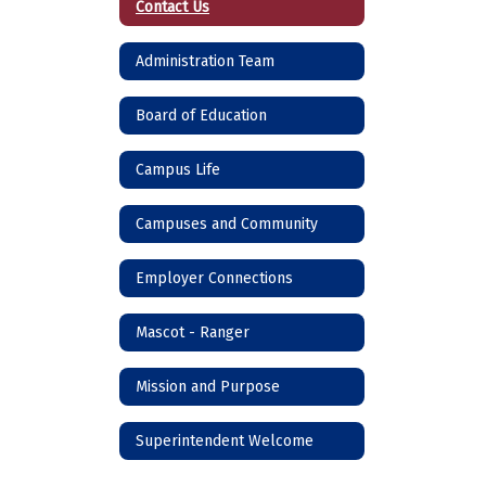
Contact Us
Administration Team
Board of Education
Campus Life
Campuses and Community
Employer Connections
Mascot - Ranger
Mission and Purpose
Superintendent Welcome