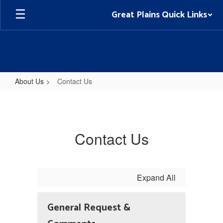
Skip
Great Plains Quick Links
to
main
content
About Us
Contact Us
Contact
Us
Contact Us
Expand All
General Request &