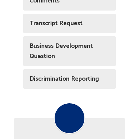
Comments
Transcript Request
Business Development
Question
Discrimination Reporting