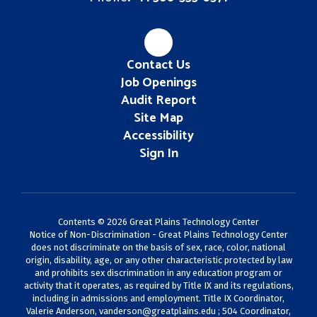
Contact Us
Job Openings
Audit Report
Site Map
Accessibility
Sign In
Contents © 2026 Great Plains Technology Center
Notice of Non-Discrimination - Great Plains Technology Center
does not discriminate on the basis of sex, race, color, national
origin, disability, age, or any other characteristic protected by law
and prohibits sex discrimination in any education program or
activity that it operates, as required by Title IX and its regulations,
including in admissions and employment. Title IX Coordinator,
Valerie Anderson,
vanderson@greatplains.edu
; 504 Coordinator,