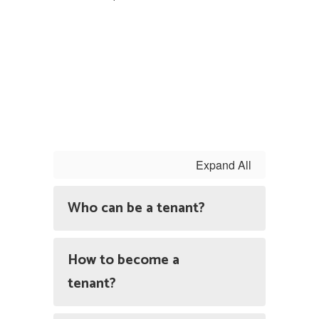
Expand All
Who can be a tenant?
How to become a
tenant?