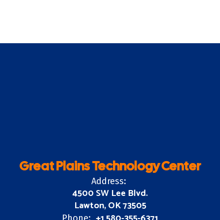
Great Plains Technology Center
Address:
4500 SW Lee Blvd.
Lawton, OK 73505
+1 580-355-6371
Phone: