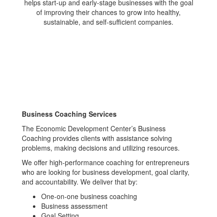
helps start-up and early-stage businesses with the goal
of improving their chances to grow into healthy,
sustainable, and self-sufficient companies.
Business Coaching Services
The Economic Development Center’s Business
Coaching provides clients with assistance solving
problems, making decisions and utilizing resources.
We offer high-performance coaching for entrepreneurs
who are looking for business development, goal clarity,
and accountability. We deliver that by:
One-on-one business coaching
Business assessment
Goal Setting