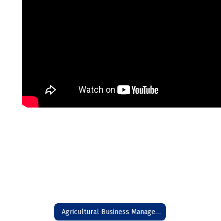
Agricultural Business Management