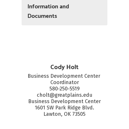
Information and
Documents
Cody Holt
Business Development Center 
Coordinator

580-250-5519

cholt@greatplains.edu

Business Development Center

1601 SW Park Ridge Blvd.

Lawton, OK 73505