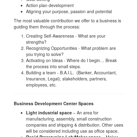
Action plan development
Aligning your purpose, passion and potential
The most valuable contribution we offer to a business is
guiding them through the process:
Creating Self-Awareness - What are your
strengths?
Recognizing Opportunities - What problem are
you trying to solve?
Activating on Ideas - Where do I begin… Break
the process into small steps.
Building a team - B.A.I.L. (Banker, Accountant,
Insurance, Legal), stakeholders, partners,
employees, etc.
Business Development Center Spaces
Light industrial space
– An area for
manufacturing, assembly, small construction
companies and shipping & distribution. Other uses
will be considered including use as office space.