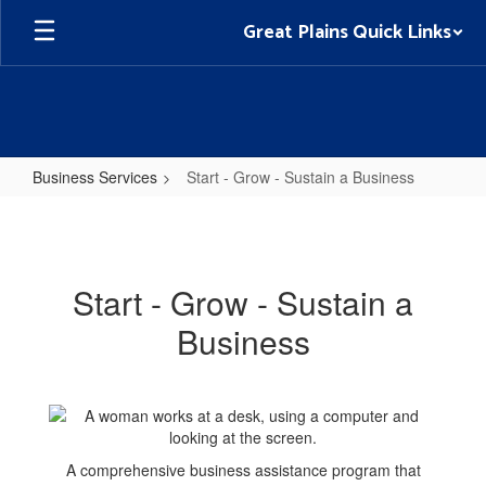
Skip
Great Plains Quick Links
to
main
content
Business Services
Start - Grow - Sustain a Business
Start
-
Grow
Start - Grow - Sustain a
-
Business
Sustain
a
Business
A comprehensive business assistance program that