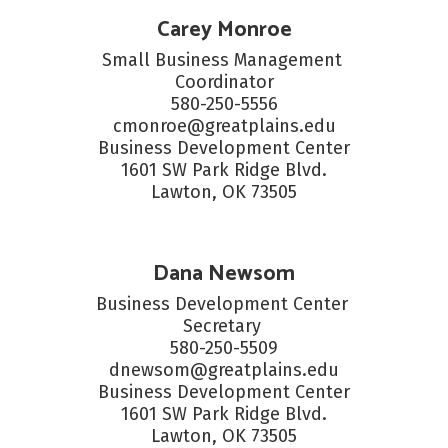
Carey Monroe
Small Business Management 
Coordinator

580-250-5556

cmonroe@greatplains.edu

Business Development Center

1601 SW Park Ridge Blvd.

Lawton, OK 73505
Dana Newsom
Business Development Center 
Secretary 

580-250-5509

dnewsom@greatplains.edu

Business Development Center

1601 SW Park Ridge Blvd.

Lawton, OK 73505