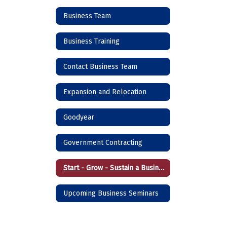
Business Team
Business Training
Contact Business Team
Expansion and Relocation
Goodyear
Government Contracting
Start - Grow - Sustain a Business
Upcoming Business Seminars