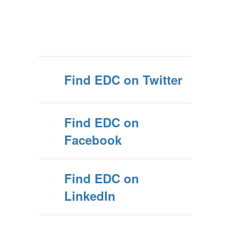
Find EDC on Twitter
Find EDC on
Facebook
Find EDC on
LinkedIn