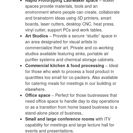
Rapid Prototyping Lab/Maker space
– Maker
spaces provide materials, tools and an
environment where people can create, collaborate
and brainstorm ideas using 3D printers, smart
boards, laser cutters, desktop CNC, heat press,
vinyl cutter, support PCs and work tables.
Art Studios
– Provide a secure “studio” space in
an area designated for visual artists to
commercialize their art. Private and co-working
studios available featuring sinks, portable air
purifier systems and chemical storage cabinets.
Commercial kitchen & food processing
– Ideal
for those who wish to process a food product in
quantities too small for co-packers. Also available
for catering meals for meetings in our building or
elsewhere.
Office space
– Perfect for those businesses that
need office space to handle day to day operations
or as a transition from home based business to a
stand-alone place of business..
Small and large conference rooms
with iTV
capability for meetings and large lecture hall for
events and presentations.