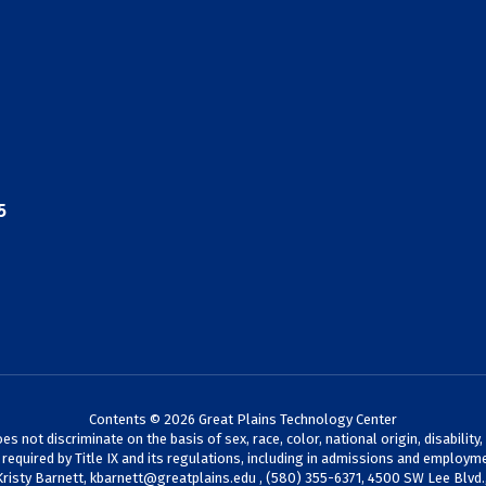
5
Contents © 2026 Great Plains Technology Center
not discriminate on the basis of sex, race, color, national origin, disability,
s required by Title IX and its regulations, including in admissions and employme
Kristy Barnett,
kbarnett@greatplains.edu
, (580) 355-6371, 4500 SW Lee Blvd.