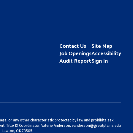
Contact Us
Site Map
Job Openings
Accessibility
Audit Report
Sign In
 age, or any other characteristic protected by law and prohibits sex
nt. Title IX Coordinator, Valerie Anderson,
vanderson@greatplains.edu
, Lawton, OK 73505.