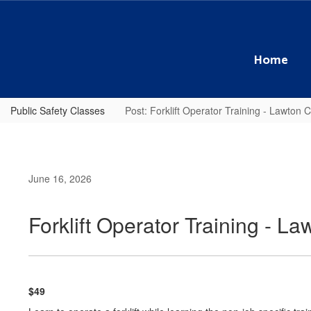
Skip
to
main
content
Home
Public Safety Classes
Post: Forklift Operator Training - Lawton
June 16, 2026
Forklift Operator Training - 
$49