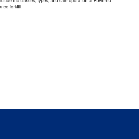
include the classes, types, and safe operation of Powered
ce forklift.