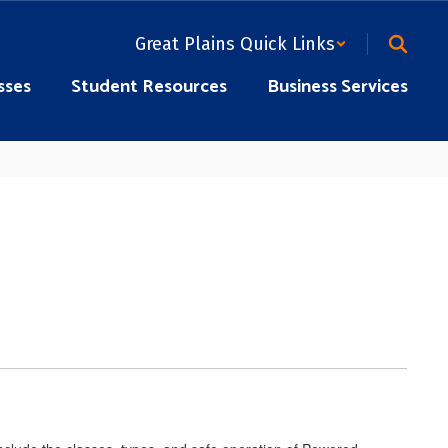
Great Plains Quick Links
sses
Student Resources
Business Services