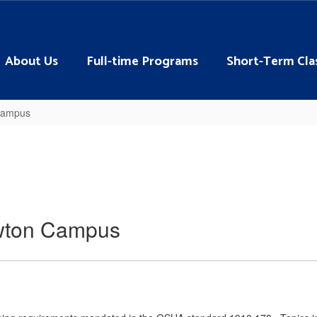
About Us
Full-time Programs
Short-Term Cla
 Campus
Lawton Campus