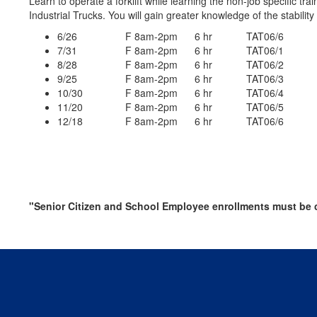
Learn to operate a forklift while learning the non-job specific
Industrial Trucks. You will gain greater knowledge of the stabilit
6/26 F 8am-2pm 6 hr TAT06/6
7/31 F 8am-2pm 6 hr TAT06/1
8/28 F 8am-2pm 6 hr TAT06/2
9/25 F 8am-2pm 6 hr TAT06/3
10/30 F 8am-2pm 6 hr TAT06/4
11/20 F 8am-2pm 6 hr TAT06/5
12/18 F 8am-2pm 6 hr TAT06/6
"Senior Citizen and School Employee enrollments must be c