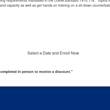
 training requirements mandated in the OSHA standard 1910.178. Topics 
y and capacity as well as get hands on training on a sit-down counterbalan
Select a Date and Enroll Now
ompleted in person to receive a discount."