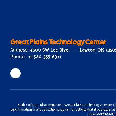
Great Plains Technology Center
4500 SW Lee Blvd.
Lawton, OK 7350
Address:
+1 580-355-6371
Phone:
Notice of Non-Discrimination - Great Plains Technology Center does 
discrimination in any education program or activity that it operates, a
; 504 Coordinator, 