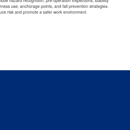
lude hazard recognition, pre-operation inspections, stability
rness use, anchorage points, and fall prevention strategies.
duce risk and promote a safer work environment.