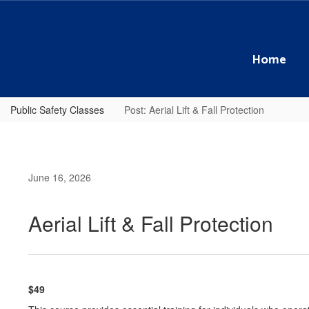
Skip
to
main
content
Home
Public Safety Classes
Post: Aerial Lift & Fall Protection
June 16, 2026
Aerial Lift & Fall Protection
$49