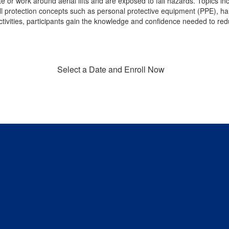
e or work around aerial lifts and are exposed to fall hazards. Topics inc
fall protection concepts such as personal protective equipment (PPE), ha
tivities, participants gain the knowledge and confidence needed to re
Select a Date and Enroll Now