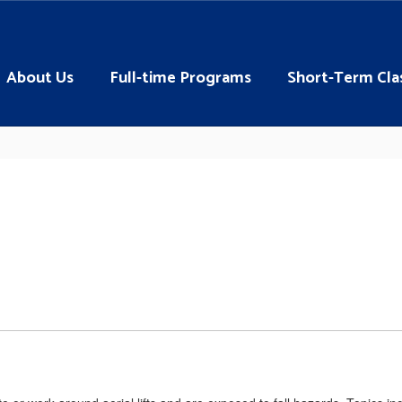
About Us
Full-time Programs
Short-Term Cla