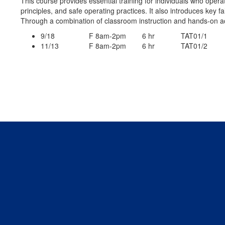
This course provides essential training for individuals who operat
principles, and safe operating practices. It also introduces key 
Through a combination of classroom instruction and hands-on ac
9/18 F 8am-2pm 6 hr TAT01/1
11/13 F 8am-2pm 6 hr TAT01/2