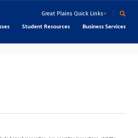
Great Plains Quick Links
sses
Student Resources
Business Services