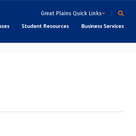
Great Plains Quick Links
sses
Student Resources
Business Services