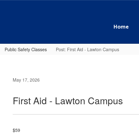
Skip
to
main
content
Home
Public Safety Classes
Post: First Aid - Lawton Campus
May 17, 2026
First Aid - Lawton Campus
$59