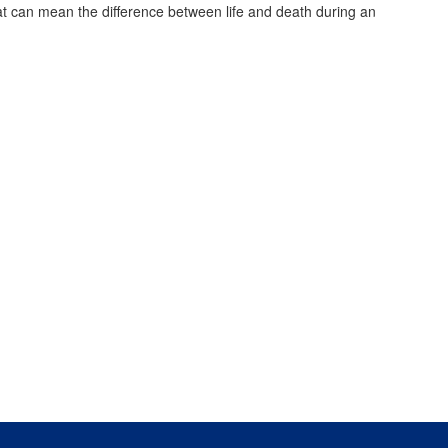
that can mean the difference between life and death during an