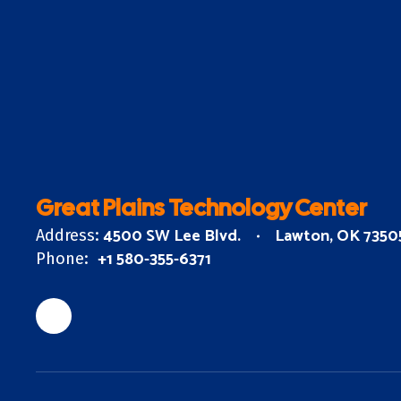
Great Plains Technology Center
4500 SW Lee Blvd.
Lawton, OK 7350
Address:
+1 580-355-6371
Phone: