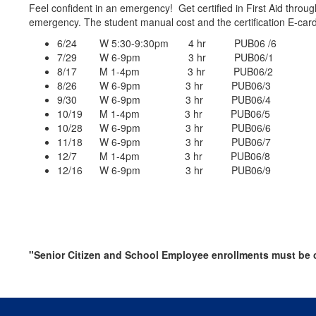
Feel confident in an emergency! Get certified in First Aid throug
emergency. The student manual cost and the certification E-card a
6/24 W 5:30-9:30pm 4 hr PUB06 /6
7/29 W 6-9pm 3 hr PUB06/1
8/17 M 1-4pm 3 hr PUB06/2
8/26 W 6-9pm 3 hr PUB06/3
9/30 W 6-9pm 3 hr PUB06/4
10/19 M 1-4pm 3 hr PUB06/5
10/28 W 6-9pm 3 hr PUB06/6
11/18 W 6-9pm 3 hr PUB06/7
12/7 M 1-4pm 3 hr PUB06/8
12/16 W 6-9pm 3 hr PUB06/9
"Senior Citizen and School Employee enrollments must be c