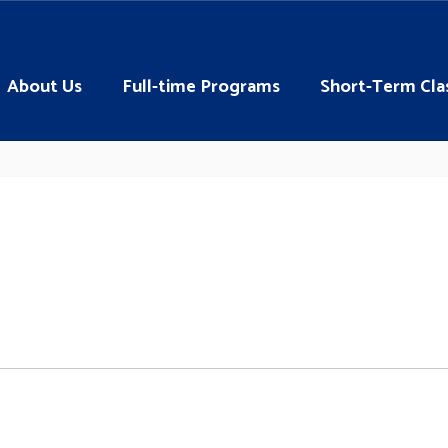
About Us
Full-time Programs
Short-Term Cla