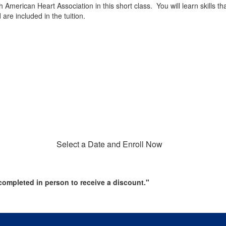
h American Heart Association in this short class. You will learn skills 
re included in the tuition.
Select a Date and Enroll Now
ompleted in person to receive a discount."