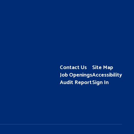
Contact Us
Site Map
Job Openings
Accessibility
Audit Report
Sign In