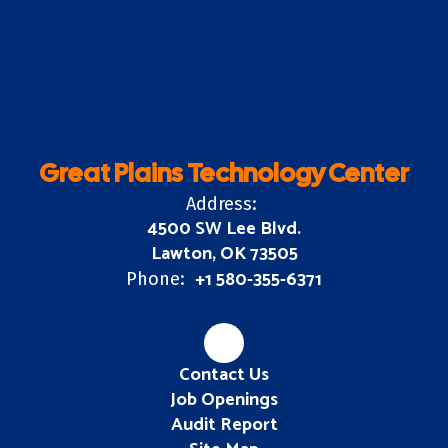
Great Plains Technology Center
Address:
4500 SW Lee Blvd.
Lawton, OK 73505
+1 580-355-6371
Phone:
Contact Us
Job Openings
Audit Report