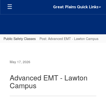
Skip
Great Plains Quick Links
to
main
content
Public Safety Classes
Post: Advanced EMT - Lawton Campus
May 17, 2026
Advanced EMT - Lawton
Campus