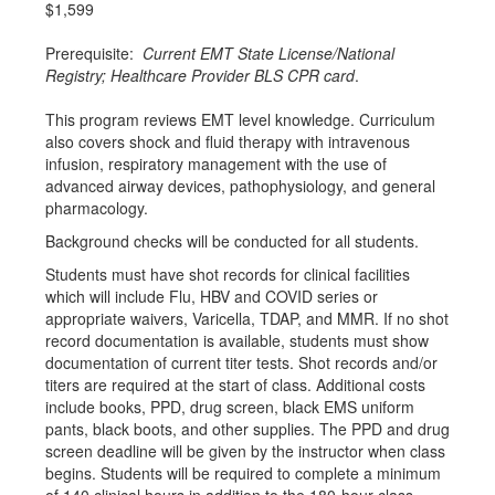
$1,599
Prerequisite:
Current EMT State License/National
Registry; Healthcare Provider BLS CPR card
.
This program reviews EMT level knowledge. Curriculum
also covers shock and fluid therapy with intravenous
infusion, respiratory management with the use of
advanced airway devices, pathophysiology, and general
pharmacology.
Background checks will be conducted for all students.
Students must have shot records for clinical facilities
which will include Flu, HBV and COVID series or
appropriate waivers, Varicella, TDAP, and MMR. If no shot
record documentation is available, students must show
documentation of current titer tests. Shot records and/or
titers are required at the start of class. Additional costs
include books, PPD, drug screen, black EMS uniform
pants, black boots, and other supplies. The PPD and drug
screen deadline will be given by the instructor when class
begins. Students will be required to complete a minimum