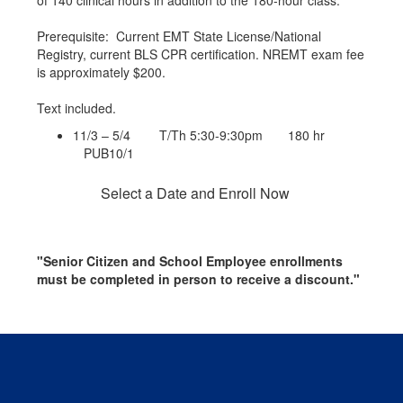
of 140 clinical hours in addition to the 180-hour class.
Prerequisite: Current EMT State License/National
Registry, current BLS CPR certification. NREMT exam fee
is approximately $200.
Text included.
11/3 – 5/4 T/Th 5:30-9:30pm 180 hr
PUB10/1
Select a Date and Enroll Now
"Senior Citizen and School Employee enrollments
must be completed in person to receive a discount."