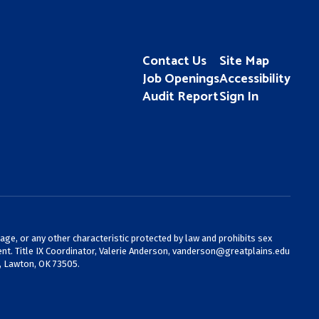
Contact Us
Site Map
Job Openings
Accessibility
Audit Report
Sign In
 age, or any other characteristic protected by law and prohibits sex
nt. Title IX Coordinator, Valerie Anderson,
vanderson@greatplains.edu
, Lawton, OK 73505.