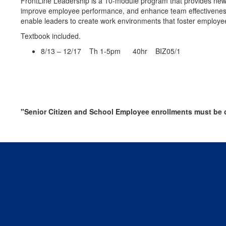
FrontLine Leadership is a 10-module program that provides new 
improve employee performance, and enhance team effectiveness. L
enable leaders to create work environments that foster employ
Textbook included.
8/13 – 12/17 Th 1-5pm 40hr BIZ05/1
"Senior Citizen and School Employee enrollments must be c