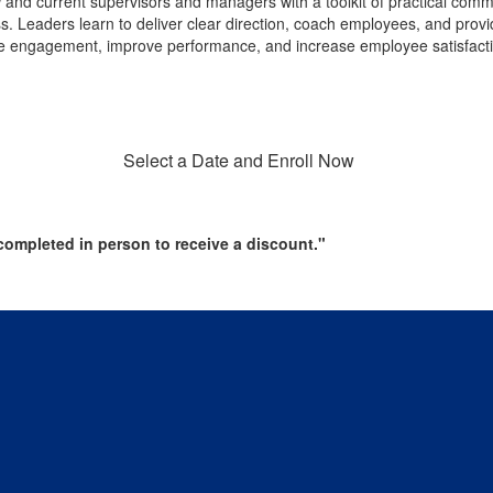
and current supervisors and managers with a toolkit of practical comm
eaders learn to deliver clear direction, coach employees, and provide e
ee engagement, improve performance, and increase employee satisfact
Select a Date and Enroll Now
ompleted in person to receive a discount."