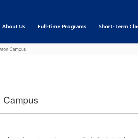
About Us
Full-time Programs
Short-Term Cla
Lawton Campus
on Campus