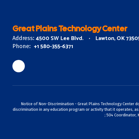
Great Plains Technology Center
4500 SW Lee Blvd.
Lawton, OK 7350
Address:
+1 580-355-6371
Phone:
Notice of Non-Discrimination - Great Plains Technology Center does 
discrimination in any education program or activity that it operates, a
; 504 Coordinator, 