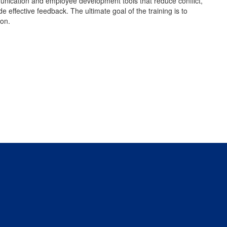
unication and employee development tools that reduce conflict,
ffective feedback. The ultimate goal of the training is to
ion.