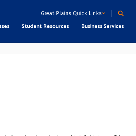
Great Plains Quick Links
sses
Student Resources
Business Services