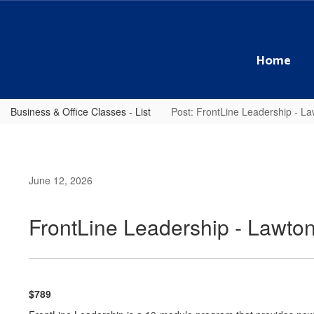
Skip
to
main
content
Home
Business & Office Classes - List
Post: FrontLine Leadership - 
June 12, 2026
FrontLine Leadership - Lawt
$789