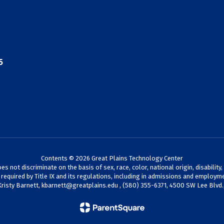
5
Contents © 2026 Great Plains Technology Center
not discriminate on the basis of sex, race, color, national origin, disability,
s required by Title IX and its regulations, including in admissions and employme
Kristy Barnett,
kbarnett@greatplains.edu
, (580) 355-6371, 4500 SW Lee Blvd.