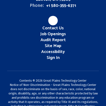
+1 580-355-6371
Phone:
Contact Us
Job Openings
Audit Report
Site Map
Accessibility
Sign In
Contents © 2026 Great Plains Technology Center
Notice of Non-Discrimination - Great Plains Technology Center
does not discriminate on the basis of sex, race, color, national
origin, disability, age, or any other characteristic protected by law
and prohibits sex discrimination in any education program or
activity that it operates, as required by Title IX and its regulations,