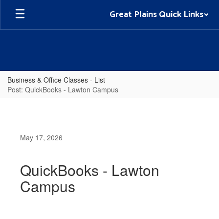
Skip
Great Plains Quick Links
to
main
content
Business & Office Classes - List
Post: QuickBooks - Lawton Campus
May 17, 2026
QuickBooks - Lawton
Campus