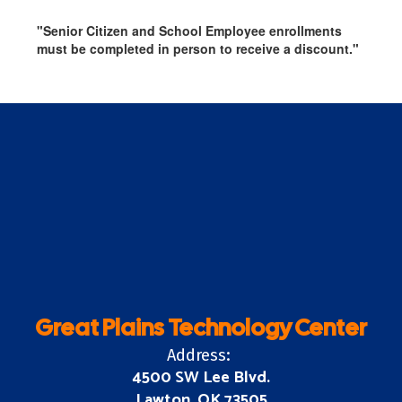
"Senior Citizen and School Employee enrollments
must be completed in person to receive a discount."
Great Plains Technology Center
Address:
4500 SW Lee Blvd.
Lawton, OK 73505