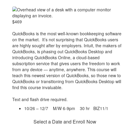
$469
QuickBooks is the most well-known bookkeeping software
on the market. It’s not surprising that QuickBooks users
are highly sought after by employers. Intuit, the makers of
QuickBooks, is phasing out QuickBooks Desktop and
introducing QuickBooks Online, a cloud-based
subscription service that gives users the freedom to work
from any device — anytime, anywhere. This course will
teach this newest version of QuickBooks, so those new to
QuickBooks or transitioning from QuickBooks Desktop will
find this course invaluable.
Text and flash drive required.
10/26 – 12/7 M/W 6-9pm 30 hr BIZ11/1
Select a Date and Enroll Now