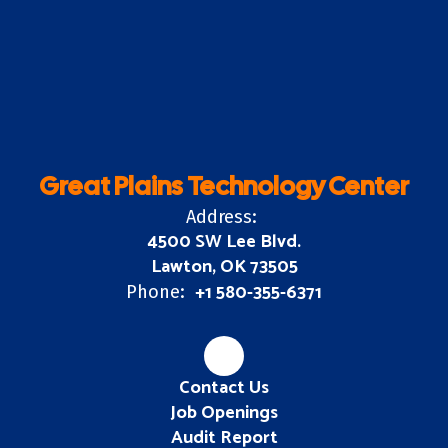
Great Plains Technology Center
Address:
4500 SW Lee Blvd.
Lawton, OK 73505
+1 580-355-6371
Phone:
Contact Us
Job Openings
Audit Report