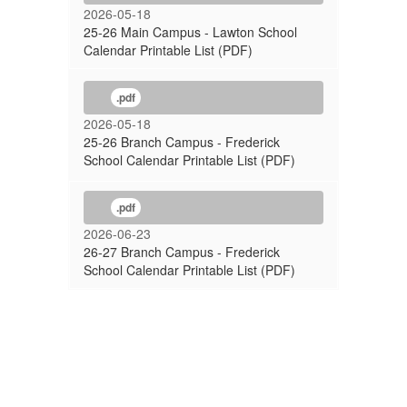
2026-05-18
25-26 Main Campus - Lawton School
Calendar Printable List (PDF)
.pdf
2026-05-18
25-26 Branch Campus - Frederick
School Calendar Printable List (PDF)
.pdf
2026-06-23
26-27 Branch Campus - Frederick
School Calendar Printable List (PDF)