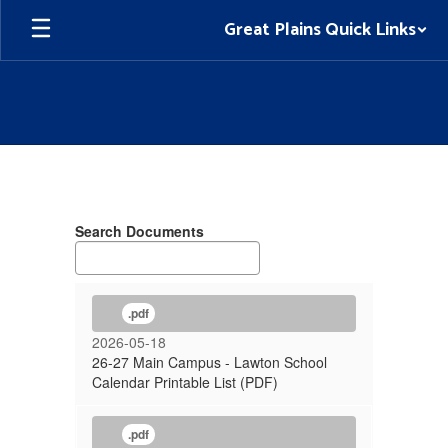
Skip
Great Plains Quick Links
to
main
content
School
Calendar
Search Documents
.pdf
2026-05-18
26-27 Main Campus - Lawton School
Calendar Printable List (PDF)
.pdf