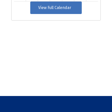
View Full Calendar