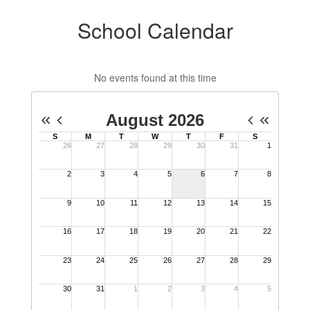
School Calendar
No events found at this time