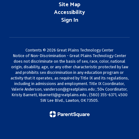
Site Map
Accessibility
Sign In
Contents © 2026 Great Plains Technology Center
Notice of Non-Discrimination - Great Plains Technology Center
does not discriminate on the basis of sex, race, color, national
origin, disability, age, or any other characteristic protected by law
and prohibits sex discrimination in any education program or
activity that it operates, as required by Title IX and its regulations,
including in admissions and employment. Title IX Coordinator,
Valerie Anderson,
vanderson@greatplains.edu
; 504 Coordinator,
Kristy Barnett,
kbarnett@greatplains.edu
, (580) 355-6371, 4500
SW Lee Blvd., Lawton, OK 73505.